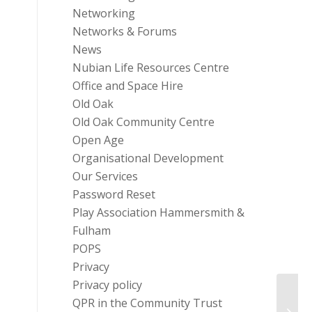
Networking
Networks & Forums
News
Nubian Life Resources Centre
Office and Space Hire
Old Oak
Old Oak Community Centre
Open Age
Organisational Development
Our Services
Password Reset
Play Association Hammersmith &
Fulham
POPS
Privacy
Privacy policy
QPR in the Community Trust
Onlin