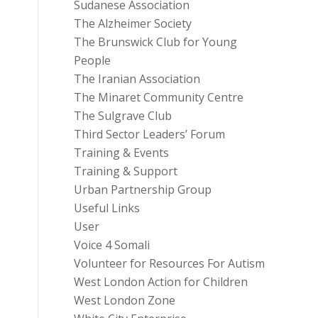
Sudanese Association
The Alzheimer Society
The Brunswick Club for Young
People
The Iranian Association
The Minaret Community Centre
The Sulgrave Club
Third Sector Leaders’ Forum
Training & Events
Training & Support
Urban Partnership Group
Useful Links
User
Voice 4 Somali
Volunteer for Resources For Autism
West London Action for Children
West London Zone