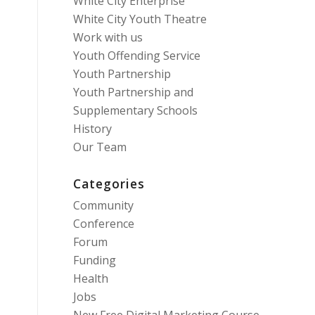
White City Enterprise
White City Youth Theatre
Work with us
Youth Offending Service
Youth Partnership
Youth Partnership and
Supplementary Schools
History
Our Team
Categories
Community
Conference
Forum
Funding
Health
Jobs