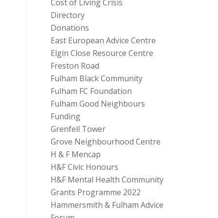
Cost of Living Crisis
Directory
Donations
East European Advice Centre
Elgin Close Resource Centre
Freston Road
Fulham Black Community
Fulham FC Foundation
Fulham Good Neighbours
Funding
Grenfell Tower
Grove Neighbourhood Centre
H & F Mencap
H&F Civic Honours
H&F Mental Health Community
Grants Programme 2022
Hammersmith & Fulham Advice
Forum