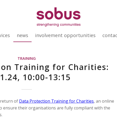
vices
news
involvement opportunities
conta
TRAINING
on Training for Charities:
1.24, 10:00-13:15
 return of
Data Protection Training for Charities
, an online
o ensure their organisations are fully compliant with the
s.