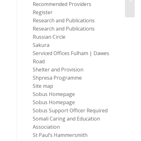
Charit
Recommended Providers
Register
Research and Publications
Research and Publications
Russian Circle
Sakura
Serviced Offices Fulham | Dawes
Road
Shelter and Provision
Shpresa Programme
Site map
Sobus Homepage
Sobus Homepage
Sobus Support Officer Required
Somali Caring and Education
Association
St Paul’s Hammersmith