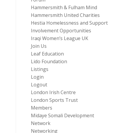
Hammersmith & Fulham Mind
Hammersmith United Charities
Hestia Homelessness and Support
Involvement Opportunities
Iraqi Women’s League UK
Join Us
Leaf Education
Lido Foundation
Listings
Login
Logout
London Irish Centre
London Sports Trust
Members
Midaye Somali Development
Network
Networking