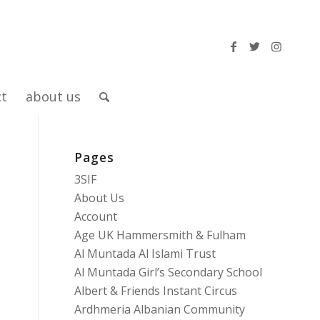
ct
about us
Pages
3SIF
About Us
Account
Age UK Hammersmith & Fulham
Al Muntada Al Islami Trust
Al Muntada Girl’s Secondary School
Albert & Friends Instant Circus
Ardhmeria Albanian Community