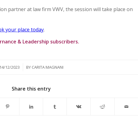
ion partner at law firm VWV, the session will take place on
k your place today
.
ernance & Leadership subscribers.
/
14/12/2023
BY
CARITA MAGNANI
Share this entry