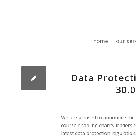
home
our ser
Data Protecti
30.0
We are pleased to announce the
course enabling charity leaders t
latest data protection regulation