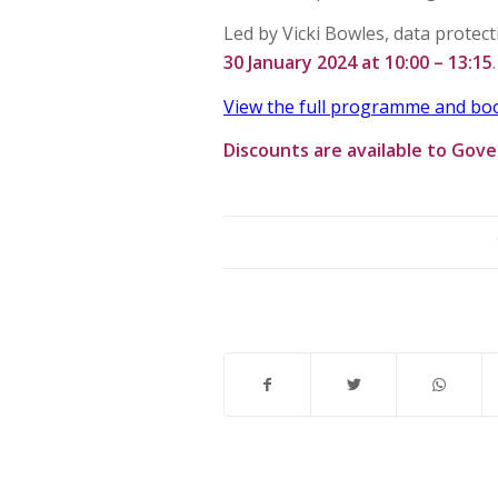
Led by Vicki Bowles, data protect
30 January 2024 at 10:00 – 13:15
.
View the full programme and boo
Discounts are available to Gov