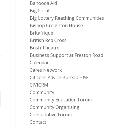
Banooda Aid
Big Local
Big Lottery Reaching Communities
Bishop Creighton House
Britafrique
British Red Cross
Bush Theatre
Business Support at Freston Road
Calendar
Cares Network
Citizens Advice Bureau H&F
CIVICRM
Community
Community Education Forum
Community Organising
Consultative Forum
Contact