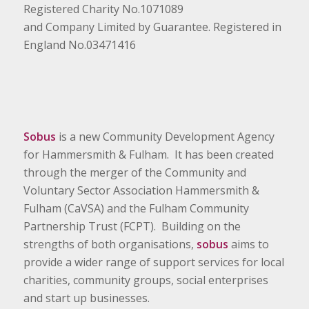
Registered Charity No.1071089
and Company Limited by Guarantee. Registered in
England No.03471416
Sobus
is a new Community Development Agency
for Hammersmith & Fulham. It has been created
through the merger of the Community and
Voluntary Sector Association Hammersmith &
Fulham (CaVSA) and the Fulham Community
Partnership Trust (FCPT). Building on the
strengths of both organisations,
sobus
aims to
provide a wider range of support services for local
charities, community groups, social enterprises
and start up businesses.