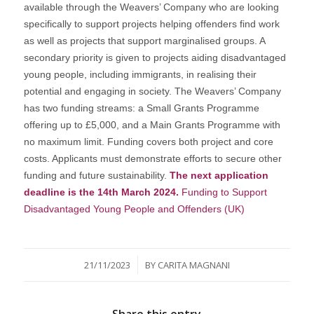
available through the Weavers’ Company who are looking
specifically to support projects helping offenders find work
as well as projects that support marginalised groups. A
secondary priority is given to projects aiding disadvantaged
young people, including immigrants, in realising their
potential and engaging in society. The Weavers’ Company
has two funding streams: a Small Grants Programme
offering up to £5,000, and a Main Grants Programme with
no maximum limit. Funding covers both project and core
costs. Applicants must demonstrate efforts to secure other
funding and future sustainability.
The next application
deadline is the 14th March 2024.
Funding to Support
Disadvantaged Young People and Offenders (UK)
/
21/11/2023
BY
CARITA MAGNANI