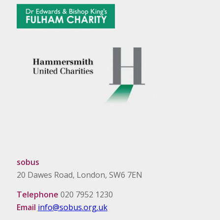
sobus
20 Dawes Road, London, SW6 7EN
Telephone
020 7952 1230
Email
info@sobus.org.uk