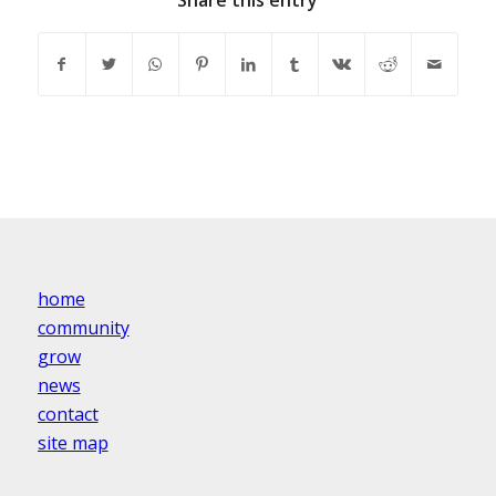
Share this entry
home
community
grow
news
contact
site map