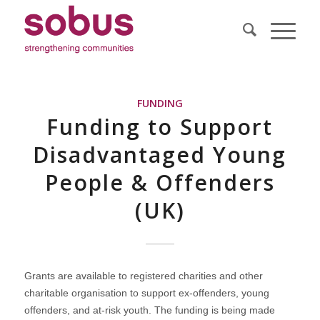
FUNDING
Funding to Support
Disadvantaged Young
People & Offenders
(UK)
Grants are available to registered charities and other
charitable organisation to support ex-offenders, young
offenders, and at-risk youth. The funding is being made