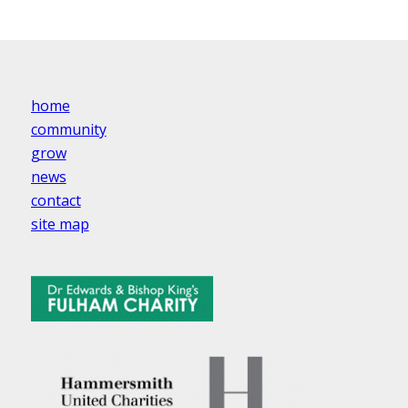
home
community
grow
news
contact
site map