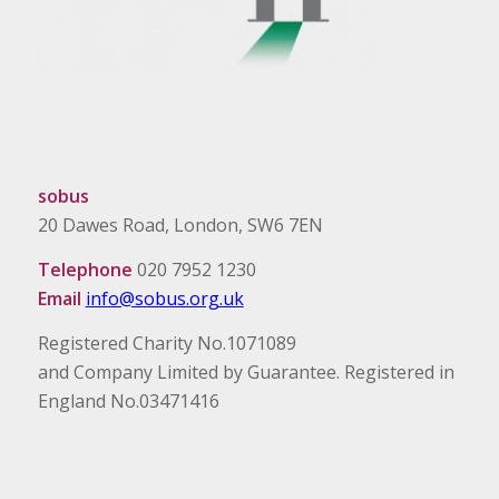
sobus
20 Dawes Road, London, SW6 7EN
Telephone
020 7952 1230
Email
info@sobus.org.uk
Registered Charity No.1071089
and Company Limited by Guarantee. Registered in
England No.03471416