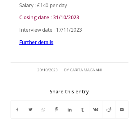
Salary : £140 per day
Closing date : 31/10/2023
Interview date : 17/11/2023
Further details
/
20/10/2023
BY
CARITA MAGNANI
Share this entry