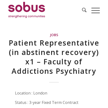
JOBS
Patient Representative
(in abstinent recovery)
x1 – Faculty of
Addictions Psychiatry
Location : London
Status : 3-year Fixed Term Contract