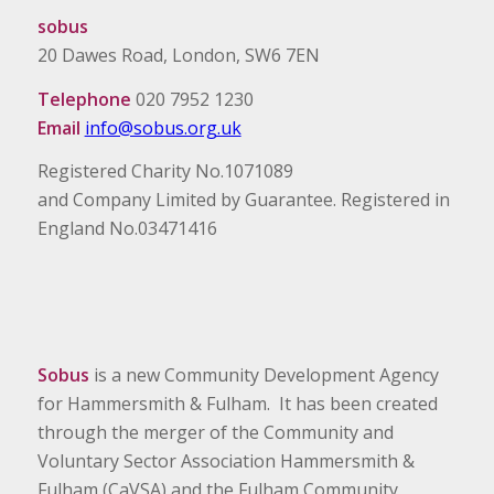
sobus
20 Dawes Road, London, SW6 7EN
Telephone
020 7952 1230
Email
info@sobus.org.uk
Registered Charity No.1071089
and Company Limited by Guarantee. Registered in
England No.03471416
Sobus
is a new Community Development Agency
for Hammersmith & Fulham. It has been created
through the merger of the Community and
Voluntary Sector Association Hammersmith &
Fulham (CaVSA) and the Fulham Community