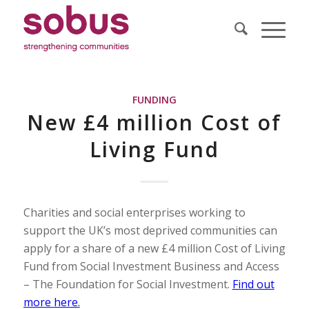
FUNDING
New £4 million Cost of
Living Fund
Charities and social enterprises working to
support the UK’s most deprived communities can
apply for a share of a new £4 million Cost of Living
Fund from Social Investment Business and Access
– The Foundation for Social Investment.
Find out
more here.