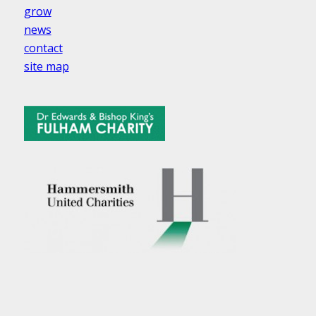
grow
news
contact
site map