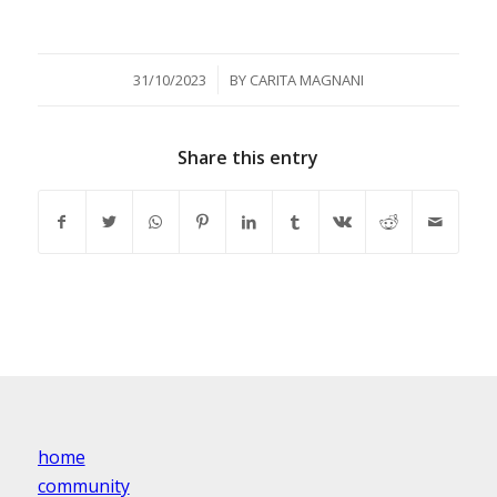
/
31/10/2023
BY
CARITA MAGNANI
Share this entry
home
community