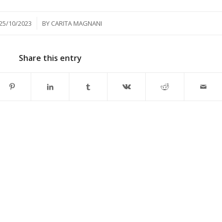
/
25/10/2023
BY
CARITA MAGNANI
Share this entry