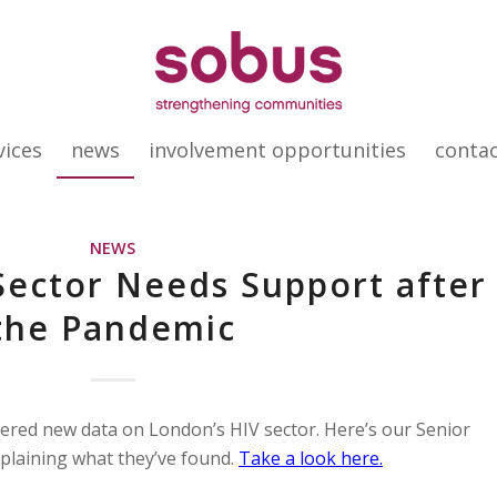
vices
news
involvement opportunities
conta
NEWS
Sector Needs Support after
the Pandemic
red new data on London’s HIV sector. Here’s our Senior
plaining what they’ve found.
Take a look here.