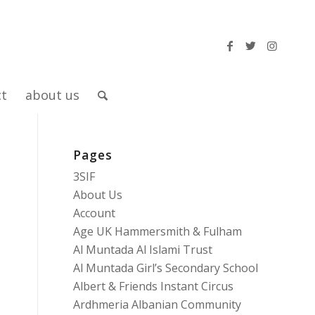
ct
about us
Pages
3SIF
About Us
Account
Age UK Hammersmith & Fulham
Al Muntada Al Islami Trust
Al Muntada Girl’s Secondary School
Albert & Friends Instant Circus
Ardhmeria Albanian Community