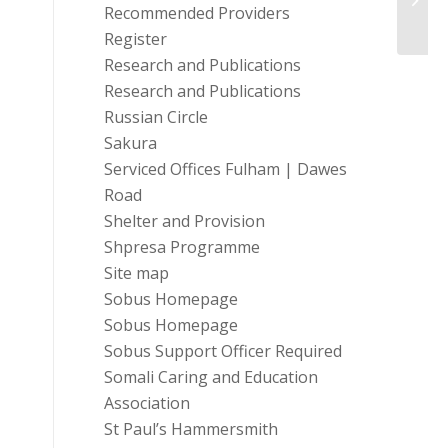
Recommended Providers
of-Livi
Register
Research and Publications
Research and Publications
Russian Circle
Sakura
Serviced Offices Fulham | Dawes
Road
Shelter and Provision
Shpresa Programme
Site map
Sobus Homepage
Sobus Homepage
Sobus Support Officer Required
Somali Caring and Education
Association
St Paul’s Hammersmith