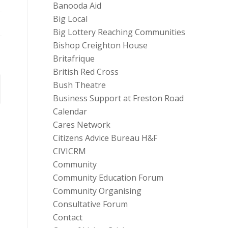
Banooda Aid
Big Local
Big Lottery Reaching Communities
Bishop Creighton House
Britafrique
British Red Cross
Bush Theatre
Business Support at Freston Road
Calendar
Cares Network
Citizens Advice Bureau H&F
CIVICRM
Community
Community Education Forum
Community Organising
Consultative Forum
Contact