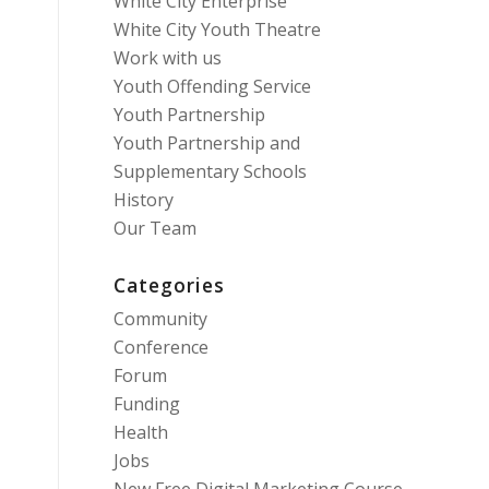
White City Enterprise
White City Youth Theatre
Work with us
Youth Offending Service
Youth Partnership
Youth Partnership and
Supplementary Schools
History
Our Team
Categories
Community
Conference
Forum
Funding
Health
Jobs