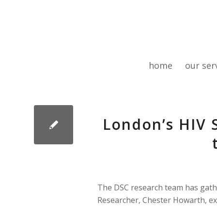
home
our ser
London’s HIV 
The DSC research team has gathe
Researcher, Chester Howarth, ex