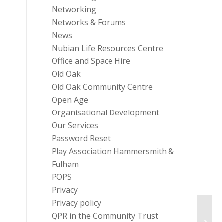
Networking
Networks & Forums
News
Nubian Life Resources Centre
Office and Space Hire
Old Oak
Old Oak Community Centre
Open Age
Organisational Development
Our Services
Password Reset
Play Association Hammersmith &
Fulham
POPS
Privacy
Privacy policy
Chari
QPR in the Community Trust
Wage 