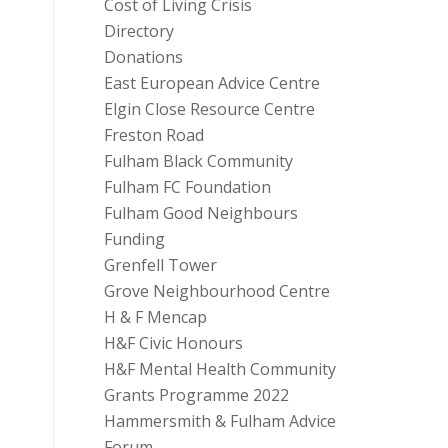
Cost of Living Crisis
Directory
Donations
East European Advice Centre
Elgin Close Resource Centre
Freston Road
Fulham Black Community
Fulham FC Foundation
Fulham Good Neighbours
Funding
Grenfell Tower
Grove Neighbourhood Centre
H & F Mencap
H&F Civic Honours
H&F Mental Health Community
Grants Programme 2022
Hammersmith & Fulham Advice
Forum