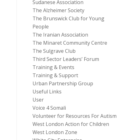
Sudanese Association
The Alzheimer Society
The Brunswick Club for Young
People
The Iranian Association
The Minaret Community Centre
The Sulgrave Club
Third Sector Leaders’ Forum
Training & Events
Training & Support
Urban Partnership Group
Useful Links
User
Voice 4 Somali
Volunteer for Resources For Autism
West London Action for Children
West London Zone