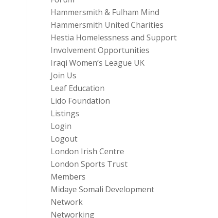
Hammersmith & Fulham Mind
Hammersmith United Charities
Hestia Homelessness and Support
Involvement Opportunities
Iraqi Women’s League UK
Join Us
Leaf Education
Lido Foundation
Listings
Login
Logout
London Irish Centre
London Sports Trust
Members
Midaye Somali Development
Network
Networking