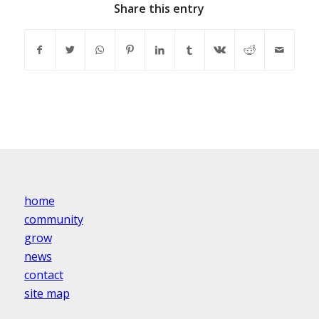
Share this entry
home
community
grow
news
contact
site map