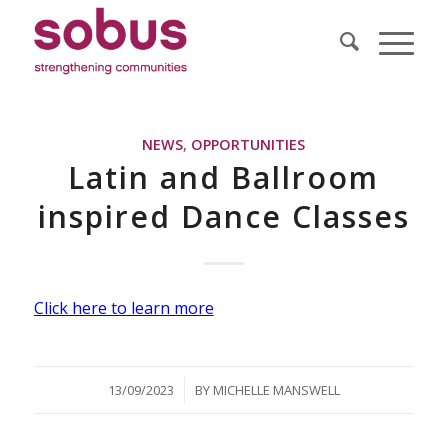
NEWS
,
OPPORTUNITIES
Latin and Ballroom
inspired Dance Classes
Click here to learn more
/
13/09/2023
BY
MICHELLE MANSWELL