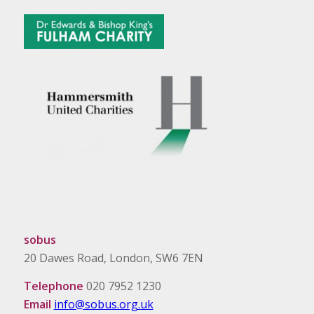
sobus
20 Dawes Road, London, SW6 7EN
Telephone
020 7952 1230
Email
info@sobus.org.uk