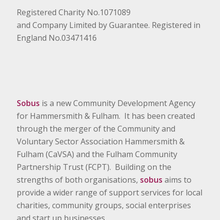
Registered Charity No.1071089
and Company Limited by Guarantee. Registered in
England No.03471416
Sobus
is a new Community Development Agency
for Hammersmith & Fulham. It has been created
through the merger of the Community and
Voluntary Sector Association Hammersmith &
Fulham (CaVSA) and the Fulham Community
Partnership Trust (FCPT). Building on the
strengths of both organisations,
sobus
aims to
provide a wider range of support services for local
charities, community groups, social enterprises
and start up businesses.