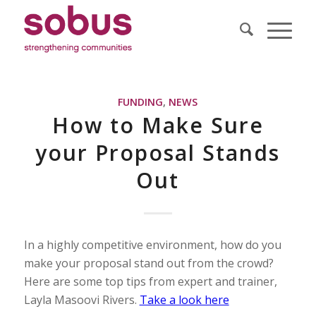
FUNDING
,
NEWS
How to Make Sure
your Proposal Stands
Out
In a highly competitive environment, how do you
make your proposal stand out from the crowd?
Here are some top tips from expert and trainer,
Layla Masoovi Rivers.
Take a look here