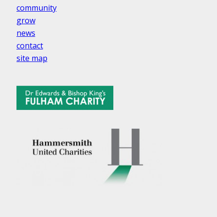
community
grow
news
contact
site map