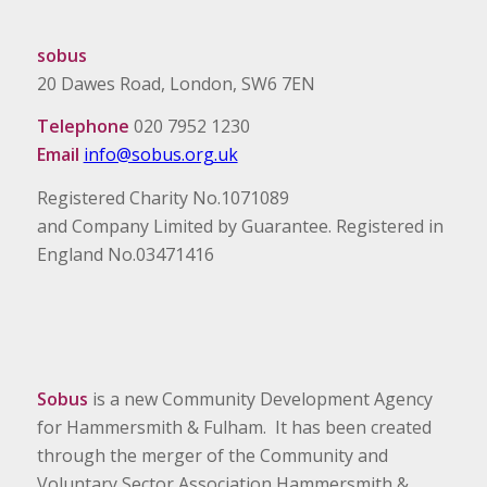
sobus
20 Dawes Road, London, SW6 7EN
Telephone
020 7952 1230
Email
info@sobus.org.uk
Registered Charity No.1071089
and Company Limited by Guarantee. Registered in
England No.03471416
Sobus
is a new Community Development Agency
for Hammersmith & Fulham. It has been created
through the merger of the Community and
Voluntary Sector Association Hammersmith &