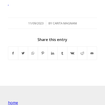
.
/
11/09/2023
BY
CARITA MAGNANI
Share this entry
home