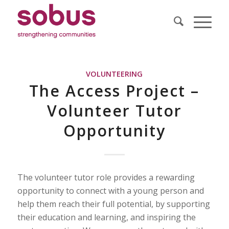
VOLUNTEERING
The Access Project –
Volunteer Tutor
Opportunity
The volunteer tutor role provides a rewarding
opportunity to connect with a young person and
help them reach their full potential, by supporting
their education and learning, and inspiring the