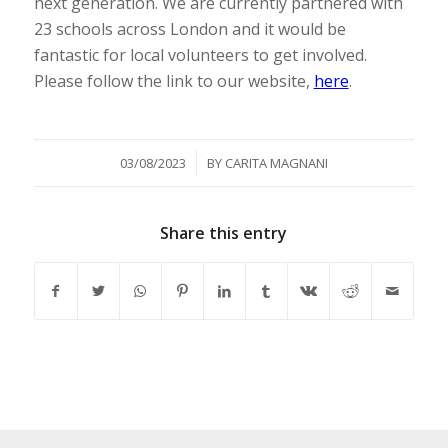
next generation. We are currently partnered with
23 schools across London and it would be
fantastic for local volunteers to get involved.
Please follow the link to our website,
here
.
/
03/08/2023
BY
CARITA MAGNANI
Share this entry