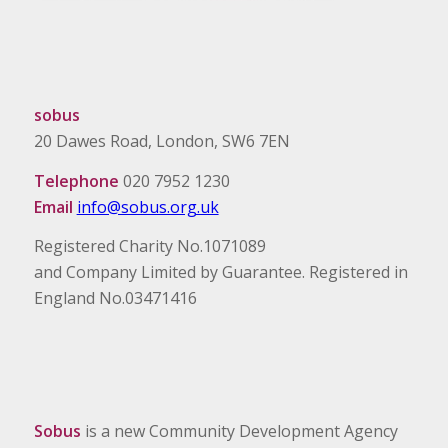
sobus
20 Dawes Road, London, SW6 7EN
Telephone
020 7952 1230
Email
info@sobus.org.uk
Registered Charity No.1071089
and Company Limited by Guarantee. Registered in
England No.03471416
Sobus
is a new Community Development Agency