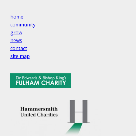
home
community
grow
news
contact
site map