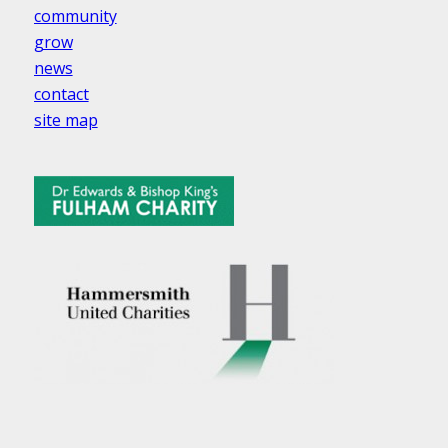
community
grow
news
contact
site map