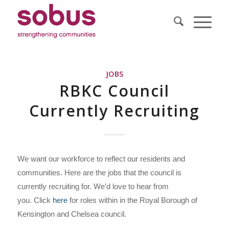
JOBS
RBKC Council
Currently Recruiting
We want our workforce to reflect our residents and
communities. Here are the jobs that the council is
currently recruiting for. We’d love to hear from
you. Click
here
for roles within in the Royal Borough of
Kensington and Chelsea council.