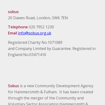
sobus
20 Dawes Road, London, SW6 7EN
Telephone
020 7952 1230
Email
info@sobus.org.uk
Registered Charity No.1071089
and Company Limited by Guarantee. Registered in
England No.03471416
Sobus
is a new Community Development Agency
for Hammersmith & Fulham. It has been created
through the merger of the Community and
Voluntary Sector Association Hammersmith &