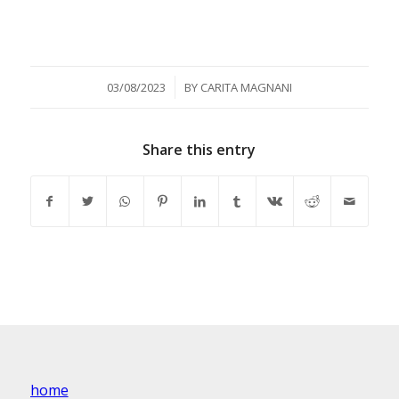
/
03/08/2023
BY
CARITA MAGNANI
Share this entry
home