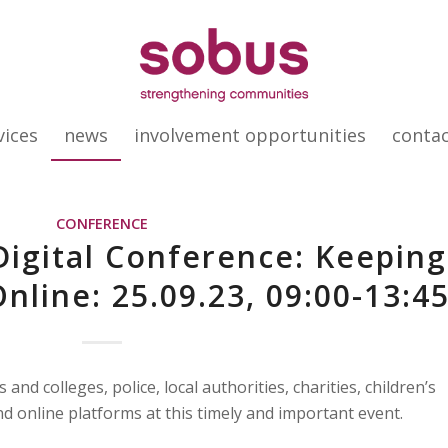
vices
news
involvement opportunities
conta
CONFERENCE
Digital Conference: Keeping
nline: 25.09.23, 09:00-13:4
and colleges, police, local authorities, charities, children’s
d online platforms at this timely and important event.