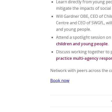
Learn directly from young pe
mitigate the impacts of socia
Will Gardner OBE, CEO of Chil
Centre and CEO of SWGfL, will
and young people.
Attend a spotlight session o
children and young people
.
Discuss working together to 
practice multi-agency resp
Network with peers across the co
Book now