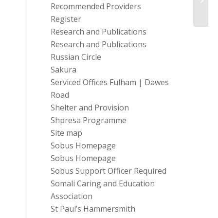
Recommended Providers
Gran
Register
Research and Publications
Research and Publications
Russian Circle
Sakura
Serviced Offices Fulham | Dawes
Road
Shelter and Provision
Shpresa Programme
Site map
Sobus Homepage
Sobus Homepage
Sobus Support Officer Required
Somali Caring and Education
Association
St Paul’s Hammersmith