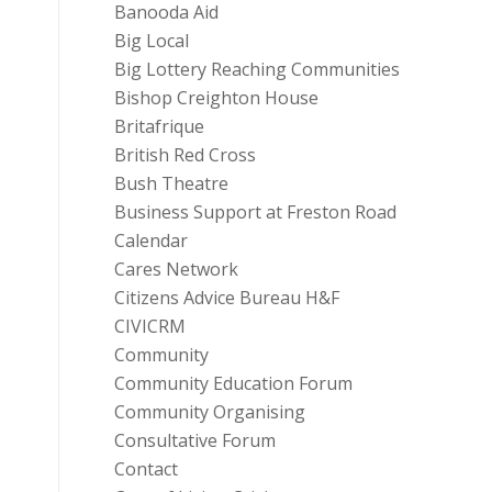
Banooda Aid
Big Local
Big Lottery Reaching Communities
Bishop Creighton House
Britafrique
British Red Cross
Bush Theatre
Business Support at Freston Road
Calendar
Cares Network
Citizens Advice Bureau H&F
CIVICRM
Community
Community Education Forum
Community Organising
Consultative Forum
Contact