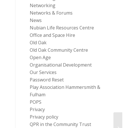
Networking
Networks & Forums
News
Nubian Life Resources Centre
Office and Space Hire
Old Oak
Old Oak Community Centre
Open Age
Organisational Development
Our Services
Password Reset
Play Association Hammersmith &
Fulham
POPS
Privacy
Privacy policy
Imper
QPR in the Community Trust
Comp