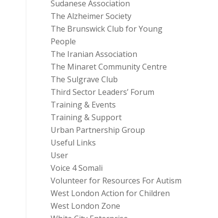
Sudanese Association
The Alzheimer Society
The Brunswick Club for Young
People
The Iranian Association
The Minaret Community Centre
The Sulgrave Club
Third Sector Leaders’ Forum
Training & Events
Training & Support
Urban Partnership Group
Useful Links
User
Voice 4 Somali
Volunteer for Resources For Autism
West London Action for Children
West London Zone