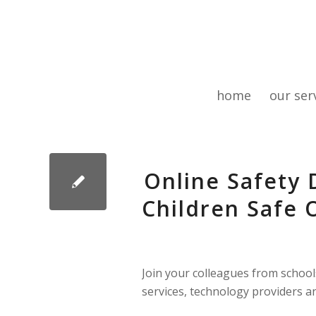
home
our ser
Online Safety 
Children Safe O
Join your colleagues from schools 
services, technology providers an