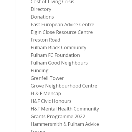
Cost of Living Crisis
Directory
Donations
East European Advice Centre
Elgin Close Resource Centre
Freston Road
Fulham Black Community
Fulham FC Foundation
Fulham Good Neighbours
Funding
Grenfell Tower
Grove Neighbourhood Centre
H & F Mencap
H&F Civic Honours
H&F Mental Health Community
Grants Programme 2022
Hammersmith & Fulham Advice
Forum