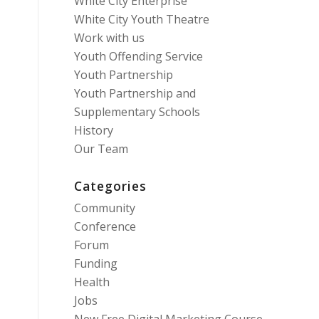
White City Enterprise
White City Youth Theatre
Work with us
Youth Offending Service
Youth Partnership
Youth Partnership and
Supplementary Schools
History
Our Team
Categories
Community
Conference
Forum
Funding
Health
Jobs