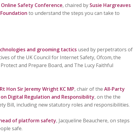
y
Online Safety Conference
, chaired by
Susie Hargreaves
 Foundation
to understand the steps you can take to
echnologies and grooming tactics
used by perpetrators of
ives of the UK Council for Internet Safety, Ofcom, the
 Protect and Prepare Board, and The Lucy Faithful
Rt Hon Sir Jeremy Wright KC MP
, chair of the
All-Party
n Digital Regulation and Responsibility
, on the the
ty Bill, including new statutory roles and responsibilities.
 head of platform safety
, Jacqueline Beauchere, on steps
ople safe.