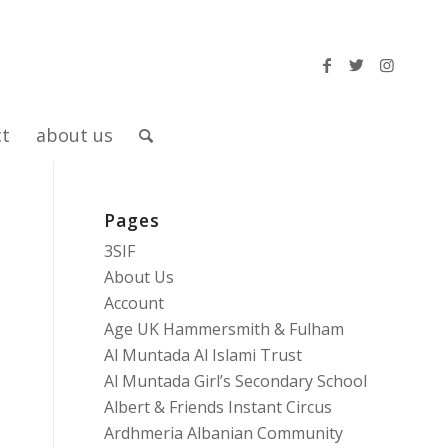
ct
about us
Pages
3SIF
About Us
5
Account
Age UK Hammersmith & Fulham
Al Muntada Al Islami Trust
Al Muntada Girl’s Secondary School
Albert & Friends Instant Circus
Ardhmeria Albanian Community