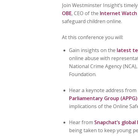
Join Westminster Insight’s timel
OBE
, CEO of the
Internet Watch
safeguard children online.
At this conference you will:
Gain insights on the
latest t
online abuse with representat
National Crime Agency (NCA),
Foundation.
Hear a keynote address from
Parliamentary Group (APPG) o
implications of the Online Safe
Hear from
Snapchat’s global
being taken to keep young pe