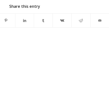
Share this entry