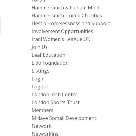
Hammersmith & Fulham Mind
Hammersmith United Charities
Hestia Homelessness and Support
Involvement Opportunities
Iraqi Women’s League UK
Join Us
Leaf Education
Lido Foundation
Listings
Login
Logout
London Irish Centre
London Sports Trust
Members
Midaye Somali Development
Network
Networking