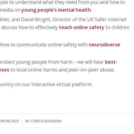
ople to understand what they need from you and how to
l media on
young people’s mental health
.
dnet, and David Wright, Director of the UK Safer Internet
 discuss how to effectively
teach online safety
to children
n how to communicate online safety with
neurodiverse
protect young people from harm – we will hear
best-
onses
to local online harms and peer-on-peer abuse.
untry on our interactive virtual platform.
/
09/08/2023
BY
CARITA MAGNANI