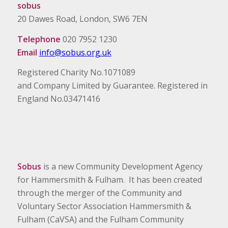
sobus
20 Dawes Road, London, SW6 7EN
Telephone
020 7952 1230
Email
info@sobus.org.uk
Registered Charity No.1071089
and Company Limited by Guarantee. Registered in
England No.03471416
Sobus
is a new Community Development Agency
for Hammersmith & Fulham. It has been created
through the merger of the Community and
Voluntary Sector Association Hammersmith &
Fulham (CaVSA) and the Fulham Community