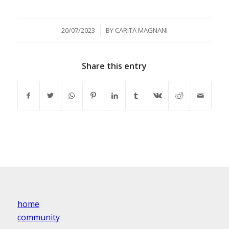
/
20/07/2023
BY
CARITA MAGNANI
Share this entry
home
community