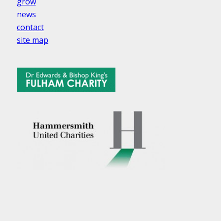
grow
news
contact
site map