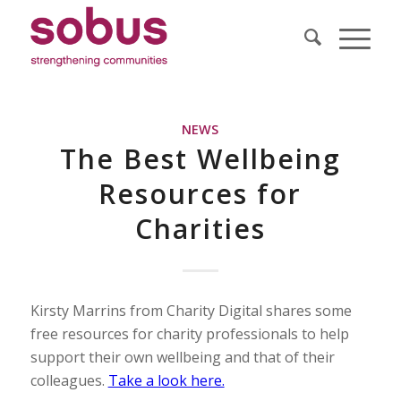
NEWS
The Best Wellbeing
Resources for
Charities
Kirsty Marrins from Charity Digital shares some
free resources for charity professionals to help
support their own wellbeing and that of their
colleagues.
Take a look here.