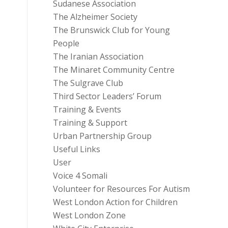
Sudanese Association
The Alzheimer Society
The Brunswick Club for Young
People
The Iranian Association
The Minaret Community Centre
The Sulgrave Club
Third Sector Leaders’ Forum
Training & Events
Training & Support
Urban Partnership Group
Useful Links
User
Voice 4 Somali
Volunteer for Resources For Autism
West London Action for Children
West London Zone