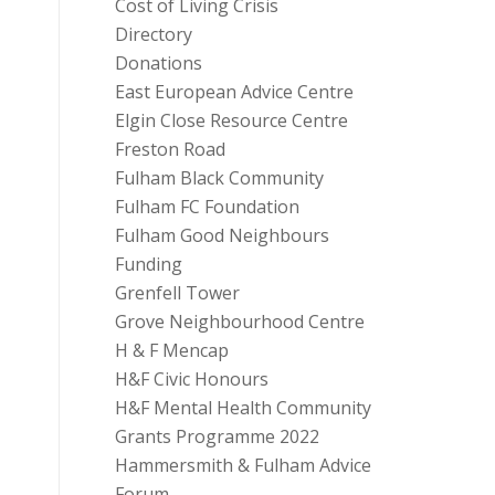
Cost of Living Crisis
Directory
Donations
East European Advice Centre
Elgin Close Resource Centre
Freston Road
Fulham Black Community
Fulham FC Foundation
Fulham Good Neighbours
Funding
Grenfell Tower
Grove Neighbourhood Centre
H & F Mencap
H&F Civic Honours
H&F Mental Health Community
Grants Programme 2022
Hammersmith & Fulham Advice
Forum