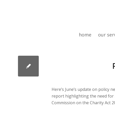
home
our ser
Here’s June’s update on policy n
report highlighting the need for
Commission on the Charity Act 2