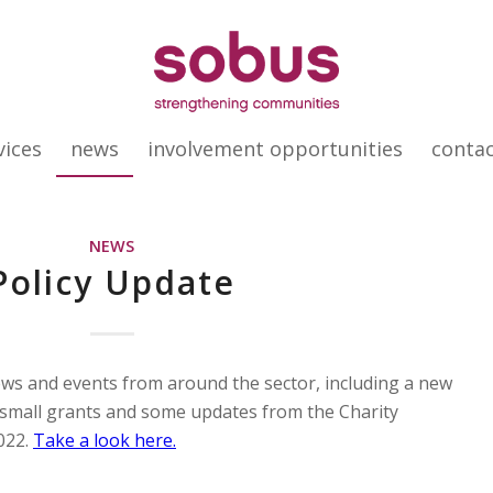
vices
news
involvement opportunities
conta
NEWS
Policy Update
ews and events from around the sector, including a new
 small grants and some updates from the Charity
022.
Take a look here.