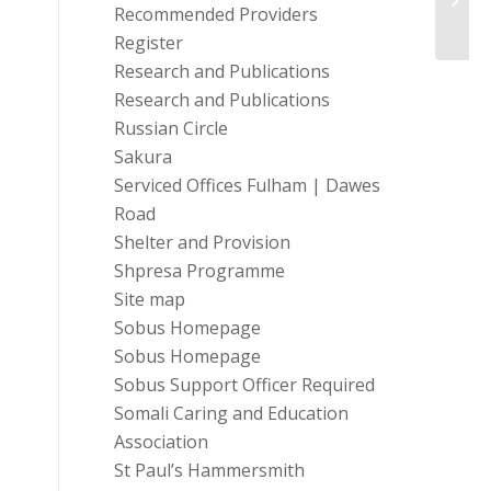
Recommended Providers
in He..
Register
Research and Publications
Research and Publications
Russian Circle
Sakura
Serviced Offices Fulham | Dawes
Road
Shelter and Provision
Shpresa Programme
Site map
Sobus Homepage
Sobus Homepage
Sobus Support Officer Required
Somali Caring and Education
Association
St Paul’s Hammersmith