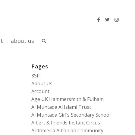
ct
about us
Pages
3SIF
About Us
Account
Age UK Hammersmith & Fulham
Al Muntada Al Islami Trust
Al Muntada Girl’s Secondary School
Albert & Friends Instant Circus
Ardhmeria Albanian Community