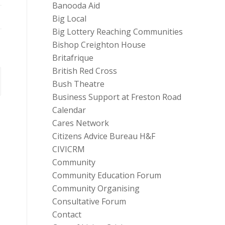
Banooda Aid
Big Local
Big Lottery Reaching Communities
Bishop Creighton House
Britafrique
British Red Cross
Bush Theatre
Business Support at Freston Road
Calendar
Cares Network
Citizens Advice Bureau H&F
CIVICRM
Community
Community Education Forum
Community Organising
Consultative Forum
Contact