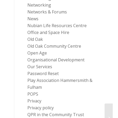
Networking
Networks & Forums
News
Nubian Life Resources Centre
Office and Space Hire
Old Oak
Old Oak Community Centre
Open Age
Organisational Development
Our Services
Password Reset
Play Association Hammersmith &
Fulham
POPS
Privacy
Privacy policy
Commu
QPR in the Community Trust
Commu