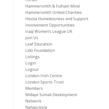
Hammersmith & Fulham Mind
Hammersmith United Charities
Hestia Homelessness and Support
Involvement Opportunities
Iraqi Women’s League UK
Join Us
Leaf Education
Lido Foundation
Listings
Login
Logout
London Irish Centre
London Sports Trust
Members
Midaye Somali Development
Network
Networking