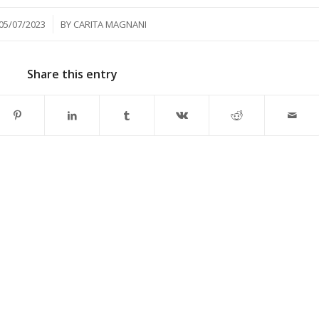
/
05/07/2023
BY
CARITA MAGNANI
Share this entry