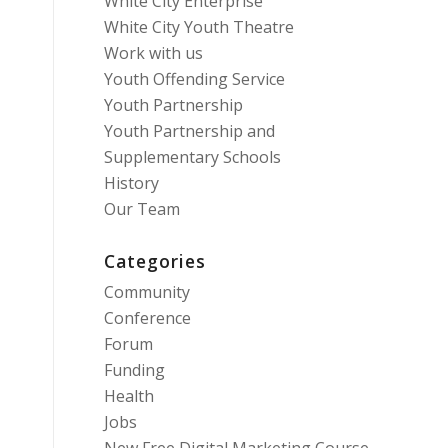
White City Enterprise
White City Youth Theatre
Work with us
Youth Offending Service
Youth Partnership
Youth Partnership and
Supplementary Schools
History
Our Team
Categories
Community
Conference
Forum
Funding
Health
Jobs