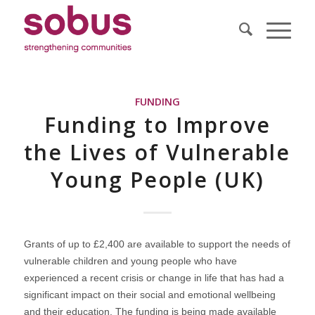
FUNDING
Funding to Improve
the Lives of Vulnerable
Young People (UK)
Grants of up to £2,400 are available to support the needs of
vulnerable children and young people who have
experienced a recent crisis or change in life that has had a
significant impact on their social and emotional wellbeing
and their education. The funding is being made available