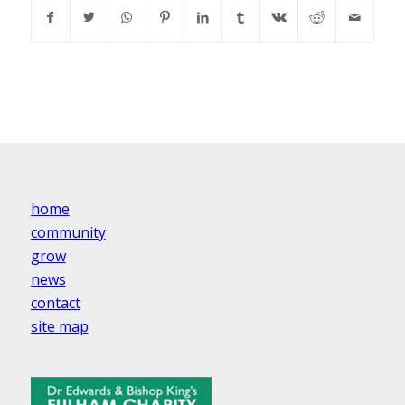
home
community
grow
news
contact
site map