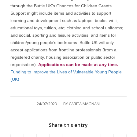
through the Buttle UK’s Chances for Children Grants.
Support might include items and activities to support
learning and development such as laptops, books, wi-fi,
educational toys, tuition, etc; clothing and school uniforms;
and social, sporting and leisure activities; and items for
children/young people’s bedrooms. Buttle UK will only
accept applications from frontline professionals (from a
registered charity, housing association or public sector
organisation).
Applications can be made at any time.
Funding to Improve the Lives of Vulnerable Young People
(UK)
/
24/07/2023
BY
CARITA MAGNANI
Share this entry