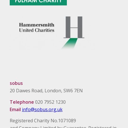
sobus
20 Dawes Road, London, SW6 7EN
Telephone
020 7952 1230
Email
info@sobus.org.uk
Registered Charity No.1071089