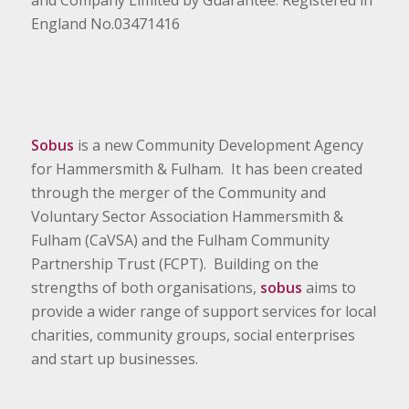
and Company Limited by Guarantee. Registered in
England No.03471416
Sobus
is a new Community Development Agency
for Hammersmith & Fulham. It has been created
through the merger of the Community and
Voluntary Sector Association Hammersmith &
Fulham (CaVSA) and the Fulham Community
Partnership Trust (FCPT). Building on the
strengths of both organisations,
sobus
aims to
provide a wider range of support services for local
charities, community groups, social enterprises
and start up businesses.