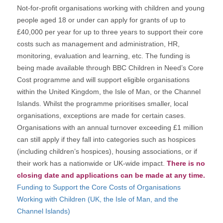
Not-for-profit organisations working with children and young
people aged 18 or under can apply for grants of up to
£40,000 per year for up to three years to support their core
costs such as management and administration, HR,
monitoring, evaluation and learning, etc. The funding is
being made available through BBC Children in Need’s Core
Cost programme and will support eligible organisations
within the United Kingdom, the Isle of Man, or the Channel
Islands. Whilst the programme prioritises smaller, local
organisations, exceptions are made for certain cases.
Organisations with an annual turnover exceeding £1 million
can still apply if they fall into categories such as hospices
(including children’s hospices), housing associations, or if
their work has a nationwide or UK-wide impact.
There is no
closing date and applications can be made at any time.
Funding to Support the Core Costs of Organisations
Working with Children (UK, the Isle of Man, and the
Channel Islands)