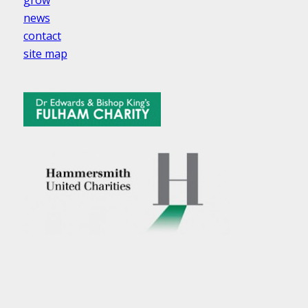
news
contact
site map