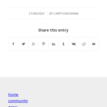
/
27/06/2023
BY
CARITA MAGNANI
Share this entry
home
community
grow