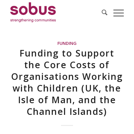
FUNDING
Funding to Support
the Core Costs of
Organisations Working
with Children (UK, the
Isle of Man, and the
Channel Islands)