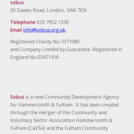
sobus
20 Dawes Road, London, SW6 7EN
Telephone
020 7952 1230
Email
info@sobus.org.uk
Registered Charity No.1071089
and Company Limited by Guarantee. Registered in
England No.03471416
Sobus
is a new Community Development Agency
for Hammersmith & Fulham. It has been created
through the merger of the Community and
Voluntary Sector Association Hammersmith &
Fulham (CaVSA) and the Fulham Community