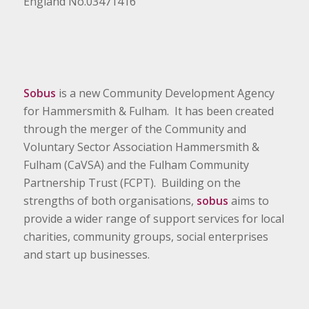
England No.03471416
Sobus
is a new Community Development Agency
for Hammersmith & Fulham. It has been created
through the merger of the Community and
Voluntary Sector Association Hammersmith &
Fulham (CaVSA) and the Fulham Community
Partnership Trust (FCPT). Building on the
strengths of both organisations,
sobus
aims to
provide a wider range of support services for local
charities, community groups, social enterprises
and start up businesses.