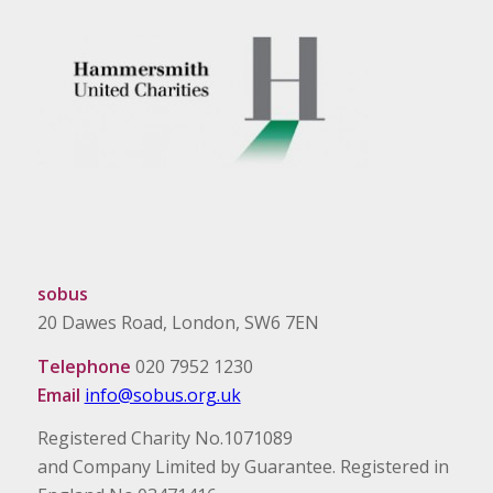
sobus
20 Dawes Road, London, SW6 7EN
Telephone
020 7952 1230
Email
info@sobus.org.uk
Registered Charity No.1071089
and Company Limited by Guarantee. Registered in