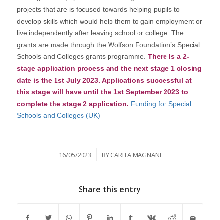
projects that are is focused towards helping pupils to
develop skills which would help them to gain employment or
live independently after leaving school or college. The
grants are made through the Wolfson Foundation’s Special
Schools and Colleges grants programme.
There is a 2-
stage application process and the next stage 1 closing
date is the 1st July 2023. Applications successful at
this stage will have until the 1st September 2023 to
complete the stage 2 application.
Funding for Special
Schools and Colleges (UK)
/
16/05/2023
BY
CARITA MAGNANI
Share this entry