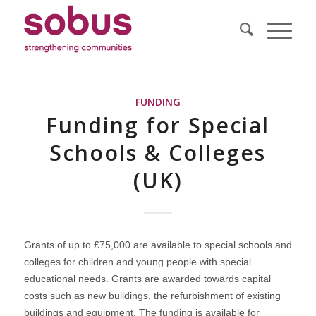
FUNDING
Funding for Special
Schools & Colleges
(UK)
Grants of up to £75,000 are available to special schools and
colleges for children and young people with special
educational needs. Grants are awarded towards capital
costs such as new buildings, the refurbishment of existing
buildings and equipment. The funding is available for