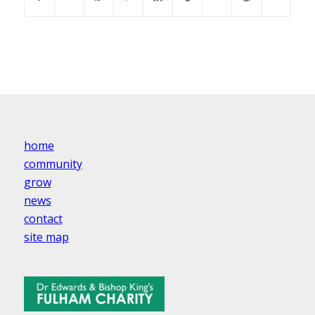
home
community
grow
news
contact
site map