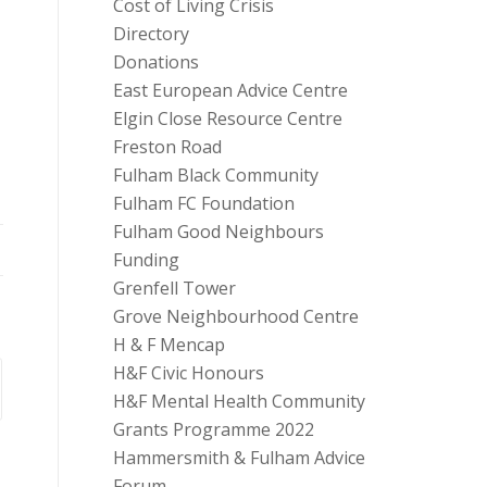
Cost of Living Crisis
Directory
Donations
East European Advice Centre
Elgin Close Resource Centre
Freston Road
Fulham Black Community
Fulham FC Foundation
Fulham Good Neighbours
Funding
Grenfell Tower
Grove Neighbourhood Centre
H & F Mencap
H&F Civic Honours
H&F Mental Health Community
Grants Programme 2022
Hammersmith & Fulham Advice
Forum