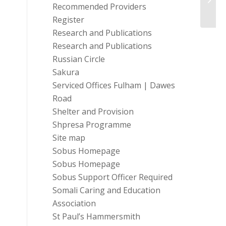
Recommended Providers
of-Livi
Register
Research and Publications
Research and Publications
Russian Circle
Sakura
Serviced Offices Fulham | Dawes
Road
Shelter and Provision
Shpresa Programme
Site map
Sobus Homepage
Sobus Homepage
Sobus Support Officer Required
Somali Caring and Education
Association
St Paul’s Hammersmith