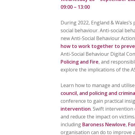
09:00 – 13:00
During 2022, England & Wales’s p
social behaviour. Anti-social beh
new Anti-Social Behaviour Action 
how to work together to preve
Anti-Social Behaviour Digital Co
Policing and Fire
, and responsibl
explore the implications of the A
Learn how to manage and utilise 
council, and policing and crimin
conference to gain practical insi
intervention
. Swift interventio
and reduce the impact on victims.
including
Baroness Newlove
,
Fo
organisation can do to improve a