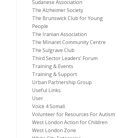
Sudanese Association
The Alzheimer Society
The Brunswick Club for Young
People
The Iranian Association
The Minaret Community Centre
The Sulgrave Club
Third Sector Leaders’ Forum
Training & Events
Training & Support
Urban Partnership Group
Useful Links
User
Voice 4 Somali
Volunteer for Resources For Autism
West London Action for Children
West London Zone