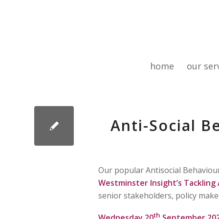
home
our ser
Anti-Social B
Our popular Antisocial Behaviou
Westminster Insight’s Tackling 
senior stakeholders, policy make
th
Wednesday 20
September 20