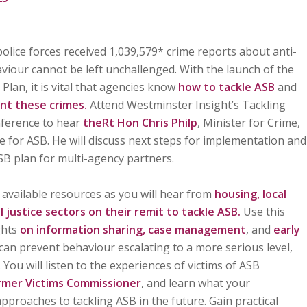
olice forces received 1,039,579* crime reports about anti-
aviour cannot be left unchallenged. With the launch of the
Plan, it is vital that agencies know
how to tackle ASB
and
nt these crimes.
Attend Westminster Insight’s Tackling
nference to hear
theRt Hon Chris Philp
, Minister for Crime,
e for ASB. He will discuss next steps for implementation and
SB plan for multi-agency partners.
available resources as you will hear from
housing, local
al justice sectors on their remit to tackle ASB.
Use this
ghts
on information sharing, case management
, and
early
n can prevent behaviour escalating to a more serious level,
 You will listen to the experiences of victims of ASB
rmer Victims Commissioner
, and learn what your
pproaches to tackling ASB in the future. Gain practical