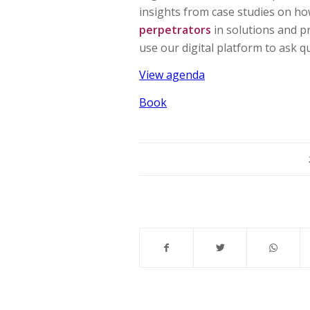
insights from case studies on how
perpetrators
in solutions and p
use our digital platform to ask 
View agenda
Book