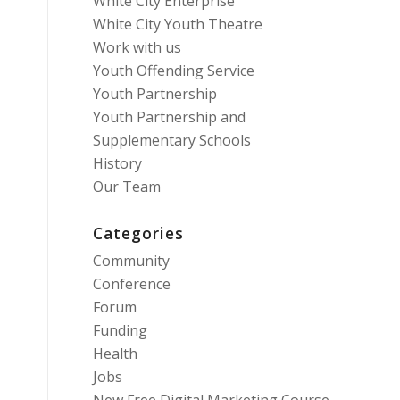
White City Enterprise
White City Youth Theatre
Work with us
Youth Offending Service
Youth Partnership
Youth Partnership and
Supplementary Schools
History
Our Team
Categories
Community
Conference
Forum
Funding
Health
Jobs