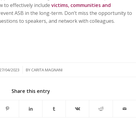
 to effectively include
victims, communities and
revent ASB in the long-term. Don’t miss the opportunity to
questions to speakers, and network with colleagues.
/
27/04/2023
BY
CARITA MAGNANI
Share this entry