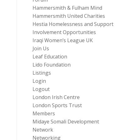
Hammersmith & Fulham Mind
Hammersmith United Charities
Hestia Homelessness and Support
Involvement Opportunities
Iraqi Women’s League UK
Join Us
Leaf Education
Lido Foundation
Listings
Login
Logout
London Irish Centre
London Sports Trust
Members
Midaye Somali Development
Network
Networking