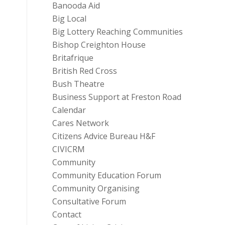
Banooda Aid
Big Local
Big Lottery Reaching Communities
Bishop Creighton House
Britafrique
British Red Cross
Bush Theatre
Business Support at Freston Road
Calendar
Cares Network
Citizens Advice Bureau H&F
CIVICRM
Community
Community Education Forum
Community Organising
Consultative Forum
Contact