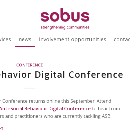
vices
news
involvement opportunities
conta
CONFERENCE
ehavior Digital Conference
r Conference returns online this September. Attend
Anti-Social Behaviour Digital Conference
to hear from
rs and practitioners who are currently tackling ASB:
23