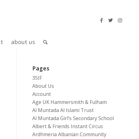
ct
about us
Pages
3SIF
About Us
Account
Age UK Hammersmith & Fulham
Al Muntada Al Islami Trust
Al Muntada Girl’s Secondary School
Albert & Friends Instant Circus
Ardhmeria Albanian Community