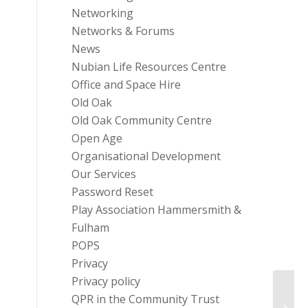
Networking
Networks & Forums
News
Nubian Life Resources Centre
Office and Space Hire
Old Oak
Old Oak Community Centre
Open Age
Organisational Development
Our Services
Password Reset
Play Association Hammersmith &
Fulham
POPS
Privacy
Privacy policy
Famil
QPR in the Community Trust
Vulne