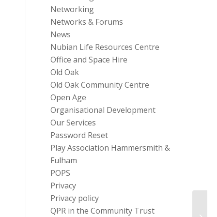
Networking
Networks & Forums
News
Nubian Life Resources Centre
Office and Space Hire
Old Oak
Old Oak Community Centre
Open Age
Organisational Development
Our Services
Password Reset
Play Association Hammersmith &
Fulham
POPS
Privacy
Privacy policy
QPR in the Community Trust
Chari