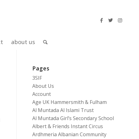
ct
about us
Pages
3SIF
About Us
Account
Age UK Hammersmith & Fulham
Al Muntada Al Islami Trust
Al Muntada Girl’s Secondary School
d
Albert & Friends Instant Circus
Ardhmeria Albanian Community