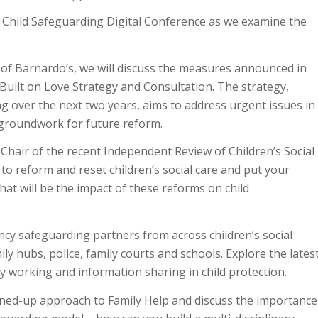
y Child Safeguarding Digital Conference as we examine the
of Barnardo’s, we will discuss the measures announced in
uilt on Love Strategy and Consultation. The strategy,
g over the next two years, aims to address urgent issues in
e groundwork for future reform.
 Chair of the recent Independent Review of Children’s Social
o reform and reset children’s social care and put your
at will be the impact of these reforms on child
ncy safeguarding partners from across children’s social
mily hubs, police, family courts and schools. Explore the lates
 working and information sharing in child protection.
oined-up approach to Family Help and discuss the importance