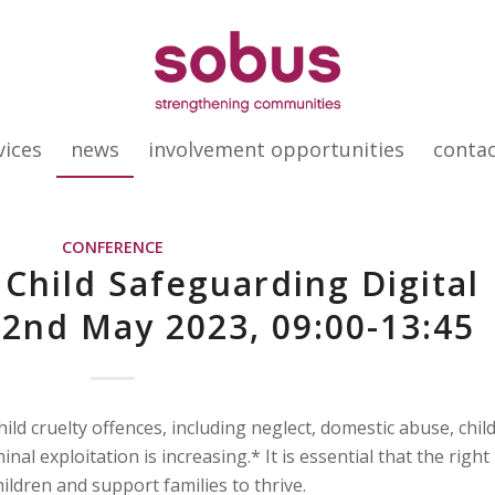
vices
news
involvement opportunities
conta
CONFERENCE
 Child Safeguarding Digital
2nd May 2023, 09:00-13:45
ld cruelty offences, including neglect, domestic abuse, chil
inal exploitation is increasing.* It is essential that the right
hildren and support families to thrive.