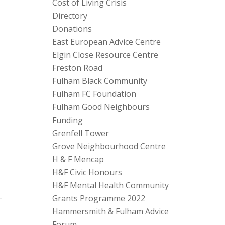
Cost of Living Crisis
Directory
Donations
East European Advice Centre
Elgin Close Resource Centre
Freston Road
Fulham Black Community
Fulham FC Foundation
Fulham Good Neighbours
Funding
Grenfell Tower
Grove Neighbourhood Centre
H & F Mencap
H&F Civic Honours
H&F Mental Health Community
Grants Programme 2022
Hammersmith & Fulham Advice
Forum