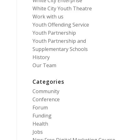
White City Enterprise
White City Youth Theatre
Work with us
Youth Offending Service
Youth Partnership
Youth Partnership and
Supplementary Schools
History
Our Team
Categories
Community
Conference
Forum
Funding
Health
Jobs