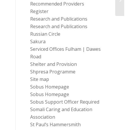
Retur
Recommended Providers
Register
Research and Publications
Research and Publications
Russian Circle
Sakura
Serviced Offices Fulham | Dawes
Road
Shelter and Provision
Shpresa Programme
Site map
Sobus Homepage
Sobus Homepage
Sobus Support Officer Required
Somali Caring and Education
Association
St Paul’s Hammersmith