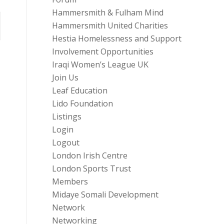
Hammersmith & Fulham Mind
Hammersmith United Charities
Hestia Homelessness and Support
Involvement Opportunities
Iraqi Women’s League UK
Join Us
Leaf Education
Lido Foundation
Listings
Login
Logout
London Irish Centre
London Sports Trust
Members
Midaye Somali Development
Network
Networking