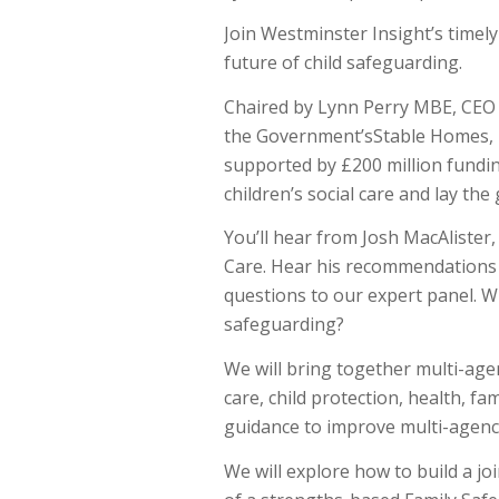
Join Westminster Insight’s timel
future of child safeguarding.
Chaired by Lynn Perry MBE, CEO 
the Government’sStable Homes, B
supported by £200 million fundin
children’s social care and lay th
You’ll hear from Josh MacAlister,
Care. Hear his recommendations t
questions to our expert panel. Wh
safeguarding?
We will bring together multi-age
care, child protection, health, fa
guidance to improve multi-agency
We will explore how to build a j