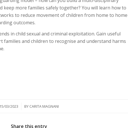
guarding model – how can you build a multi-disciplinary
d keep more families safely together? You will learn how to
networks to reduce movement of children from home to home
arding outcomes.
ends in child sexual and criminal exploitation. Gain useful
rt families and children to recognise and understand harms
ne.
/
15/03/2023
BY
CARITA MAGNANI
Share this entry