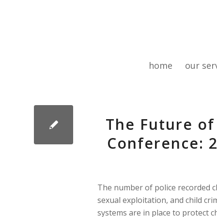
home
our ser
The Future of
Conference: 2
The number of police recorded chi
sexual exploitation, and child crim
systems are in place to protect c