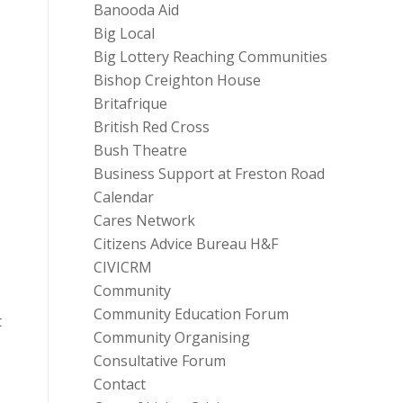
Banooda Aid
Big Local
Big Lottery Reaching Communities
Bishop Creighton House
Britafrique
British Red Cross
Bush Theatre
Business Support at Freston Road
Calendar
Cares Network
Citizens Advice Bureau H&F
CIVICRM
Community
Community Education Forum
t
Community Organising
Consultative Forum
Contact