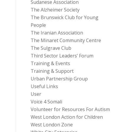
Sudanese Association
The Alzheimer Society
The Brunswick Club for Young
People
The Iranian Association
The Minaret Community Centre
The Sulgrave Club
Third Sector Leaders’ Forum
Training & Events
Training & Support
Urban Partnership Group
Useful Links
User
Voice 4 Somali
Volunteer for Resources For Autism
West London Action for Children
West London Zone