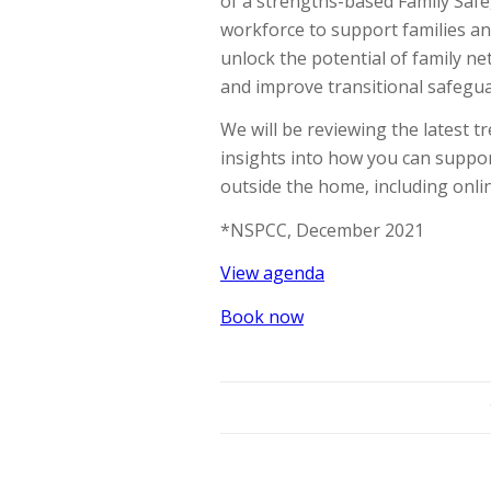
of a strengths-based Family Safe
workforce to support families an
unlock the potential of family 
and improve transitional safegu
We will be reviewing the latest tr
insights into how you can suppo
outside the home, including onli
*NSPCC, December 2021
View agenda
Book now