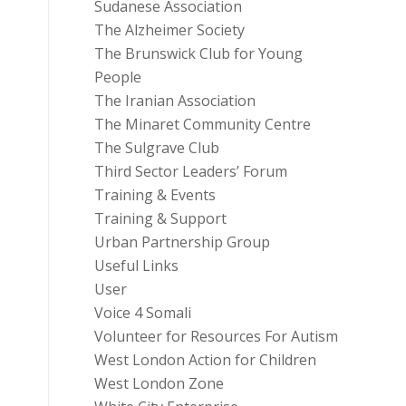
Sudanese Association
The Alzheimer Society
The Brunswick Club for Young
People
The Iranian Association
The Minaret Community Centre
The Sulgrave Club
Third Sector Leaders’ Forum
Training & Events
Training & Support
Urban Partnership Group
Useful Links
User
Voice 4 Somali
Volunteer for Resources For Autism
West London Action for Children
West London Zone