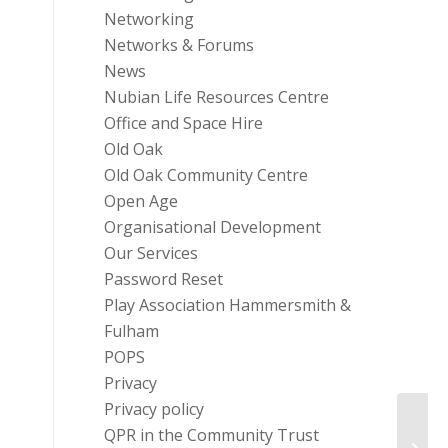
Networking
Networks & Forums
News
Nubian Life Resources Centre
Office and Space Hire
Old Oak
Old Oak Community Centre
Open Age
Organisational Development
Our Services
Password Reset
Play Association Hammersmith &
Fulham
POPS
Privacy
Privacy policy
QPR in the Community Trust
Grant