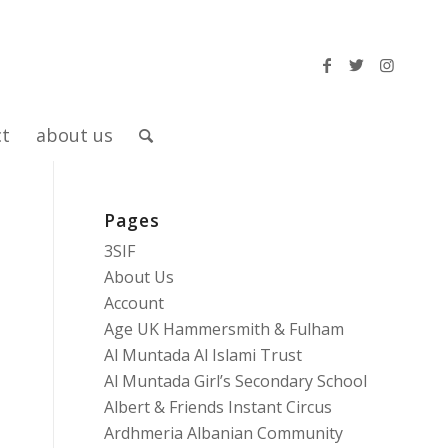
ct
about us
Pages
3SIF
About Us
Account
Age UK Hammersmith & Fulham
Al Muntada Al Islami Trust
Al Muntada Girl’s Secondary School
Albert & Friends Instant Circus
Ardhmeria Albanian Community