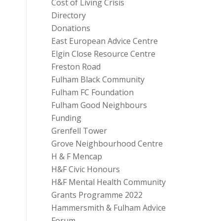
Cost of Living Crisis
Directory
Donations
East European Advice Centre
Elgin Close Resource Centre
Freston Road
Fulham Black Community
Fulham FC Foundation
Fulham Good Neighbours
Funding
Grenfell Tower
Grove Neighbourhood Centre
H & F Mencap
H&F Civic Honours
H&F Mental Health Community
Grants Programme 2022
Hammersmith & Fulham Advice
Forum