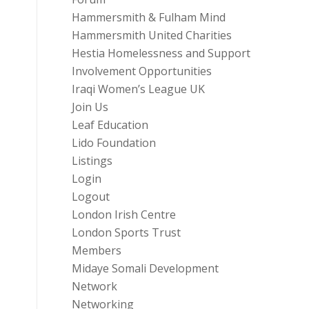
Hammersmith & Fulham Mind
Hammersmith United Charities
Hestia Homelessness and Support
Involvement Opportunities
Iraqi Women’s League UK
Join Us
Leaf Education
Lido Foundation
Listings
Login
Logout
London Irish Centre
London Sports Trust
Members
Midaye Somali Development
Network
Networking