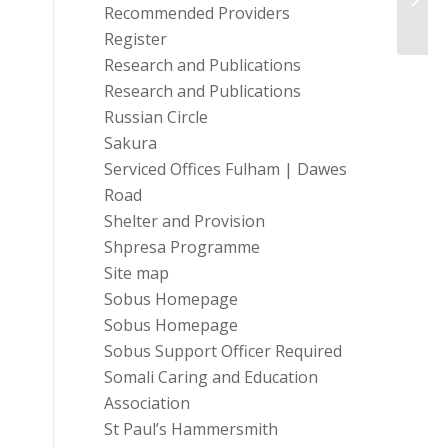
Local
Recommended Providers
Register
Research and Publications
Research and Publications
Russian Circle
Sakura
Serviced Offices Fulham | Dawes
Road
Shelter and Provision
Shpresa Programme
Site map
Sobus Homepage
Sobus Homepage
Sobus Support Officer Required
Somali Caring and Education
Association
St Paul’s Hammersmith