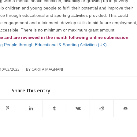
 with a mental health condition, disability or growing up in poverty.
children and young people to fulfil their potential and improve their
e through educational and sporting activities provided. This could
mic engagement and attainment, develop skills to aid future employment
is accessible. There is no minimum or maximum grant amount.
me and are reviewed in the month following online submission.
 People through Educational & Sporting Activities (UK)
/
10/03/2023
BY
CARITA MAGNANI
Share this entry