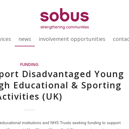
vices
news
involvement opportunities
conta
FUNDING
pport Disadvantaged Young
gh Educational & Sporting
Activities (UK)
 educational institutions and NHS Trusts seeking funding to support