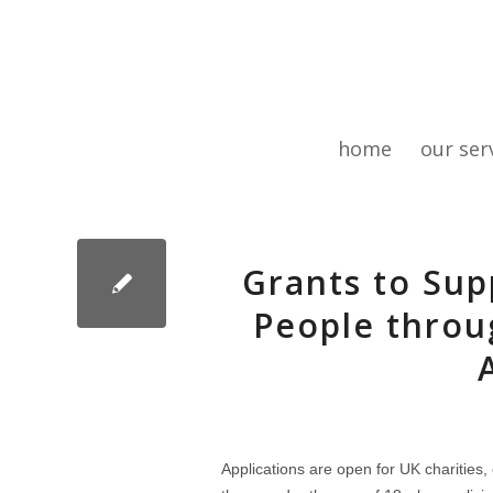
home
our ser
Grants to Su
People throu
Applications are open for UK charities,