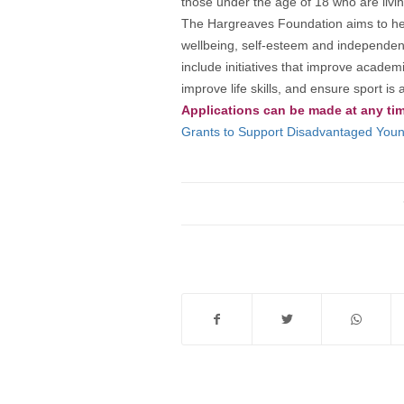
those under the age of 18 who are living
The Hargreaves Foundation aims to help 
wellbeing, self-esteem and independenc
include initiatives that improve acade
improve life skills, and ensure sport 
Applications can be made at any ti
Grants to Support Disadvantaged Young