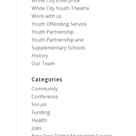
White City Enterprise
White City Youth Theatre
Work with us
Youth Offending Service
Youth Partnership
Youth Partnership and
Supplementary Schools
History
Our Team
Categories
Community
Conference
Forum
Funding
Health
Jobs