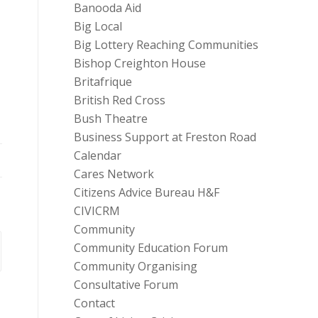
Banooda Aid
Big Local
Big Lottery Reaching Communities
,
Bishop Creighton House
Britafrique
British Red Cross
Bush Theatre
Business Support at Freston Road
Calendar
Cares Network
Citizens Advice Bureau H&F
CIVICRM
Community
Community Education Forum
Community Organising
Consultative Forum
Contact