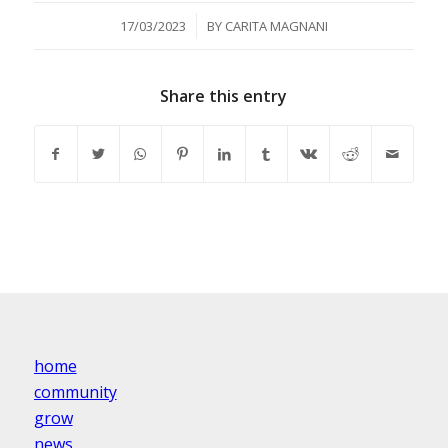
/
17/03/2023
BY
CARITA MAGNANI
Share this entry
home
community
grow
news