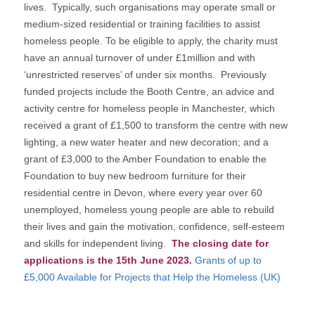
lives. Typically, such organisations may operate small or
medium-sized residential or training facilities to assist
homeless people. To be eligible to apply, the charity must
have an annual turnover of under £1million and with
‘unrestricted reserves’ of under six months. Previously
funded projects include the Booth Centre, an advice and
activity centre for homeless people in Manchester, which
received a grant of £1,500 to transform the centre with new
lighting, a new water heater and new decoration; and a
grant of £3,000 to the Amber Foundation to enable the
Foundation to buy new bedroom furniture for their
residential centre in Devon, where every year over 60
unemployed, homeless young people are able to rebuild
their lives and gain the motivation, confidence, self-esteem
and skills for independent living.
The closing date for
applications is the 15th June 2023.
Grants of up to
£5,000 Available for Projects that Help the Homeless (UK)