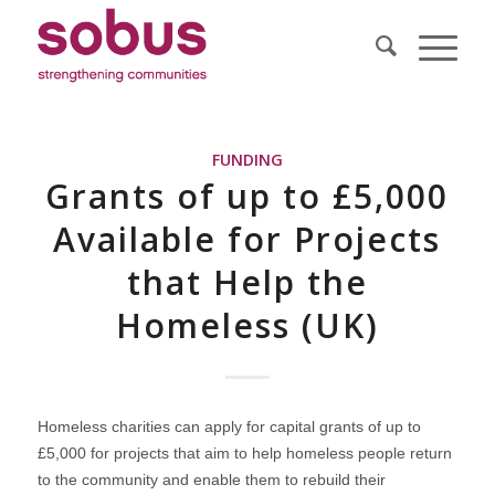
FUNDING
Grants of up to £5,000
Available for Projects
that Help the
Homeless (UK)
Homeless charities can apply for capital grants of up to
£5,000 for projects that aim to help homeless people return
to the community and enable them to rebuild their