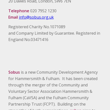
20 Dawes Road, London, SW6 7EN
Telephone
020 7952 1230
Email
info@sobus.org.uk
Registered Charity No.1071089
and Company Limited by Guarantee. Registered in
England No.03471416
Sobus
is a new Community Development Agency
for Hammersmith & Fulham. It has been created
through the merger of the Community and
Voluntary Sector Association Hammersmith &
Fulham (CaVSA) and the Fulham Community
Partnership Trust (FCPT). Building on the