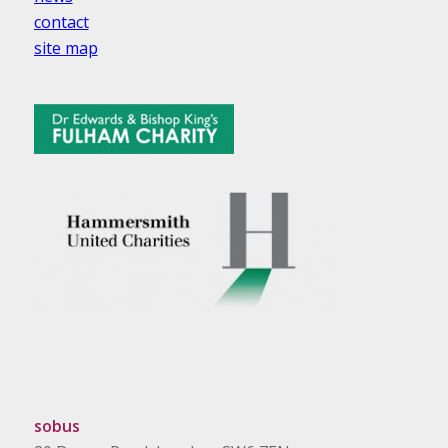
contact
site map
sobus