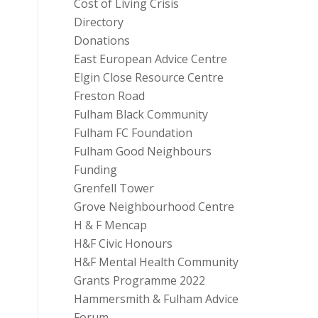
Cost of Living Crisis
Directory
Donations
East European Advice Centre
Elgin Close Resource Centre
Freston Road
Fulham Black Community
Fulham FC Foundation
Fulham Good Neighbours
Funding
Grenfell Tower
Grove Neighbourhood Centre
H & F Mencap
H&F Civic Honours
H&F Mental Health Community
Grants Programme 2022
Hammersmith & Fulham Advice
Forum