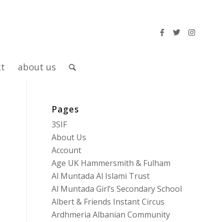
ct
about us
Pages
g
3SIF
About Us
Account
Age UK Hammersmith & Fulham
Al Muntada Al Islami Trust
Al Muntada Girl’s Secondary School
Albert & Friends Instant Circus
Ardhmeria Albanian Community