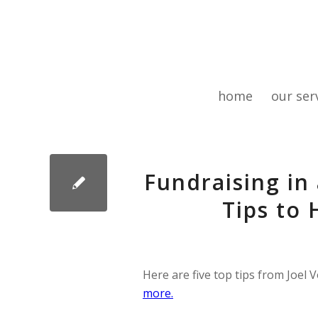
home
our ser
Fundraising in
Tips to
Here are five top tips from Joel
more.