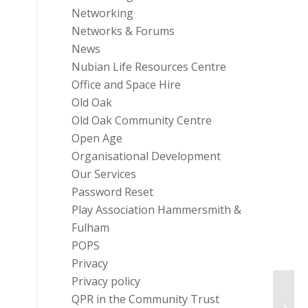
Networking
Networks & Forums
News
Nubian Life Resources Centre
Office and Space Hire
Old Oak
Old Oak Community Centre
Open Age
Organisational Development
Our Services
Password Reset
Play Association Hammersmith &
Fulham
POPS
Privacy
Privacy policy
Homel
QPR in the Community Trust
the U