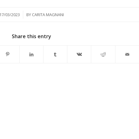
/
17/03/2023
BY
CARITA MAGNANI
Share this entry