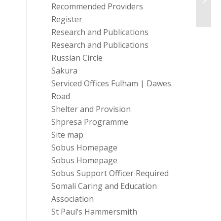
Recommended Providers
Tackle
Register
Research and Publications
Research and Publications
Russian Circle
Sakura
Serviced Offices Fulham | Dawes
Road
Shelter and Provision
Shpresa Programme
Site map
Sobus Homepage
Sobus Homepage
Sobus Support Officer Required
Somali Caring and Education
Association
St Paul’s Hammersmith