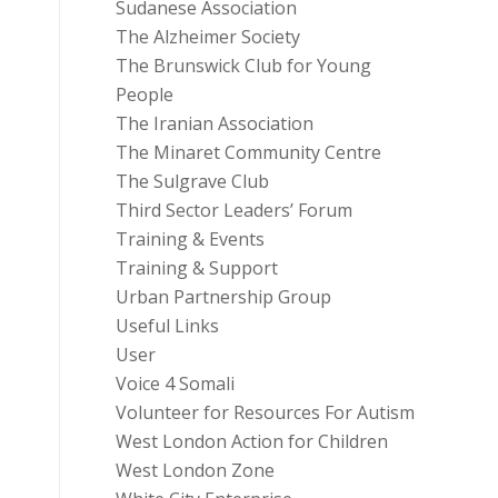
Sudanese Association
The Alzheimer Society
The Brunswick Club for Young
People
The Iranian Association
The Minaret Community Centre
The Sulgrave Club
Third Sector Leaders’ Forum
Training & Events
Training & Support
Urban Partnership Group
Useful Links
User
Voice 4 Somali
Volunteer for Resources For Autism
West London Action for Children
West London Zone