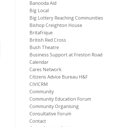
Banooda Aid
Big Local
Big Lottery Reaching Communities
Bishop Creighton House
Britafrique
British Red Cross
Bush Theatre
Business Support at Freston Road
Calendar
Cares Network
Citizens Advice Bureau H&F
CIVICRM
Community
Community Education Forum
Community Organising
Consultative Forum
Contact