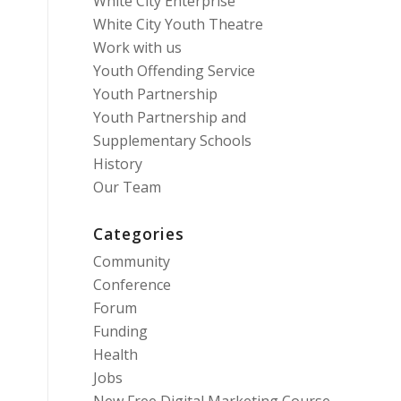
White City Enterprise
White City Youth Theatre
Work with us
Youth Offending Service
Youth Partnership
Youth Partnership and
Supplementary Schools
History
Our Team
Categories
Community
Conference
Forum
Funding
Health
Jobs