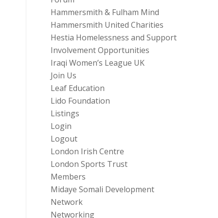
Hammersmith & Fulham Mind
Hammersmith United Charities
Hestia Homelessness and Support
Involvement Opportunities
Iraqi Women’s League UK
Join Us
Leaf Education
Lido Foundation
Listings
Login
Logout
London Irish Centre
London Sports Trust
Members
Midaye Somali Development
Network
Networking