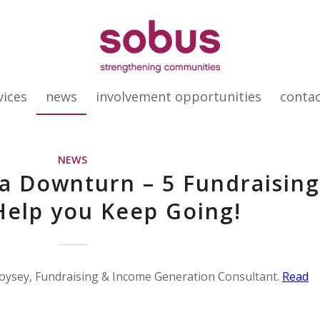
vices
news
involvement opportunities
conta
NEWS
 a Downturn – 5 Fundraisin
 Help you Keep Going!
 Voysey, Fundraising & Income Generation Consultant.
Read