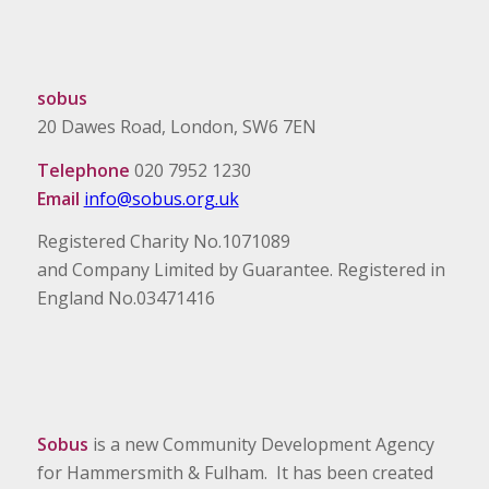
sobus
20 Dawes Road, London, SW6 7EN
Telephone
020 7952 1230
Email
info@sobus.org.uk
Registered Charity No.1071089
and Company Limited by Guarantee. Registered in
England No.03471416
Sobus
is a new Community Development Agency
for Hammersmith & Fulham. It has been created