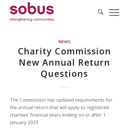
NEWS
Charity Commission
New Annual Return
Questions
The Commission has updated requirements for
the annual return that will apply to registered
charities’ financial years ending on or after 1
January 2023.