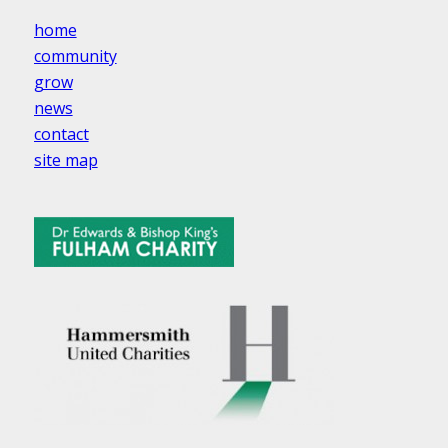
home
community
grow
news
contact
site map