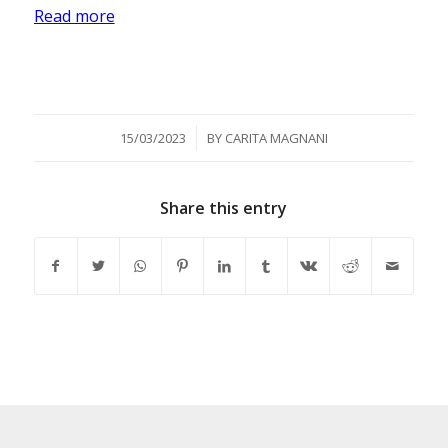
Read more
/
15/03/2023
BY
CARITA MAGNANI
Share this entry