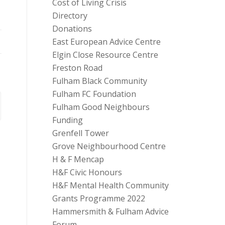
Cost of Living Crisis
Directory
Donations
East European Advice Centre
Elgin Close Resource Centre
Freston Road
Fulham Black Community
Fulham FC Foundation
Fulham Good Neighbours
Funding
Grenfell Tower
Grove Neighbourhood Centre
H & F Mencap
H&F Civic Honours
H&F Mental Health Community
Grants Programme 2022
Hammersmith & Fulham Advice
Forum