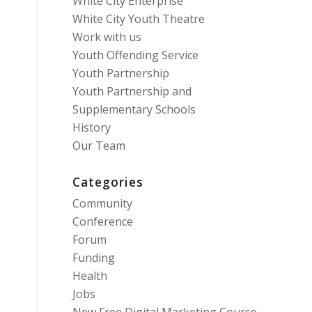
White City Enterprise
White City Youth Theatre
Work with us
Youth Offending Service
Youth Partnership
Youth Partnership and
Supplementary Schools
History
Our Team
Categories
Community
Conference
Forum
Funding
Health
Jobs