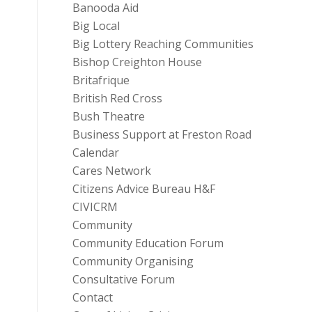
Banooda Aid
Big Local
Big Lottery Reaching Communities
Bishop Creighton House
Britafrique
British Red Cross
Bush Theatre
Business Support at Freston Road
Calendar
Cares Network
Citizens Advice Bureau H&F
CIVICRM
Community
Community Education Forum
Community Organising
Consultative Forum
Contact