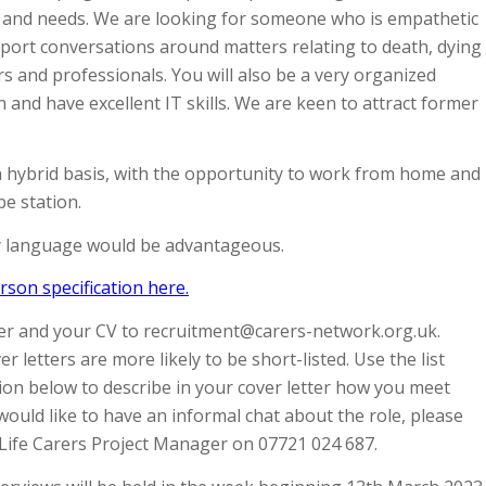
ts and needs. We are looking for someone who is empathetic
port conversations around matters relating to death, dying
 and professionals. You will also be a very organized
n and have excellent IT skills. We are keen to attract former
n hybrid basis, with the opportunity to work from home and
be station.
y language would be advantageous.
son specification here.
ter and your CV to recruitment@carers-network.org.uk.
r letters are more likely to be short-listed. Use the list
tion below to describe in your cover letter how you meet
 would like to have an informal chat about the role, please
 Life Carers Project Manager on 07721 024 687.