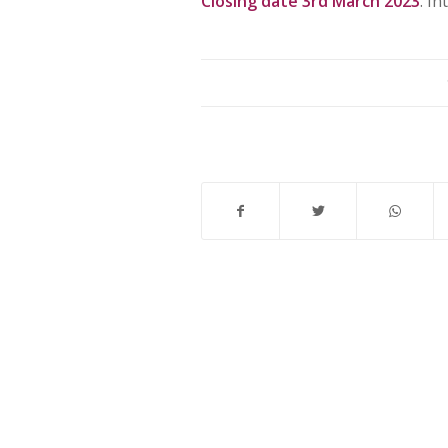
Closing date 3rd March 2023
. I