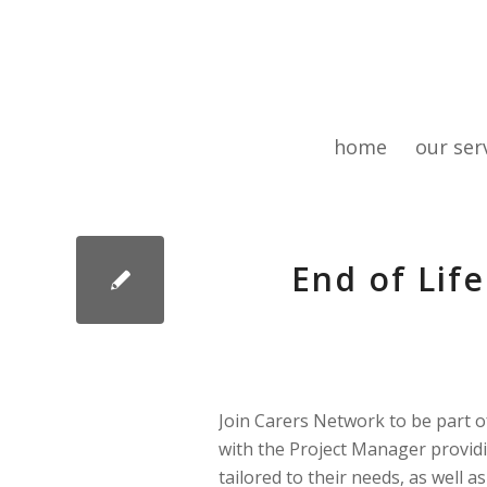
home
our ser
End of Lif
Join Carers Network to be part of
with the Project Manager providi
tailored to their needs, as well 