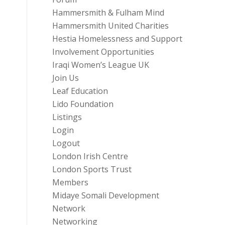
Hammersmith & Fulham Mind
Hammersmith United Charities
Hestia Homelessness and Support
Involvement Opportunities
Iraqi Women’s League UK
Join Us
Leaf Education
Lido Foundation
Listings
Login
Logout
London Irish Centre
London Sports Trust
Members
Midaye Somali Development
Network
Networking