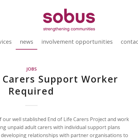
vices
news
involvement opportunities
conta
JOBS
e Carers Support Worker
Required
 our well stablished End of Life Carers Project and work
ng unpaid adult carers with individual support plans
as developing relationships with partner organisations to