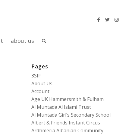
ct
about us
Pages
3SIF
About Us
Account
Age UK Hammersmith & Fulham
Al Muntada Al Islami Trust
Al Muntada Girl’s Secondary School
Albert & Friends Instant Circus
Ardhmeria Albanian Community