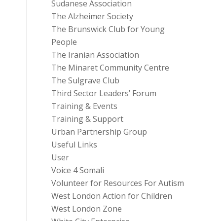
Sudanese Association
The Alzheimer Society
The Brunswick Club for Young
People
The Iranian Association
The Minaret Community Centre
The Sulgrave Club
Third Sector Leaders’ Forum
Training & Events
Training & Support
Urban Partnership Group
Useful Links
User
Voice 4 Somali
Volunteer for Resources For Autism
West London Action for Children
West London Zone