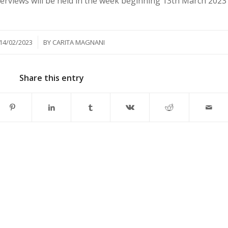
nterviews will be held in the week beginning 13th March 2023
/
14/02/2023
BY
CARITA MAGNANI
Share this entry