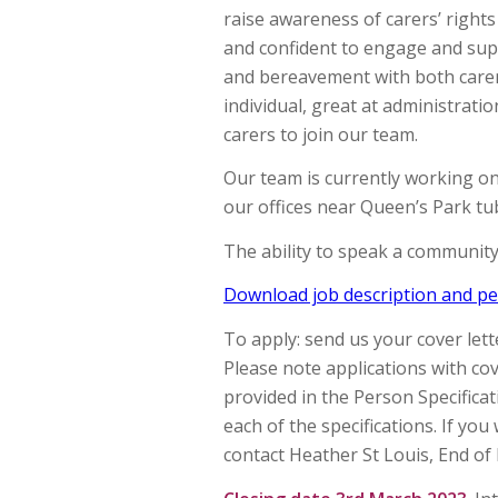
raise awareness of carers’ righ
and confident to engage and sup
and bereavement with both carers
individual, great at administratio
carers to join our team.
Our team is currently working o
our offices near Queen’s Park tu
The ability to speak a communit
Download job description and per
To apply: send us your cover let
Please note applications with cove
provided in the Person Specifica
each of the specifications. If you
contact Heather St Louis, End of