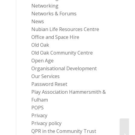
Networking
Networks & Forums
News
Nubian Life Resources Centre
Office and Space Hire
Old Oak
Old Oak Community Centre
Open Age
Organisational Development
Our Services
Password Reset
Play Association Hammersmith &
Fulham
POPS
Privacy
Privacy policy
QPR in the Community Trust
Carer