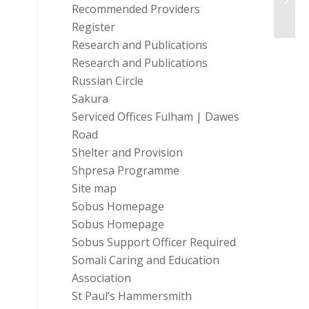
Recommended Providers
Register
Research and Publications
Research and Publications
Russian Circle
Sakura
Serviced Offices Fulham | Dawes
Road
Shelter and Provision
Shpresa Programme
Site map
Sobus Homepage
Sobus Homepage
Sobus Support Officer Required
Somali Caring and Education
Association
St Paul’s Hammersmith