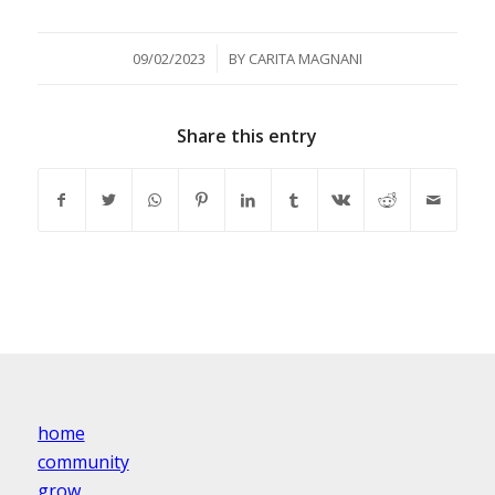
/
09/02/2023
BY
CARITA MAGNANI
Share this entry
home
community
grow