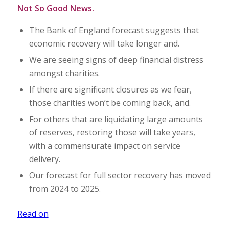
Not So Good News.
The Bank of England forecast suggests that
economic recovery will take longer and.
We are seeing signs of deep financial distress
amongst charities.
If there are significant closures as we fear,
those charities won’t be coming back, and.
For others that are liquidating large amounts
of reserves, restoring those will take years,
with a commensurate impact on service
delivery.
Our forecast for full sector recovery has moved
from 2024 to 2025.
Read on