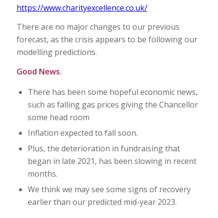
https://www.charityexcellence.co.uk/
There are no major changes to our previous
forecast, as the crisis appears to be following our
modelling predictions.
Good News.
There has been some hopeful economic news,
such as falling gas prices giving the Chancellor
some head room
Inflation expected to fall soon.
Plus, the deterioration in fundraising that
began in late 2021, has been slowing in recent
months.
We think we may see some signs of recovery
earlier than our predicted mid-year 2023.