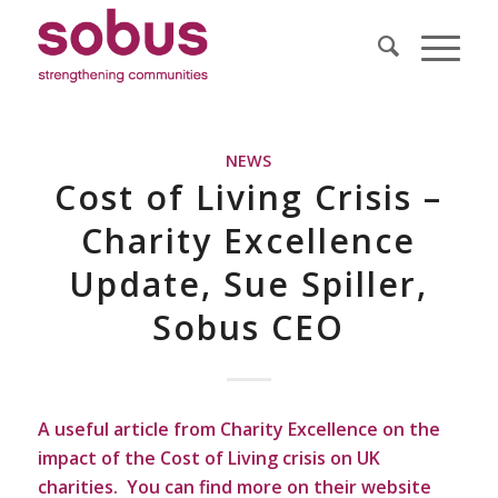
NEWS
Cost of Living Crisis –
Charity Excellence
Update, Sue Spiller,
Sobus CEO
A useful article from Charity Excellence on the
impact of the Cost of Living crisis on UK
charities. You can find more on their website