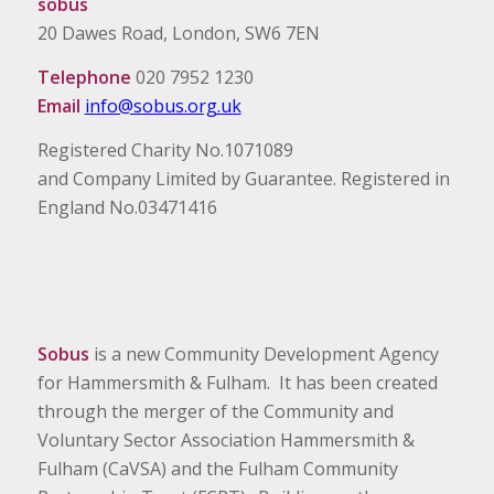
sobus
20 Dawes Road, London, SW6 7EN
Telephone
020 7952 1230
Email
info@sobus.org.uk
Registered Charity No.1071089
and Company Limited by Guarantee. Registered in
England No.03471416
Sobus
is a new Community Development Agency
for Hammersmith & Fulham. It has been created
through the merger of the Community and
Voluntary Sector Association Hammersmith &
Fulham (CaVSA) and the Fulham Community