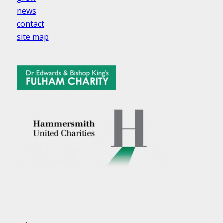
news
contact
site map