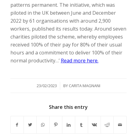
patterns permanent. The initiative, which was
piloted in the UK between June and December
2022 by 61 organisations with around 2,900
workers, published its results today. Around seven
charities piloted the scheme, whereby employees
received 100% of their pay for 80% of their usual
hours and a commitment to deliver 100% of their
normal productivity…’
Read more here.
/
23/02/2023
BY
CARITA MAGNANI
Share this entry