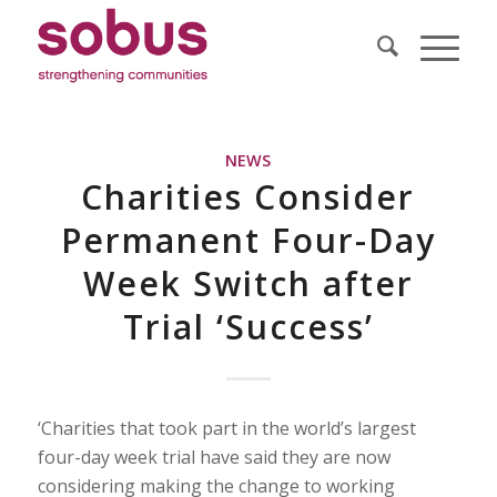
NEWS
Charities Consider
Permanent Four-Day
Week Switch after
Trial ‘Success’
‘Charities that took part in the world’s largest
four-day week trial have said they are now
considering making the change to working