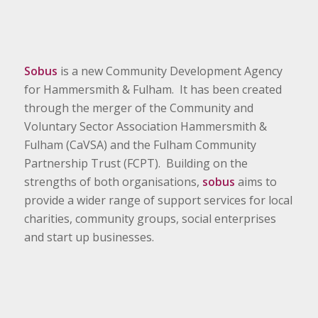
Sobus
is a new Community Development Agency
for Hammersmith & Fulham. It has been created
through the merger of the Community and
Voluntary Sector Association Hammersmith &
Fulham (CaVSA) and the Fulham Community
Partnership Trust (FCPT). Building on the
strengths of both organisations,
sobus
aims to
provide a wider range of support services for local
charities, community groups, social enterprises
and start up businesses.