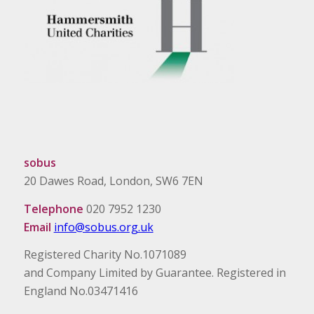
sobus
20 Dawes Road, London, SW6 7EN
Telephone
020 7952 1230
Email
info@sobus.org.uk
Registered Charity No.1071089
and Company Limited by Guarantee. Registered in
England No.03471416