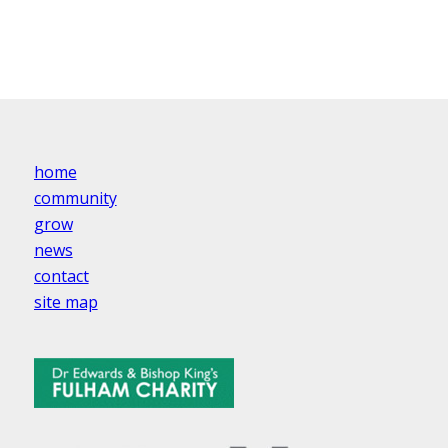
home
community
grow
news
contact
site map