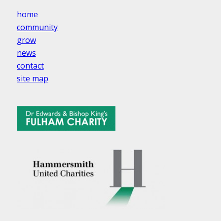
home
community
grow
news
contact
site map