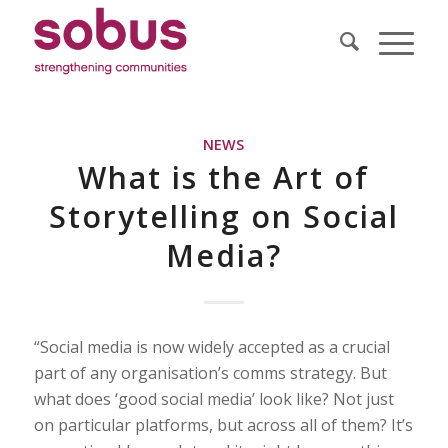
NEWS
What is the Art of
Storytelling on Social
Media?
“Social media is now widely accepted as a crucial
part of any organisation’s comms strategy. But
what does ‘good social media’ look like? Not just
on particular platforms, but across all of them? It’s