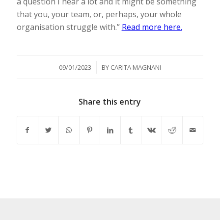
a question I hear a lot and it might be something
that you, your team, or, perhaps, your whole
organisation struggle with.”
Read more here.
/
09/01/2023
BY
CARITA MAGNANI
Share this entry