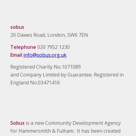
sobus
20 Dawes Road, London, SW6 7EN
Telephone
020 7952 1230
Email
info@sobus.org.uk
Registered Charity No.1071089
and Company Limited by Guarantee. Registered in
England No.03471416
Sobus
is a new Community Development Agency
for Hammersmith & Fulham. It has been created