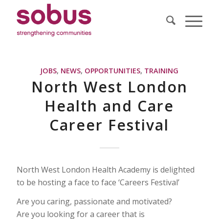
JOBS
,
NEWS
,
OPPORTUNITIES
,
TRAINING
North West London
Health and Care
Career Festival
North West London Health Academy is delighted
to be hosting a face to face ‘Careers Festival’
Are you caring, passionate and motivated?
Are you looking for a career that is