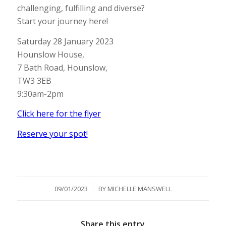
challenging, fulfilling and diverse?
Start your journey here!
Saturday 28 January 2023
Hounslow House,
7 Bath Road, Hounslow,
TW3 3EB
9:30am-2pm
Click here for the flyer
Reserve your spot!
/
09/01/2023
BY
MICHELLE MANSWELL
Share this entry