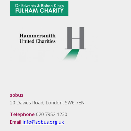
sobus
20 Dawes Road, London, SW6 7EN
Telephone
020 7952 1230
Email
info@sobus.org.uk