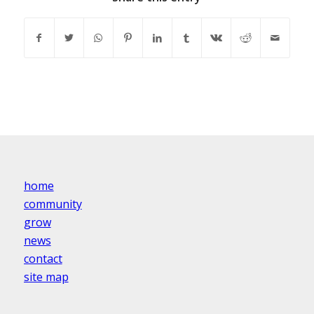
home
community
grow
news
contact
site map