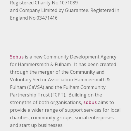
Registered Charity No.1071089
and Company Limited by Guarantee. Registered in
England No.03471416
Sobus
is a new Community Development Agency
for Hammersmith & Fulham. It has been created
through the merger of the Community and
Voluntary Sector Association Hammersmith &
Fulham (CaVSA) and the Fulham Community
Partnership Trust (FCPT). Building on the
strengths of both organisations,
sobus
aims to
provide a wider range of support services for local
charities, community groups, social enterprises
and start up businesses.