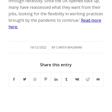
through necessity. Since the UK opened back up,
many have reassessed what they want from their
jobs, looking for the flexibility in working practices
brought by the pandemic to continue.’
Read more
here.
/
16/12/2022
BY
CARITA MAGNANI
Share this entry