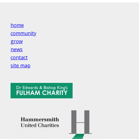
home
community
grow
news
contact
site map