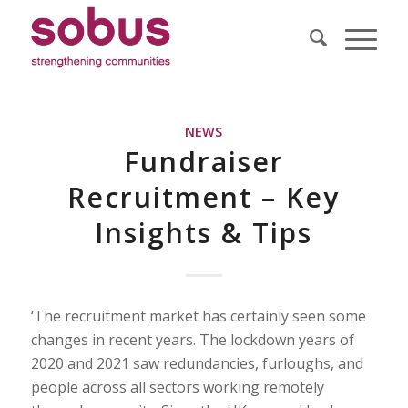
NEWS
Fundraiser
Recruitment – Key
Insights & Tips
‘The recruitment market has certainly seen some
changes in recent years. The lockdown years of
2020 and 2021 saw redundancies, furloughs, and
people across all sectors working remotely