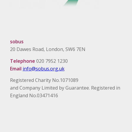
sobus
20 Dawes Road, London, SW6 7EN
Telephone
020 7952 1230
Email
info@sobus.org.uk
Registered Charity No.1071089
and Company Limited by Guarantee. Registered in
England No.03471416