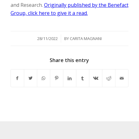
and Research.
Originally published by the Benefact
Group, click here to give it a read.
/
28/11/2022
BY
CARITA MAGNANI
Share this entry