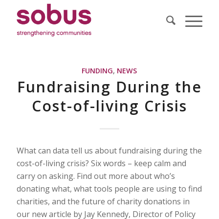
FUNDING
,
NEWS
Fundraising During the
Cost-of-living Crisis
What can data tell us about fundraising during the
cost-of-living crisis? Six words – keep calm and
carry on asking. Find out more about who’s
donating what, what tools people are using to find
charities, and the future of charity donations in
our new article by Jay Kennedy, Director of Policy