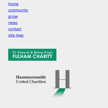
home
community
grow
news
contact
site map