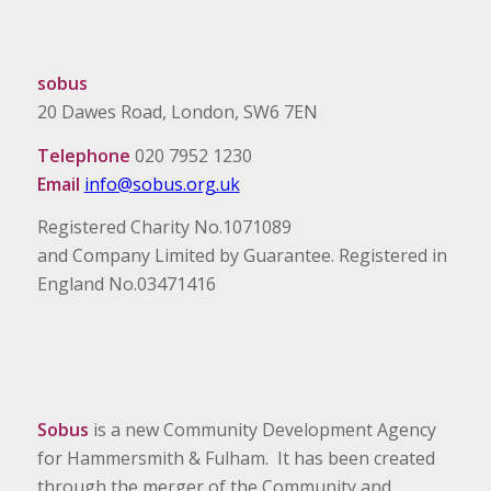
sobus
20 Dawes Road, London, SW6 7EN
Telephone
020 7952 1230
Email
info@sobus.org.uk
Registered Charity No.1071089
and Company Limited by Guarantee. Registered in
England No.03471416
Sobus
is a new Community Development Agency
for Hammersmith & Fulham. It has been created
through the merger of the Community and