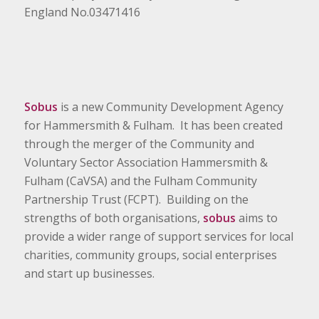
England No.03471416
Sobus
is a new Community Development Agency
for Hammersmith & Fulham. It has been created
through the merger of the Community and
Voluntary Sector Association Hammersmith &
Fulham (CaVSA) and the Fulham Community
Partnership Trust (FCPT). Building on the
strengths of both organisations,
sobus
aims to
provide a wider range of support services for local
charities, community groups, social enterprises
and start up businesses.