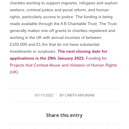
charities working to support migrants, refugees and asylum
seekers; criminal justice and penal reform; and human
rights, particularly access to justice. The funding is being
made available through the A B Charitable Trust. The Trust
generally makes one-off grants to charities registered and
working in the UK with annual incomes of between
£150,000 and £1.5m that do not have substantial
investments or surpluses.
The next closing date for
applications is the 29th January 2023.
Funding for
Projects that Combat Abuse and Violation of Human Rights
(UK)
/
01/11/2022
BY
CARITA MAGNANI
Share this entry