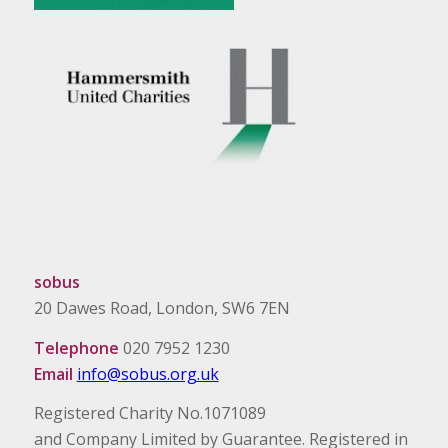
sobus
20 Dawes Road, London, SW6 7EN
Telephone
020 7952 1230
Email
info@sobus.org.uk
Registered Charity No.1071089
and Company Limited by Guarantee. Registered in