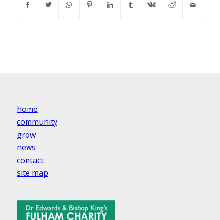
home
community
grow
news
contact
site map