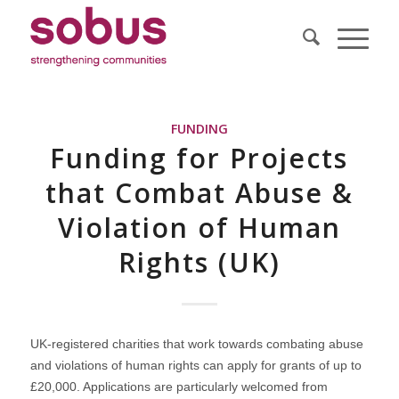
FUNDING
Funding for Projects
that Combat Abuse &
Violation of Human
Rights (UK)
UK-registered charities that work towards combating abuse
and violations of human rights can apply for grants of up to
£20,000. Applications are particularly welcomed from