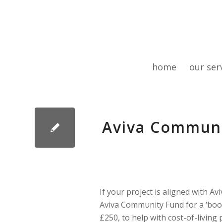
home
our ser
Aviva Communi
If your project is aligned with Av
Aviva Community Fund for a ‘boost
£250, to help with cost-of-living