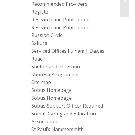
Recommended Providers
23...
Register
Research and Publications
Research and Publications
Russian Circle
Sakura
Serviced Offices Fulham | Dawes
Road
Shelter and Provision
Shpresa Programme
Site map
Sobus Homepage
Sobus Homepage
Sobus Support Officer Required
Somali Caring and Education
Association
St Paul’s Hammersmith