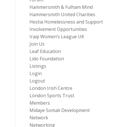
Hammersmith & Fulham Mind
Hammersmith United Charities
Hestia Homelessness and Support
Involvement Opportunities
Iraqi Women’s League UK
Join Us
Leaf Education
Lido Foundation
Listings
Login
Logout
London Irish Centre
London Sports Trust
Members
Midaye Somali Development
Network
Networking