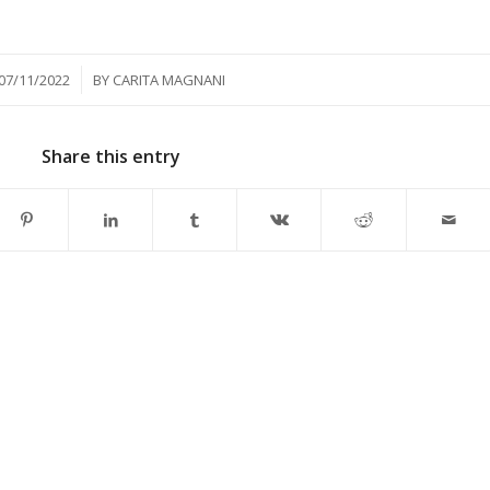
/
07/11/2022
BY
CARITA MAGNANI
Share this entry