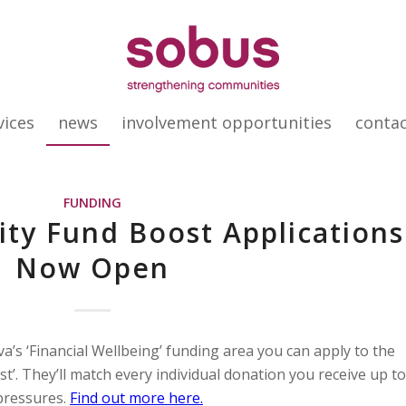
vices
news
involvement opportunities
conta
FUNDING
ty Fund Boost Applications
Now Open
iva’s ‘Financial Wellbeing’ funding area you can apply to the
’. They’ll match every individual donation you receive up to
 pressures.
Find out more here.