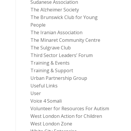
Sudanese Association
The Alzheimer Society
The Brunswick Club for Young
People
The Iranian Association
The Minaret Community Centre
The Sulgrave Club
Third Sector Leaders’ Forum
Training & Events
Training & Support
Urban Partnership Group
Useful Links
User
Voice 4 Somali
Volunteer for Resources For Autism
West London Action for Children
West London Zone