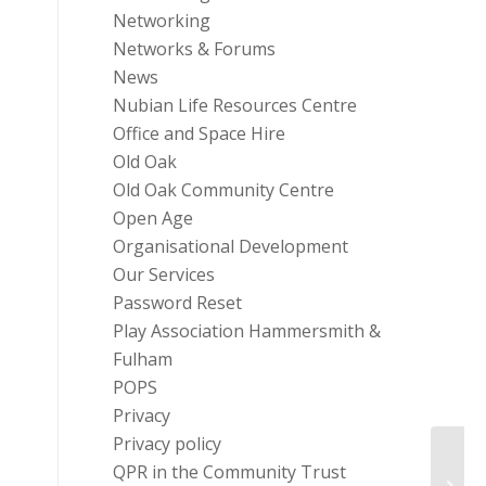
Networking
Networks & Forums
News
Nubian Life Resources Centre
Office and Space Hire
Old Oak
Old Oak Community Centre
Open Age
Organisational Development
Our Services
Password Reset
Play Association Hammersmith &
Fulham
POPS
Privacy
Privacy policy
Are W
QPR in the Community Trust
Civil