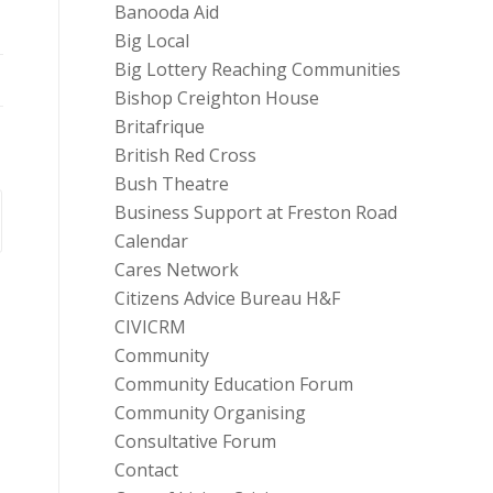
Banooda Aid
Big Local
Big Lottery Reaching Communities
Bishop Creighton House
Britafrique
British Red Cross
Bush Theatre
Business Support at Freston Road
Calendar
Cares Network
Citizens Advice Bureau H&F
CIVICRM
Community
Community Education Forum
Community Organising
Consultative Forum
Contact