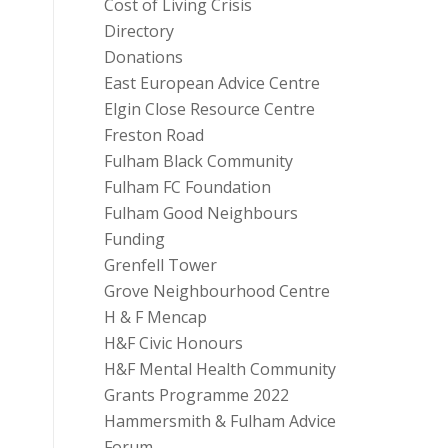
Cost of Living Crisis
Directory
Donations
East European Advice Centre
Elgin Close Resource Centre
Freston Road
Fulham Black Community
Fulham FC Foundation
Fulham Good Neighbours
Funding
Grenfell Tower
Grove Neighbourhood Centre
H & F Mencap
H&F Civic Honours
H&F Mental Health Community
Grants Programme 2022
Hammersmith & Fulham Advice
Forum