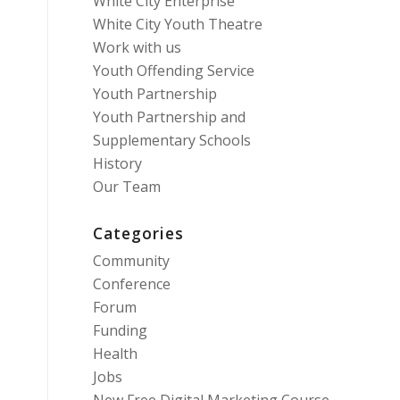
White City Enterprise
White City Youth Theatre
Work with us
Youth Offending Service
Youth Partnership
Youth Partnership and
Supplementary Schools
History
Our Team
Categories
Community
Conference
Forum
Funding
Health
Jobs