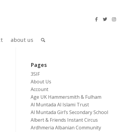
ct
about us
Pages
3SIF
About Us
Account
Age UK Hammersmith & Fulham
Al Muntada Al Islami Trust
Al Muntada Girl’s Secondary School
Albert & Friends Instant Circus
Ardhmeria Albanian Community