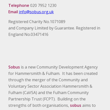
Telephone
020 7952 1230
Email
info@sobus.org.uk
Registered Charity No.1071089
and Company Limited by Guarantee. Registered in
England No.03471416
Sobus
is a new Community Development Agency
for Hammersmith & Fulham. It has been created
through the merger of the Community and
Voluntary Sector Association Hammersmith &
Fulham (CaVSA) and the Fulham Community
Partnership Trust (FCPT). Building on the
strengths of both organisations,
sobus
aims to