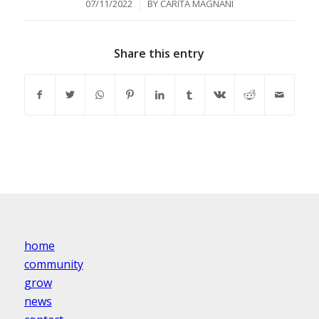
/
07/11/2022
BY
CARITA MAGNANI
Share this entry
home
community
grow
news