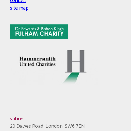
contact
site map
sobus
20 Dawes Road, London, SW6 7EN