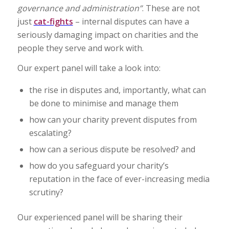
governance and administration”
. These are not
just
cat-fights
– internal disputes can have a
seriously damaging impact on charities and the
people they serve and work with.
Our expert panel will take a look into:
the rise in disputes and, importantly, what can
be done to minimise and manage them
how can your charity prevent disputes from
escalating?
how can a serious dispute be resolved? and
how do you safeguard your charity’s
reputation in the face of ever-increasing media
scrutiny?
Our experienced panel will be sharing their