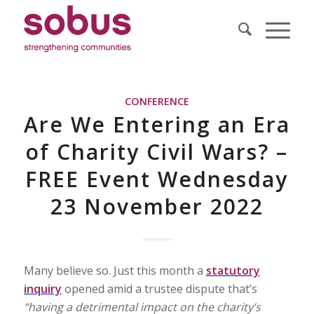
CONFERENCE
Are We Entering an Era
of Charity Civil Wars? –
FREE Event Wednesday
23 November 2022
Many believe so. Just this month a
statutory
inquiry
opened amid a trustee dispute that’s
“having a detrimental impact on the charity’s