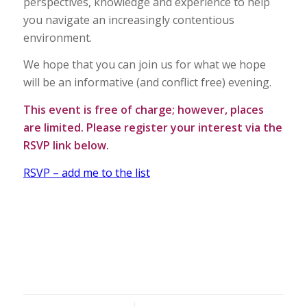
perspectives, knowledge and experience to help
you navigate an increasingly contentious
environment.
We hope that you can join us for what we hope
will be an informative (and conflict free) evening.
This event is free of charge; however, places
are limited. Please register your interest via the
RSVP link below.
RSVP – add me to the list