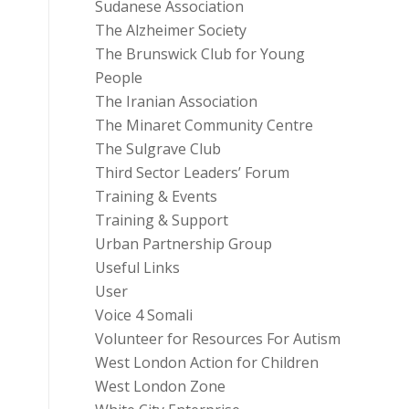
Sudanese Association
The Alzheimer Society
The Brunswick Club for Young
People
The Iranian Association
The Minaret Community Centre
The Sulgrave Club
Third Sector Leaders’ Forum
Training & Events
Training & Support
Urban Partnership Group
Useful Links
User
Voice 4 Somali
Volunteer for Resources For Autism
West London Action for Children
West London Zone