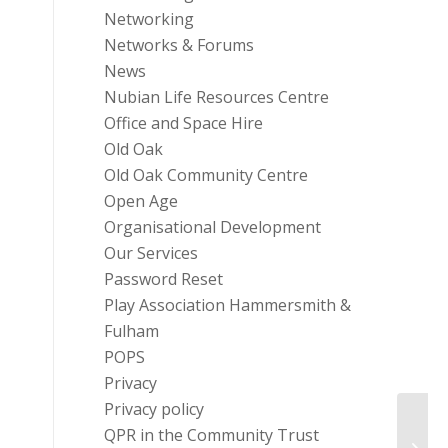
Networking
Networks & Forums
News
Nubian Life Resources Centre
Office and Space Hire
Old Oak
Old Oak Community Centre
Open Age
Organisational Development
Our Services
Password Reset
Play Association Hammersmith &
Fulham
POPS
Privacy
Privacy policy
QPR in the Community Trust
Energ