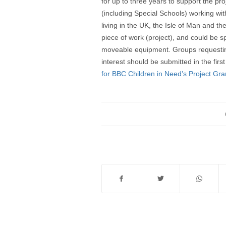
for up to three years to support the pro
(including Special Schools) working w
living in the UK, the Isle of Man and th
piece of work (project), and could be s
moveable equipment. Groups requesting 
interest should be submitted in the firs
for BBC Children in Need’s Project Gra