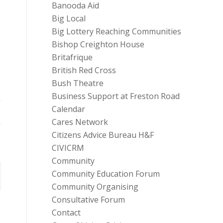
Banooda Aid
Big Local
Big Lottery Reaching Communities
Bishop Creighton House
Britafrique
d
British Red Cross
Bush Theatre
Business Support at Freston Road
Calendar
Cares Network
Citizens Advice Bureau H&F
CIVICRM
Community
Community Education Forum
Community Organising
Consultative Forum
Contact