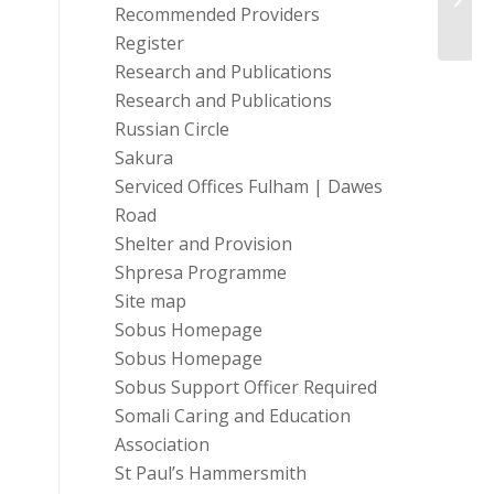
Of L
Recommended Providers
Register
Research and Publications
Research and Publications
Russian Circle
Sakura
Serviced Offices Fulham | Dawes
Road
Shelter and Provision
Shpresa Programme
Site map
Sobus Homepage
Sobus Homepage
Sobus Support Officer Required
Somali Caring and Education
Association
St Paul’s Hammersmith