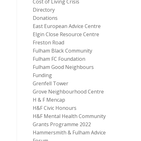
Cost of Living Crisis
Directory
Donations
East European Advice Centre
Elgin Close Resource Centre
Freston Road
Fulham Black Community
Fulham FC Foundation
Fulham Good Neighbours
Funding
Grenfell Tower
Grove Neighbourhood Centre
H & F Mencap
H&F Civic Honours
H&F Mental Health Community
Grants Programme 2022
Hammersmith & Fulham Advice
Forum