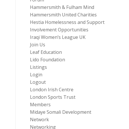
Hammersmith & Fulham Mind
Hammersmith United Charities
Hestia Homelessness and Support
Involvement Opportunities
Iraqi Women’s League UK
Join Us
Leaf Education
Lido Foundation
Listings
Login
Logout
London Irish Centre
London Sports Trust
Members
Midaye Somali Development
Network
Networking