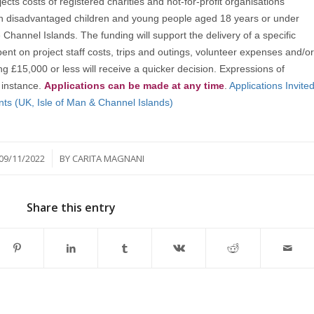
jects costs of registered charities and not-for-profit organisations
ith disadvantaged children and young people aged 18 years or under
e Channel Islands. The funding will support the delivery of a specific
pent on project staff costs, trips and outings, volunteer expenses and/or
£15,000 or less will receive a quicker decision. Expressions of
t instance.
Applications can be made at any time
.
Applications Invite
nts (UK, Isle of Man & Channel Islands)
/
09/11/2022
BY
CARITA MAGNANI
Share this entry