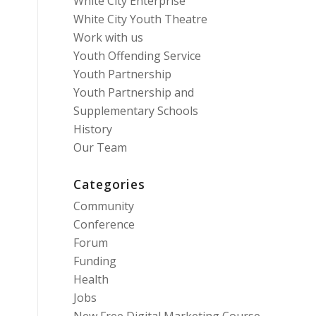
White City Enterprise
White City Youth Theatre
Work with us
Youth Offending Service
Youth Partnership
Youth Partnership and
Supplementary Schools
History
Our Team
Categories
Community
Conference
Forum
Funding
Health
Jobs