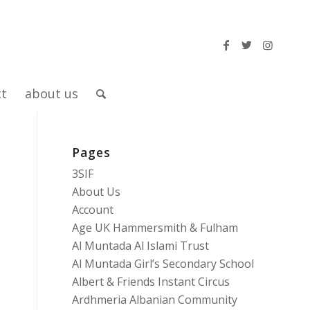
ct
about us
Pages
3SIF
About Us
Account
Age UK Hammersmith & Fulham
Al Muntada Al Islami Trust
Al Muntada Girl’s Secondary School
Albert & Friends Instant Circus
Ardhmeria Albanian Community