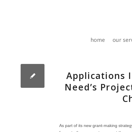
home
our ser
Applications 
Need’s Projec
C
As part of its new grant-making strate