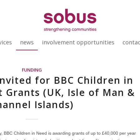
vices
news
involvement opportunities
conta
FUNDING
Invited for BBC Children in
t Grants (UK, Isle of Man &
hannel Islands)
gy, BBC Children in Need is awarding grants of up to £40,000 per year