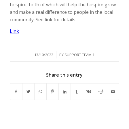
hospice, both of which will help the hospice grow
and make a real difference to people in the local
community. See link for details:
Link
/
13/10/2022
BY
SUPPORT TEAM 1
Share this entry