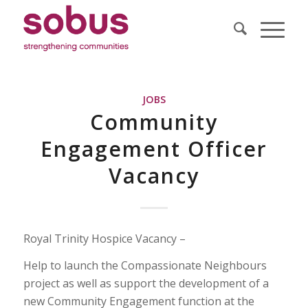
JOBS
Community
Engagement Officer
Vacancy
Royal Trinity Hospice Vacancy –
Help to launch the Compassionate Neighbours
project as well as support the development of a
new Community Engagement function at the