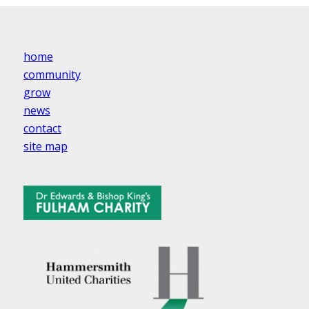
home
community
grow
news
contact
site map