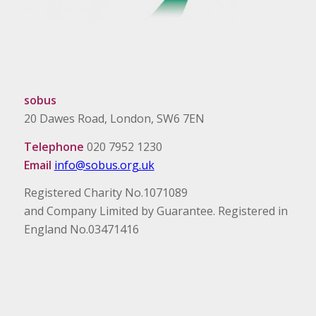
sobus
20 Dawes Road, London, SW6 7EN
Telephone
020 7952 1230
Email
info@sobus.org.uk
Registered Charity No.1071089
and Company Limited by Guarantee. Registered in
England No.03471416