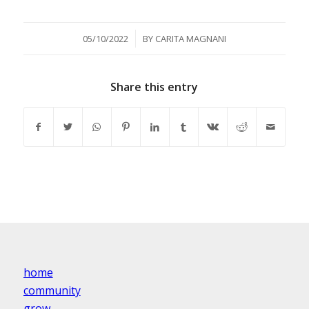
/
05/10/2022
BY
CARITA MAGNANI
Share this entry
home
community
grow