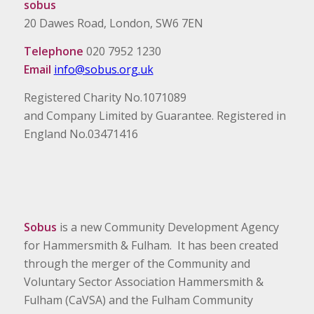
sobus
20 Dawes Road, London, SW6 7EN
Telephone
020 7952 1230
Email
info@sobus.org.uk
Registered Charity No.1071089
and Company Limited by Guarantee. Registered in
England No.03471416
Sobus
is a new Community Development Agency
for Hammersmith & Fulham. It has been created
through the merger of the Community and
Voluntary Sector Association Hammersmith &
Fulham (CaVSA) and the Fulham Community