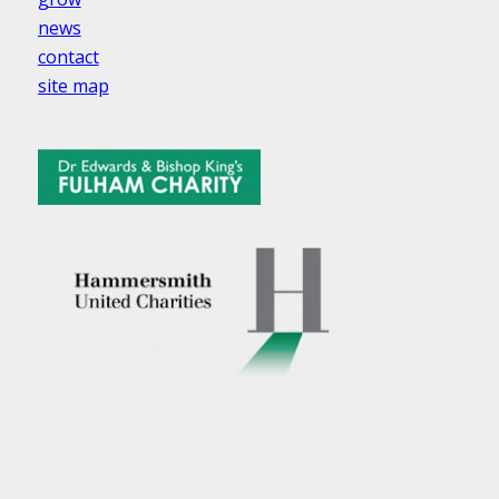
news
contact
site map