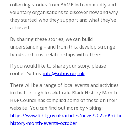
collecting stories from BAME led community and
voluntary organisations to discover how and why
they started, who they support and what they’ve
achieved.
By sharing these stories, we can build
understanding – and from this, develop stronger
bonds and trust relationships with others.
If you would like to share your story, please
contact Sobus:
info@sobus.org.uk
There will be a range of local events and activities
in the borough to celebrate Black History Month.
H&F Council has compiled some of these on their
website. You can find out more by visiting:
https://www.lbhf.gov.uk/articles/news/2022/09/black-
history-month-events-october