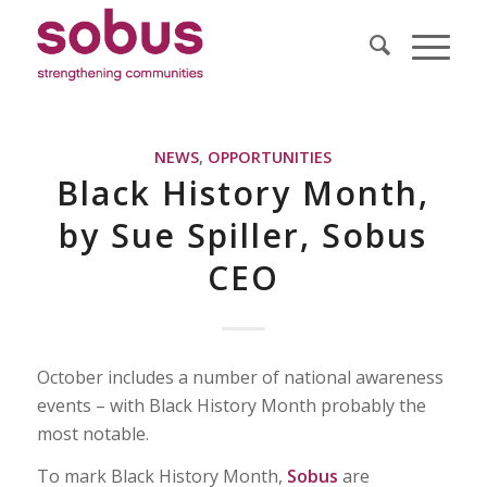
NEWS
,
OPPORTUNITIES
Black History Month,
by Sue Spiller, Sobus
CEO
October includes a number of national awareness
events – with Black History Month probably the
most notable.
To mark Black History Month,
Sobus
are