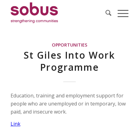
OPPORTUNITIES
St Giles Into Work
Programme
Education, training and employment support for
people who are unemployed or in temporary, low
paid, and insecure work.
Link