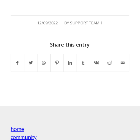
/
12/09/2022
BY
SUPPORT TEAM 1
Share this entry
home
community