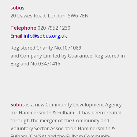
sobus
20 Dawes Road, London, SW6 7EN
Telephone
020 7952 1230
Email
info@sobus.org.uk
Registered Charity No.1071089
and Company Limited by Guarantee. Registered in
England No.03471416
Sobus
is a new Community Development Agency
for Hammersmith & Fulham. It has been created
through the merger of the Community and
Voluntary Sector Association Hammersmith &
Fulham (CaVSA) and the Fulham Community