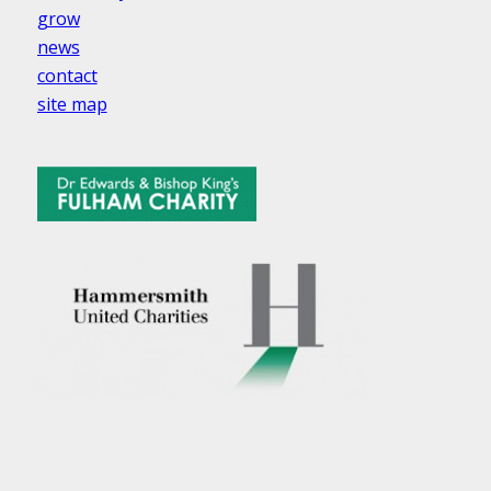
grow
news
contact
site map