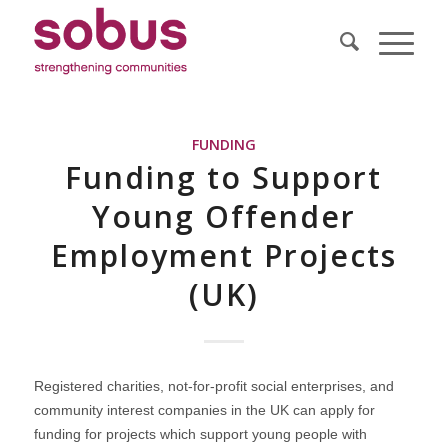
FUNDING
Funding to Support
Young Offender
Employment Projects
(UK)
Registered charities, not-for-profit social enterprises, and
community interest companies in the UK can apply for
funding for projects which support young people with