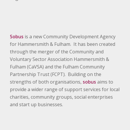
Sobus
is a new Community Development Agency
for Hammersmith & Fulham. It has been created
through the merger of the Community and
Voluntary Sector Association Hammersmith &
Fulham (CaVSA) and the Fulham Community
Partnership Trust (FCPT). Building on the
strengths of both organisations,
sobus
aims to
provide a wider range of support services for local
charities, community groups, social enterprises
and start up businesses.