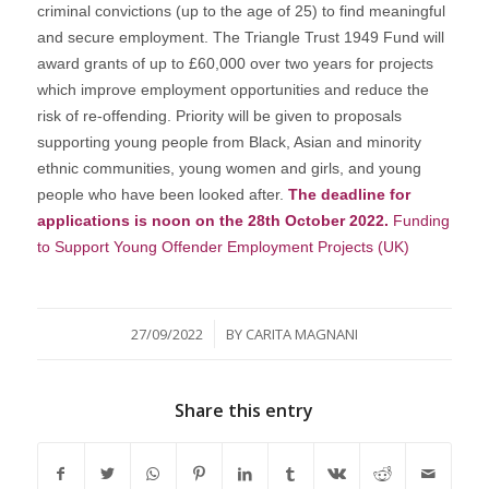
criminal convictions (up to the age of 25) to find meaningful
and secure employment. The Triangle Trust 1949 Fund will
award grants of up to £60,000 over two years for projects
which improve employment opportunities and reduce the
risk of re-offending. Priority will be given to proposals
supporting young people from Black, Asian and minority
ethnic communities, young women and girls, and young
people who have been looked after.
The deadline for
applications is noon on the 28th October 2022.
Funding
to Support Young Offender Employment Projects (UK)
/
27/09/2022
BY
CARITA MAGNANI
Share this entry