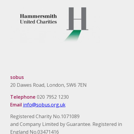
sobus
20 Dawes Road, London, SW6 7EN
Telephone
020 7952 1230
Email
info@sobus.org.uk
Registered Charity No.1071089
and Company Limited by Guarantee. Registered in
England No.03471416