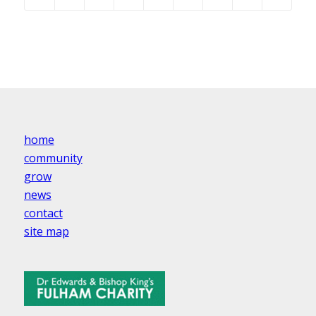
home
community
grow
news
contact
site map