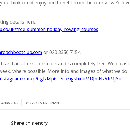
you think could enjoy and benefit from the course, we’d lov
ing details here:
b.co.uk/free-summer-holiday-rowing-courses
mreachboatclub.com
or 020 3356 7154.
nch and an afternoon snack and is completely free! We do ask
 week, where possible. More info and images of what we do
.instagram.com/p/Cgl2Mp6o7iL/?igshid=MDJmNzVkMjY=
/
04/08/2022
BY
CARITA MAGNANI
Share this entry