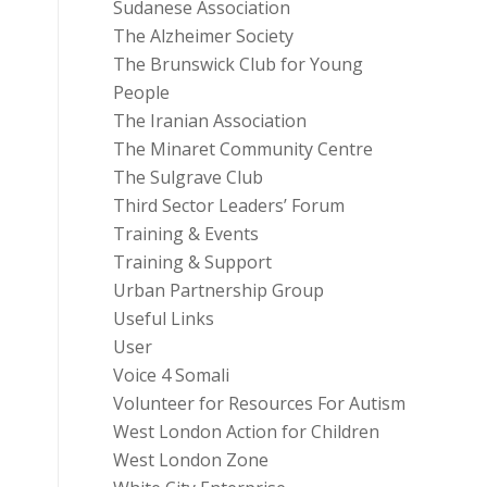
Sudanese Association
The Alzheimer Society
The Brunswick Club for Young
People
The Iranian Association
The Minaret Community Centre
The Sulgrave Club
Third Sector Leaders’ Forum
Training & Events
Training & Support
Urban Partnership Group
Useful Links
User
Voice 4 Somali
Volunteer for Resources For Autism
West London Action for Children
West London Zone