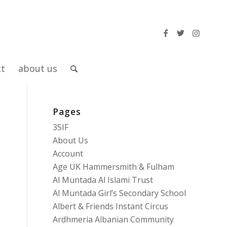
ct
about us
Pages
3SIF
About Us
Account
Age UK Hammersmith & Fulham
Al Muntada Al Islami Trust
Al Muntada Girl’s Secondary School
Albert & Friends Instant Circus
Ardhmeria Albanian Community