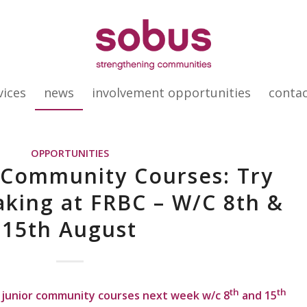
vices
news
involvement opportunities
conta
OPPORTUNITIES
 Community Courses: Try
king at FRBC – W/C 8th &
15th August
th
th
junior community courses next week w/c 8
and 15