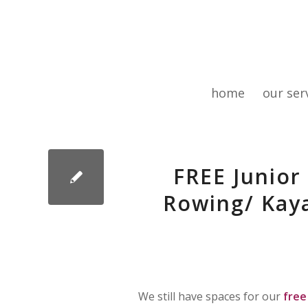
home
our ser
FREE Junior
Rowing/ Kaya
We still have spaces for our
free