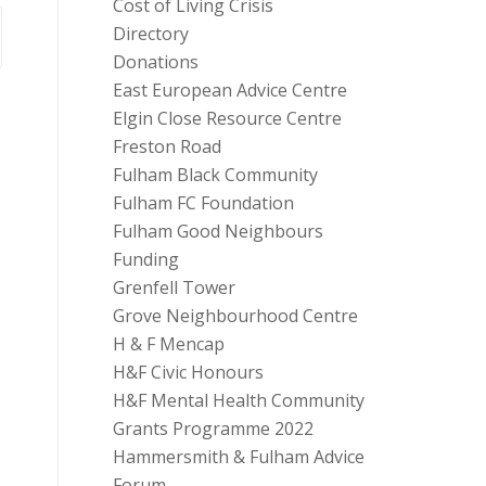
Cost of Living Crisis
Directory
Donations
East European Advice Centre
Elgin Close Resource Centre
Freston Road
Fulham Black Community
Fulham FC Foundation
Fulham Good Neighbours
Funding
Grenfell Tower
Grove Neighbourhood Centre
H & F Mencap
H&F Civic Honours
H&F Mental Health Community
Grants Programme 2022
Hammersmith & Fulham Advice
Forum