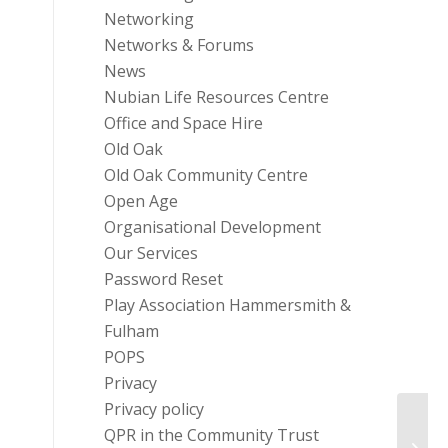
Networking
Networks & Forums
News
Nubian Life Resources Centre
Office and Space Hire
Old Oak
Old Oak Community Centre
Open Age
Organisational Development
Our Services
Password Reset
Play Association Hammersmith &
Fulham
POPS
Privacy
Privacy policy
Fundi
QPR in the Community Trust
Young