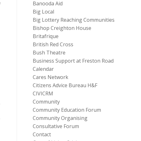
e
Banooda Aid
Big Local
Big Lottery Reaching Communities
Bishop Creighton House
Britafrique
British Red Cross
Bush Theatre
Business Support at Freston Road
Calendar
Cares Network
Citizens Advice Bureau H&F
CIVICRM
Community
Community Education Forum
Community Organising
Consultative Forum
Contact