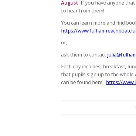
August.
If you have anyone that 
to hear from them!
You can learn more and find book
https://www.fulhamreachboatclu
or,
ask them to contact
julia@fulha
Each day includes, breakfast, lu
that pupils sign up to the whole
can be found here:
https://www