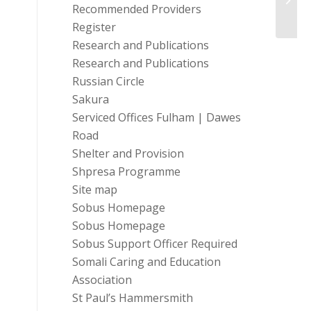
Recommended Providers
(UK)
Register
Research and Publications
Research and Publications
Russian Circle
Sakura
Serviced Offices Fulham | Dawes
Road
Shelter and Provision
Shpresa Programme
Site map
Sobus Homepage
Sobus Homepage
Sobus Support Officer Required
Somali Caring and Education
Association
St Paul’s Hammersmith