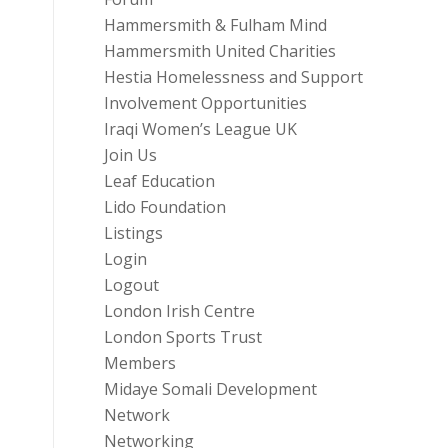
Hammersmith & Fulham Mind
Hammersmith United Charities
Hestia Homelessness and Support
Involvement Opportunities
Iraqi Women’s League UK
Join Us
Leaf Education
Lido Foundation
Listings
Login
Logout
London Irish Centre
London Sports Trust
Members
Midaye Somali Development
Network
Networking