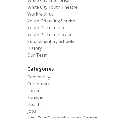
White City Enterprise
White City Youth Theatre
Work with us
Youth Offending Service
Youth Partnership
Youth Partnership and
Supplementary Schools
History
Our Team
Categories
Community
Conference
Forum
Funding
Health
Jobs