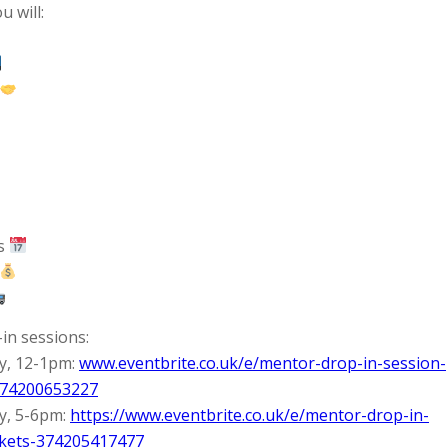
 will:
ts
in sessions:
y, 12-1pm:
www.eventbrite.co.uk/e/mentor-drop-in-session-
374200653227
y, 5-6pm:
https://www.eventbrite.co.uk/e/mentor-drop-in-
ckets-374205417477