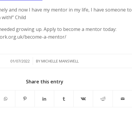
lonely and now I have my mentor in my life, I have someone to
 with!” Child
needed growing up. Apply to become a mentor today:
work.org.uk/become-a-mentor/
/
01/07/2022
BY
MICHELLE MANSWELL
Share this entry