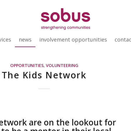
vices
news
involvement opportunities
conta
OPPORTUNITIES
,
VOLUNTEERING
The Kids Network
etwork are on the lookout for
to be a mentor in their local