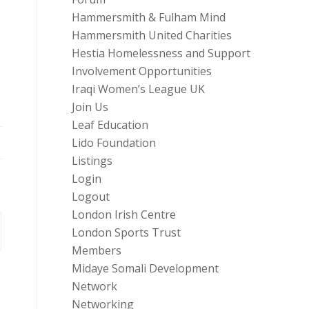
Hammersmith & Fulham Mind
Hammersmith United Charities
Hestia Homelessness and Support
Involvement Opportunities
Iraqi Women’s League UK
Join Us
Leaf Education
Lido Foundation
Listings
Login
Logout
London Irish Centre
London Sports Trust
Members
Midaye Somali Development
Network
Networking