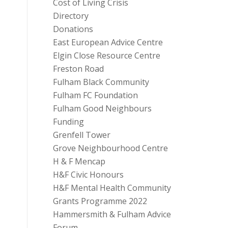
Cost of Living Crisis
Directory
Donations
East European Advice Centre
Elgin Close Resource Centre
Freston Road
Fulham Black Community
Fulham FC Foundation
Fulham Good Neighbours
Funding
Grenfell Tower
Grove Neighbourhood Centre
H & F Mencap
H&F Civic Honours
H&F Mental Health Community
Grants Programme 2022
Hammersmith & Fulham Advice
Forum