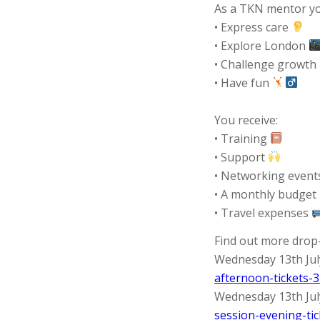
As a TKN mentor you
• Express care
• Explore London
• Challenge growth
• Have fun
You receive:
• Training
• Support
• Networking even
• A monthly budget
• Travel expenses
Find out more drop-
Wednesday 13th Jul
afternoon-tickets-
Wednesday 13th Jul
session-evening-ti