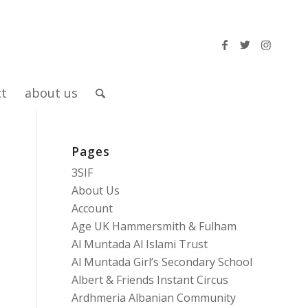
ct
about us
Pages
3SIF
About Us
Account
Age UK Hammersmith & Fulham
Al Muntada Al Islami Trust
Al Muntada Girl’s Secondary School
Albert & Friends Instant Circus
Ardhmeria Albanian Community