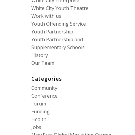
White City Enterprise
White City Youth Theatre
Work with us
Youth Offending Service
Youth Partnership
Youth Partnership and
Supplementary Schools
History
Our Team
Categories
Community
Conference
Forum
Funding
Health
Jobs