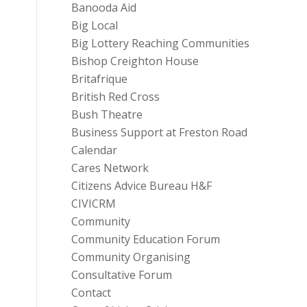
Banooda Aid
Big Local
Big Lottery Reaching Communities
Bishop Creighton House
Britafrique
British Red Cross
Bush Theatre
Business Support at Freston Road
Calendar
Cares Network
Citizens Advice Bureau H&F
CIVICRM
Community
Community Education Forum
Community Organising
Consultative Forum
Contact