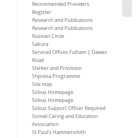
Recommended Providers
Vouch
Register
Research and Publications
Research and Publications
Russian Circle
Sakura
Serviced Offices Fulham | Dawes
Road
Shelter and Provision
Shpresa Programme
Site map
Sobus Homepage
Sobus Homepage
Sobus Support Officer Required
Somali Caring and Education
Association
St Paul’s Hammersmith