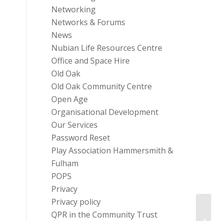
Networking
Networks & Forums
News
Nubian Life Resources Centre
Office and Space Hire
Old Oak
Old Oak Community Centre
Open Age
Organisational Development
Our Services
Password Reset
Play Association Hammersmith &
Fulham
POPS
Privacy
Privacy policy
FREE 
QPR in the Community Trust
Chanc