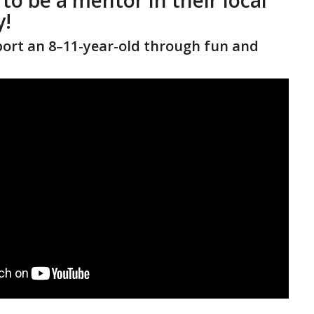
!
ort an 8–11-year-old through fun and