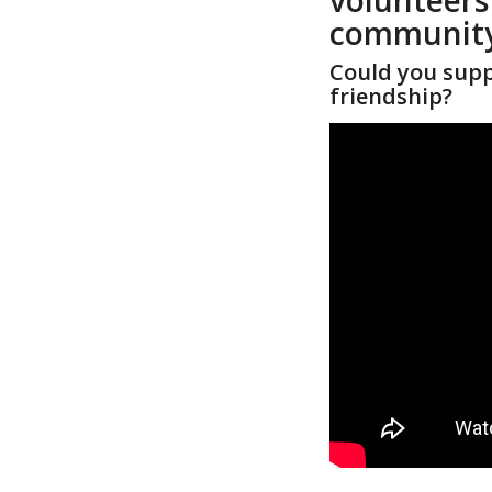
community
Could you supp
friendship?