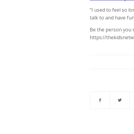
“I used to feel so 
talk to and have fun
Be the person you 
https://thekidsnet