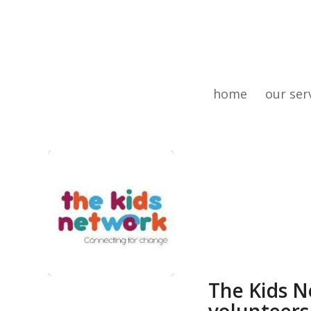
home
our ser
The Kids N
volunteers 