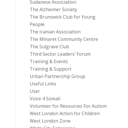
Sudanese Association
The Alzheimer Society
The Brunswick Club for Young
People
The Iranian Association
The Minaret Community Centre
The Sulgrave Club
Third Sector Leaders’ Forum
Training & Events
Training & Support
Urban Partnership Group
Useful Links
User
Voice 4 Somali
Volunteer for Resources For Autism
West London Action for Children
West London Zone