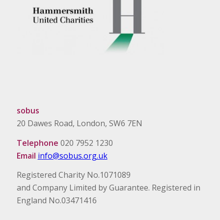
sobus
20 Dawes Road, London, SW6 7EN
Telephone
020 7952 1230
Email
info@sobus.org.uk
Registered Charity No.1071089
and Company Limited by Guarantee. Registered in
England No.03471416