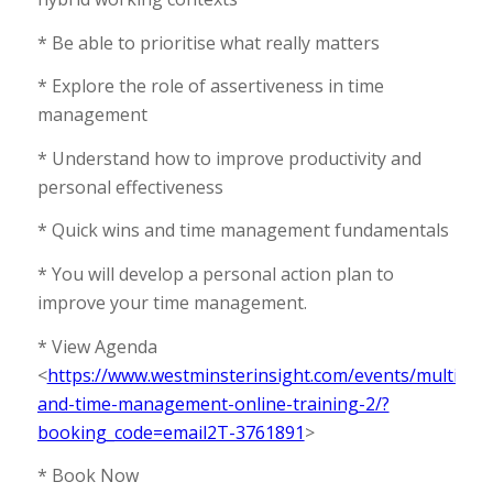
* Be able to prioritise what really matters
* Explore the role of assertiveness in time
management
* Understand how to improve productivity and
personal effectiveness
* Quick wins and time management fundamentals
* You will develop a personal action plan to
improve your time management.
* View Agenda
<
https://www.westminsterinsight.com/events/multitask
and-time-management-online-training-2/?
booking_code=email2T-3761891
>
* Book Now