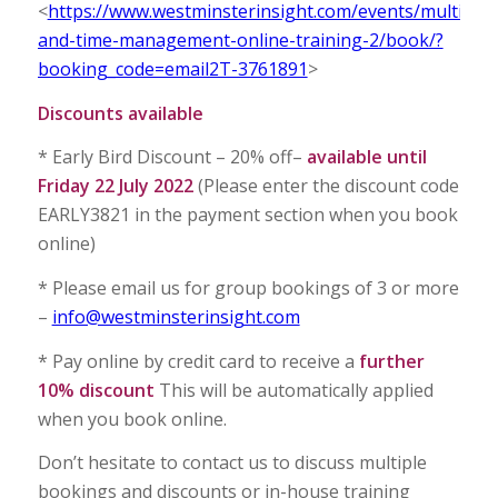
<
https://www.westminsterinsight.com/events/multitask
and-time-management-online-training-2/book/?
booking_code=email2T-3761891
>
Discounts available
* Early Bird Discount – 20% off–
available until
Friday 22 July 2022
(Please enter the discount code
EARLY3821 in the payment section when you book
online)
* Please email us for group bookings of 3 or more
–
info@westminsterinsight.com
* Pay online by credit card to receive a
further
10% discount
This will be automatically applied
when you book online.
Don’t hesitate to contact us to discuss multiple
bookings and discounts or in-house training