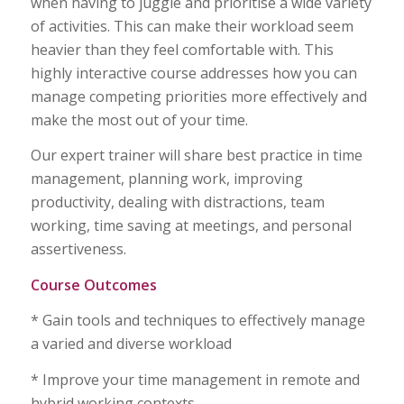
when having to juggle and prioritise a wide variety
of activities. This can make their workload seem
heavier than they feel comfortable with. This
highly interactive course addresses how you can
manage competing priorities more effectively and
make the most out of your time.
Our expert trainer will share best practice in time
management, planning work, improving
productivity, dealing with distractions, team
working, time saving at meetings, and personal
assertiveness.
Course Outcomes
* Gain tools and techniques to effectively manage
a varied and diverse workload
* Improve your time management in remote and
hybrid working contexts