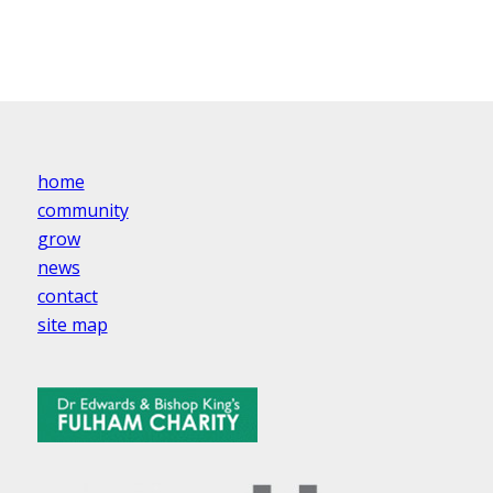
home
community
grow
news
contact
site map