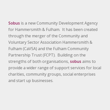
Sobus
is a new Community Development Agency
for Hammersmith & Fulham. It has been created
through the merger of the Community and
Voluntary Sector Association Hammersmith &
Fulham (CaVSA) and the Fulham Community
Partnership Trust (FCPT). Building on the
strengths of both organisations,
sobus
aims to
provide a wider range of support services for local
charities, community groups, social enterprises
and start up businesses.