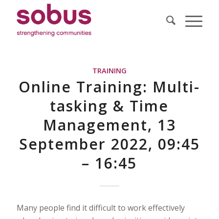
TRAINING
Online Training: Multi-
tasking & Time
Management, 13
September 2022, 09:45
– 16:45
Many people find it difficult to work effectively