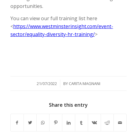
opportunities.
You can view our full training list here
<
https://www.westminsterinsight.com/event-
sector/equality-diversity-hr-training/
>
/
21/07/2022
BY
CARITA MAGNANI
Share this entry