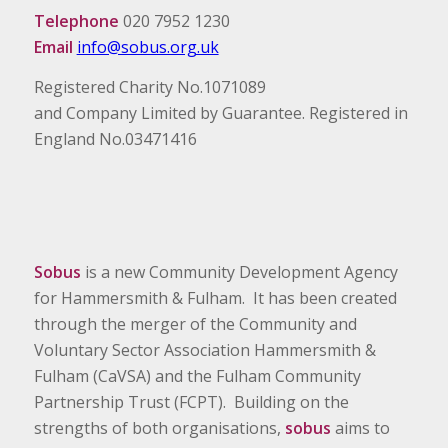
Telephone
020 7952 1230
Email
info@sobus.org.uk
Registered Charity No.1071089
and Company Limited by Guarantee. Registered in
England No.03471416
Sobus
is a new Community Development Agency
for Hammersmith & Fulham. It has been created
through the merger of the Community and
Voluntary Sector Association Hammersmith &
Fulham (CaVSA) and the Fulham Community
Partnership Trust (FCPT). Building on the
strengths of both organisations,
sobus
aims to