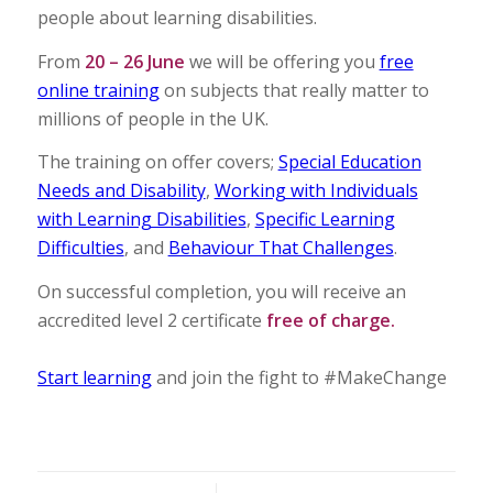
people about learning disabilities.
From
20 – 26 June
we will be offering you
free
online training
on subjects that really matter to
millions of people in the UK.
The training on offer covers;
Special Education
Needs and Disability
,
Working with Individuals
with Learning Disabilities
,
Specific Learning
Difficulties
, and
Behaviour That Challenges
.
On successful completion, you will receive an
accredited level 2 certificate
free of charge.
Start learning
and join the fight to #MakeChange