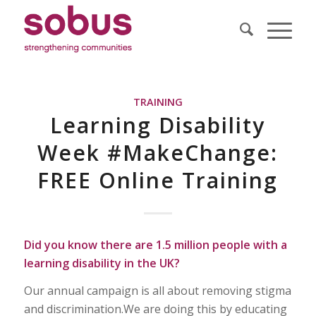
TRAINING
Learning Disability
Week #MakeChange:
FREE Online Training
Did you know there are 1.5 million people with a
learning disability in the UK?
Our annual campaign is all about removing stigma
and discrimination.We are doing this by educating