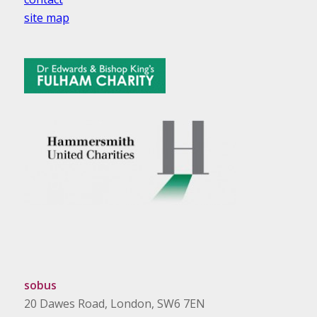
site map
sobus
20 Dawes Road, London, SW6 7EN