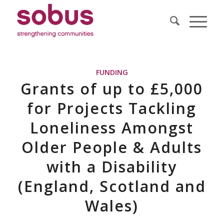
FUNDING
Grants of up to £5,000
for Projects Tackling
Loneliness Amongst
Older People & Adults
with a Disability
(England, Scotland and
Wales)