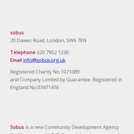
sobus
20 Dawes Road, London, SW6 7EN
Telephone
020 7952 1230
Email
info@sobus.org.uk
Registered Charity No.1071089
and Company Limited by Guarantee. Registered in
England No.03471416
Sobus
is a new Community Development Agency