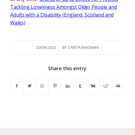
Tackling Loneliness Amongst Older People and
Adults with a Disability (England, Scotland and
Wales)
/
20/06/2022
BY
CARITA MAGNANI
Share this entry