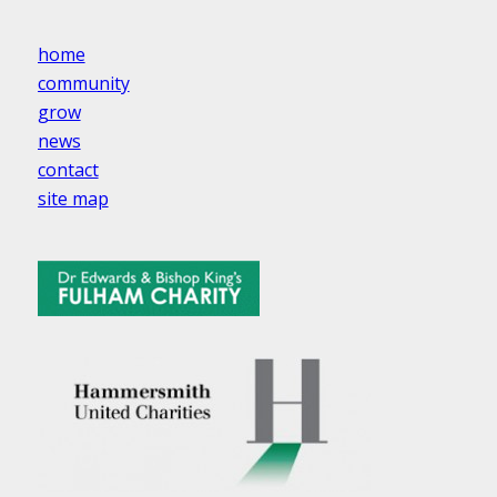
home
community
grow
news
contact
site map