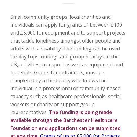
Small community groups, local charities and
individuals can apply for grants of between £100
and £5,000 for equipment and to support projects
that tackle loneliness amongst older people and
adults with a disability. The funding can be used
for day trips, outings and group holidays in the
UK, activities, transport as well as equipment and
materials. Grants for individuals, must be
completed by a third party who knows the
individual in a professional or community-based
capacity such as healthcare professionals, social
workers or charity or support group
representatives.
The funding is being made
available through the Barchester Healthcare
Foundation and applications can be submitted
at any time.
Grants of up to £5,000 for Projects