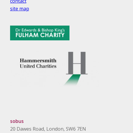
contact
site map
sobus
20 Dawes Road, London, SW6 7EN