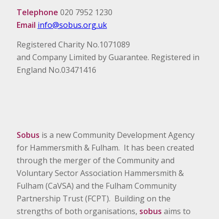
Telephone
020 7952 1230
Email
info@sobus.org.uk
Registered Charity No.1071089
and Company Limited by Guarantee. Registered in
England No.03471416
Sobus
is a new Community Development Agency
for Hammersmith & Fulham. It has been created
through the merger of the Community and
Voluntary Sector Association Hammersmith &
Fulham (CaVSA) and the Fulham Community
Partnership Trust (FCPT). Building on the
strengths of both organisations,
sobus
aims to