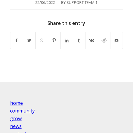
/
22/06/2022
BY
SUPPORT TEAM 1
Share this entry
home
community
grow
news