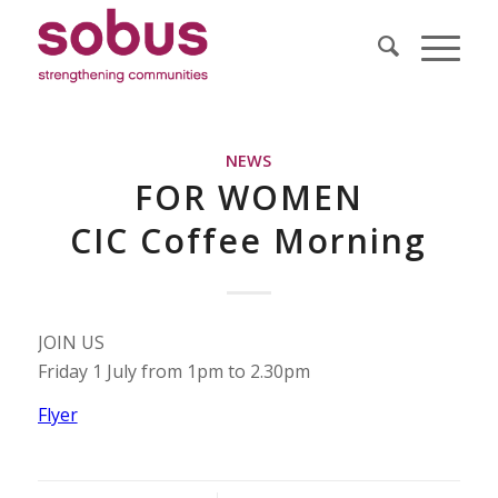
NEWS
FOR WOMEN
CIC Coffee Morning
JOIN US
Friday 1 July from 1pm to 2.30pm
Flyer