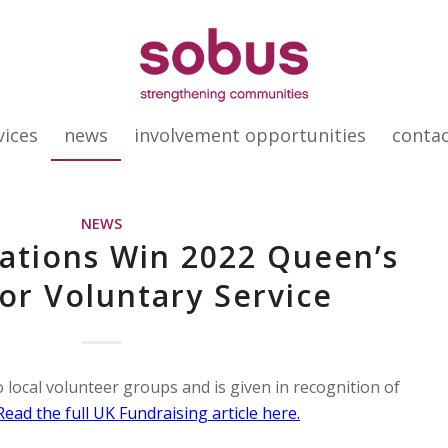
vices
news
involvement opportunities
conta
NEWS
ations Win 2022 Queen’s
or Voluntary Service
 local volunteer groups and is given in recognition of
Read the full UK Fundraising article here.