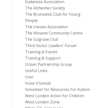
Sudanese Association
The Alzheimer Society
The Brunswick Club for Young
People
The Iranian Association
The Minaret Community Centre
The Sulgrave Club
Third Sector Leaders’ Forum
Training & Events
Training & Support
Urban Partnership Group
Useful Links
User
Voice 4 Somali
Volunteer for Resources For Autism
West London Action for Children
West London Zone