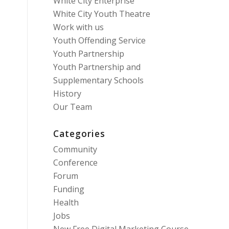
White City Enterprise
White City Youth Theatre
Work with us
Youth Offending Service
Youth Partnership
Youth Partnership and
Supplementary Schools
History
Our Team
Categories
Community
Conference
Forum
Funding
Health
Jobs