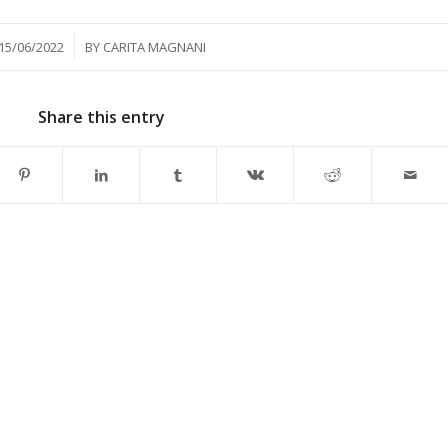
/
15/06/2022
BY
CARITA MAGNANI
Share this entry