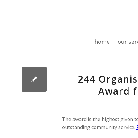
home
our ser
244 Organis
Award f
The award is the highest given to
outstanding community service.