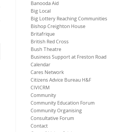
Banooda Aid
Big Local
Big Lottery Reaching Communities
Bishop Creighton House
Britafrique
British Red Cross
Bush Theatre
Business Support at Freston Road
Calendar
Cares Network
Citizens Advice Bureau H&F
CIVICRM
Community
Community Education Forum
Community Organising
Consultative Forum
Contact