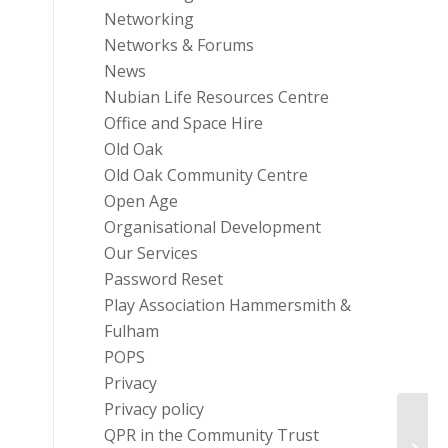
Networking
Networks & Forums
News
Nubian Life Resources Centre
Office and Space Hire
Old Oak
Old Oak Community Centre
Open Age
Organisational Development
Our Services
Password Reset
Play Association Hammersmith &
Fulham
POPS
Privacy
Privacy policy
Chari
QPR in the Community Trust
Queen