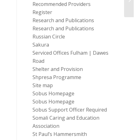
Recommended Providers
Honou
Register
Research and Publications
Research and Publications
Russian Circle
Sakura
Serviced Offices Fulham | Dawes
Road
Shelter and Provision
Shpresa Programme
Site map
Sobus Homepage
Sobus Homepage
Sobus Support Officer Required
Somali Caring and Education
Association
St Paul’s Hammersmith