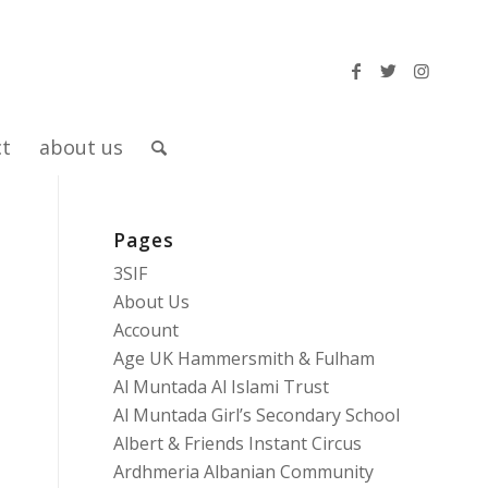
ct
about us
Pages
3SIF
About Us
Account
Age UK Hammersmith & Fulham
Al Muntada Al Islami Trust
Al Muntada Girl’s Secondary School
Albert & Friends Instant Circus
Ardhmeria Albanian Community