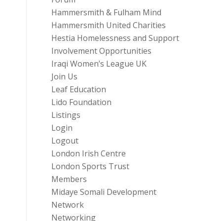
Hammersmith & Fulham Mind
Hammersmith United Charities
Hestia Homelessness and Support
Involvement Opportunities
Iraqi Women’s League UK
Join Us
Leaf Education
Lido Foundation
Listings
Login
Logout
London Irish Centre
London Sports Trust
Members
Midaye Somali Development
Network
Networking