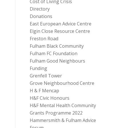
Cost of Living Crisis
Directory
Donations
East European Advice Centre
Elgin Close Resource Centre
Freston Road
Fulham Black Community
Fulham FC Foundation
Fulham Good Neighbours
Funding
Grenfell Tower
Grove Neighbourhood Centre
H & F Mencap
H&F Civic Honours
H&F Mental Health Community
Grants Programme 2022
Hammersmith & Fulham Advice
Forum