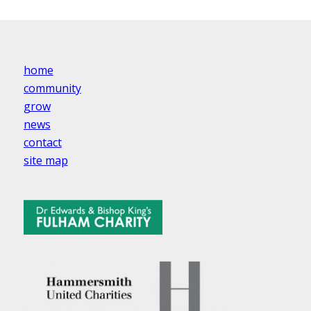
home
community
grow
news
contact
site map