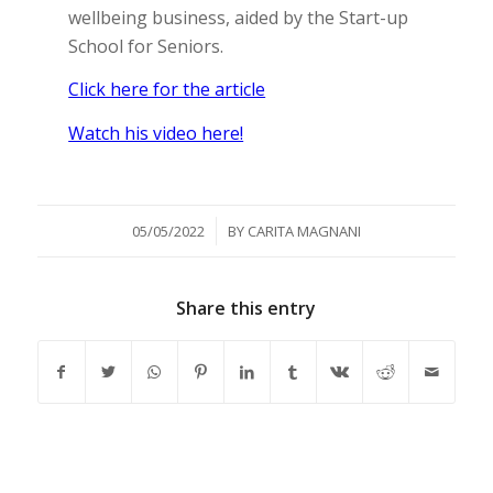
wellbeing business, aided by the Start-up
School for Seniors.
Click here for the article
Watch his video here!
/
05/05/2022
BY
CARITA MAGNANI
Share this entry