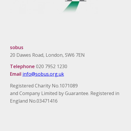
sobus
20 Dawes Road, London, SW6 7EN
Telephone
020 7952 1230
Email
info@sobus.org.uk
Registered Charity No.1071089
and Company Limited by Guarantee. Registered in
England No.03471416