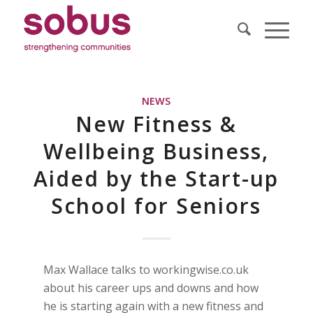
NEWS
New Fitness &
Wellbeing Business,
Aided by the Start-up
School for Seniors
Max Wallace talks to workingwise.co.uk
about his career ups and downs and how
he is starting again with a new fitness and