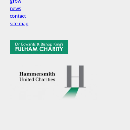
grow
news
contact
site map