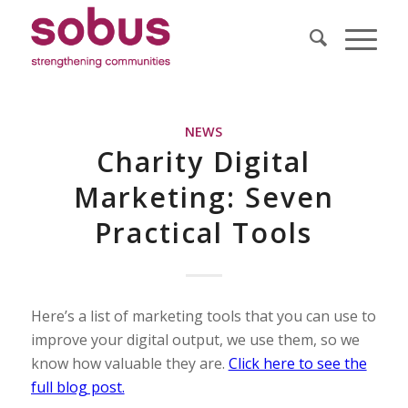
NEWS
Charity Digital
Marketing: Seven
Practical Tools
Here’s a list of marketing tools that you can use to
improve your digital output, we use them, so we
know how valuable they are.
Click here to see the
full blog post.