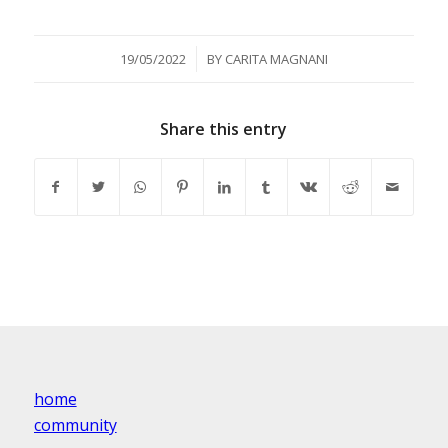
/
19/05/2022
BY
CARITA MAGNANI
Share this entry
home
community