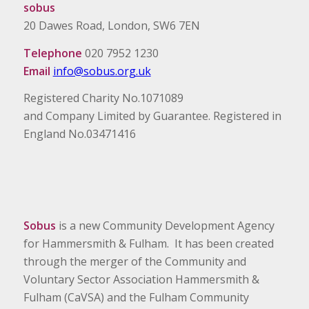
sobus
20 Dawes Road, London, SW6 7EN
Telephone
020 7952 1230
Email
info@sobus.org.uk
Registered Charity No.1071089
and Company Limited by Guarantee. Registered in
England No.03471416
Sobus
is a new Community Development Agency
for Hammersmith & Fulham. It has been created
through the merger of the Community and
Voluntary Sector Association Hammersmith &
Fulham (CaVSA) and the Fulham Community