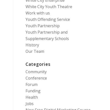
White City Enterprise
White City Youth Theatre
Work with us
Youth Offending Service
Youth Partnership
Youth Partnership and
Supplementary Schools
History
Our Team
Categories
Community
Conference
Forum
Funding
Health
Jobs