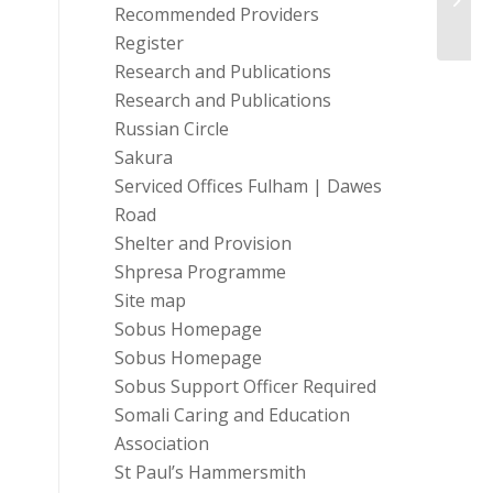
Recommended Providers
Register
Research and Publications
Research and Publications
Russian Circle
Sakura
Serviced Offices Fulham | Dawes
Road
Shelter and Provision
Shpresa Programme
Site map
Sobus Homepage
Sobus Homepage
Sobus Support Officer Required
Somali Caring and Education
Association
St Paul’s Hammersmith