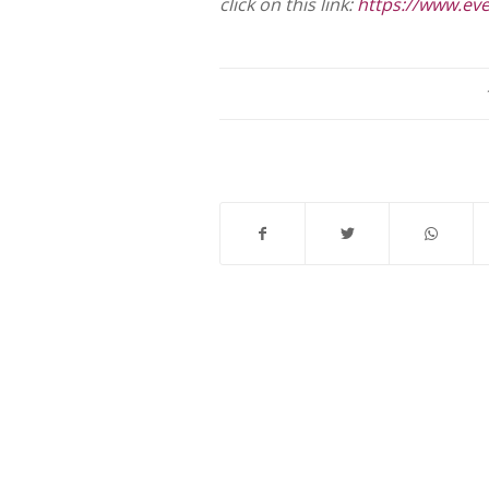
click on this link:
https://www.ev