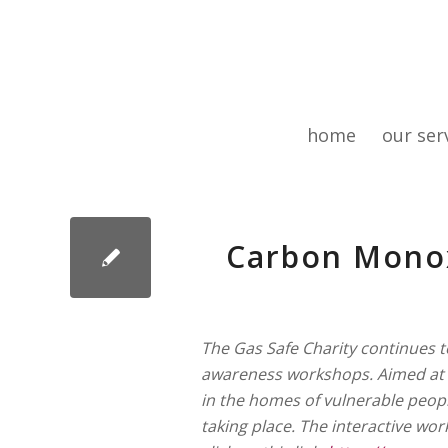
home
our ser
Carbon Mono
The Gas Safe Charity continues 
awareness workshops. Aimed at f
in the homes of vulnerable peop
taking place. The interactive wo