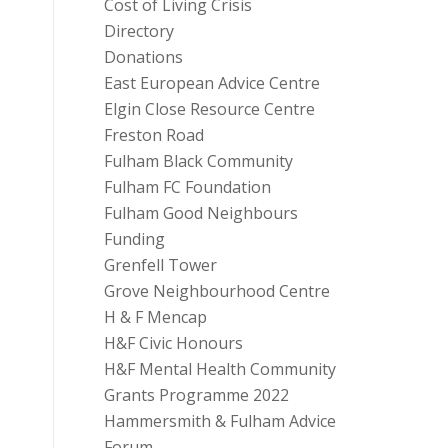
Cost of Living Crisis
Directory
Donations
East European Advice Centre
Elgin Close Resource Centre
Freston Road
Fulham Black Community
Fulham FC Foundation
Fulham Good Neighbours
Funding
Grenfell Tower
Grove Neighbourhood Centre
H & F Mencap
H&F Civic Honours
H&F Mental Health Community
Grants Programme 2022
Hammersmith & Fulham Advice
Forum