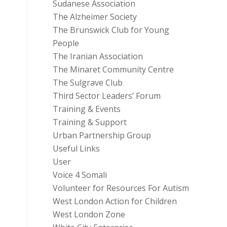
Sudanese Association
The Alzheimer Society
The Brunswick Club for Young
People
The Iranian Association
The Minaret Community Centre
The Sulgrave Club
Third Sector Leaders’ Forum
Training & Events
Training & Support
Urban Partnership Group
Useful Links
User
Voice 4 Somali
Volunteer for Resources For Autism
West London Action for Children
West London Zone