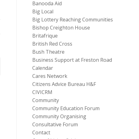
Banooda Aid
Big Local
Big Lottery Reaching Communities
Bishop Creighton House
Britafrique
British Red Cross
Bush Theatre
Business Support at Freston Road
Calendar
Cares Network
Citizens Advice Bureau H&F
CIVICRM
Community
Community Education Forum
Community Organising
Consultative Forum
Contact