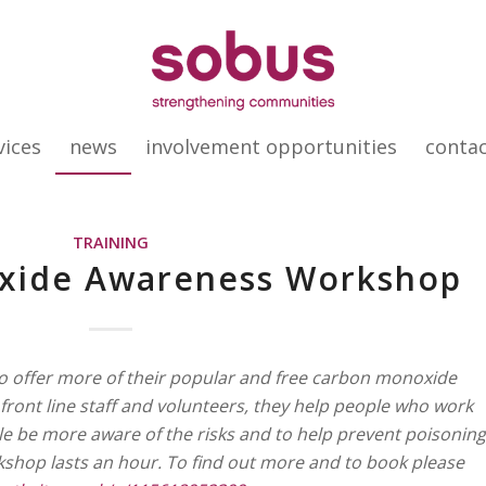
vices
news
involvement opportunities
conta
TRAINING
xide Awareness Workshop
to offer more of their popular and free carbon monoxide
ront line staff and volunteers, they help people who work
le be more aware of the risks and to help prevent poisoning
rkshop lasts an hour. To find out more and to book please