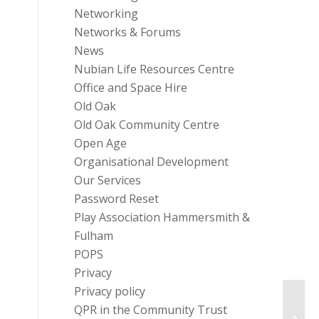
Networking
Networks & Forums
News
Nubian Life Resources Centre
Office and Space Hire
Old Oak
Old Oak Community Centre
Open Age
Organisational Development
Our Services
Password Reset
Play Association Hammersmith &
Fulham
POPS
Privacy
Privacy policy
QPR in the Community Trust
FREE 