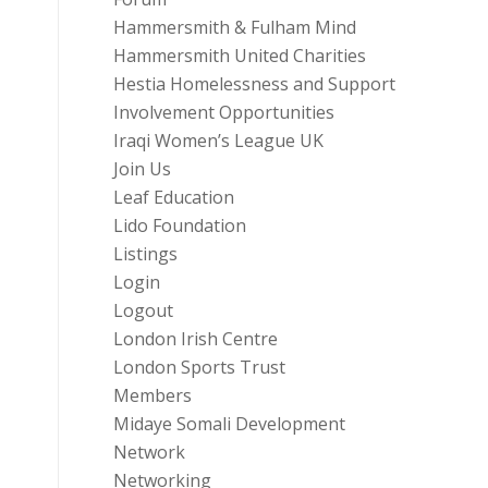
Hammersmith & Fulham Mind
Hammersmith United Charities
Hestia Homelessness and Support
Involvement Opportunities
Iraqi Women’s League UK
Join Us
Leaf Education
Lido Foundation
Listings
Login
Logout
London Irish Centre
London Sports Trust
Members
Midaye Somali Development
Network
Networking