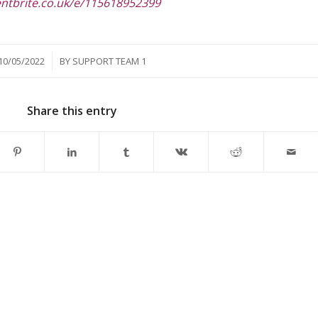
entbrite.co.uk/e/115618952399
/
10/05/2022
BY
SUPPORT TEAM 1
Share this entry