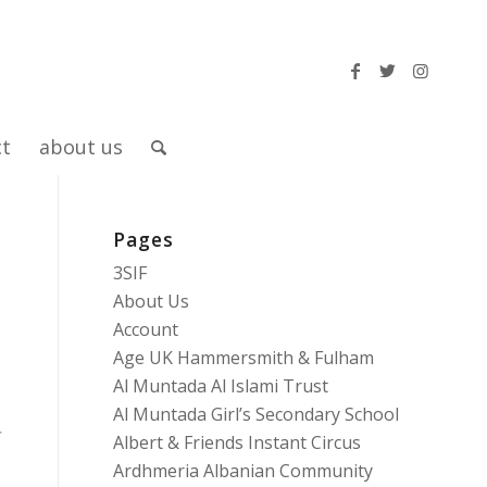
ct
about us
Pages
3SIF
About Us
Account
Age UK Hammersmith & Fulham
Al Muntada Al Islami Trust
Al Muntada Girl’s Secondary School
Albert & Friends Instant Circus
Ardhmeria Albanian Community