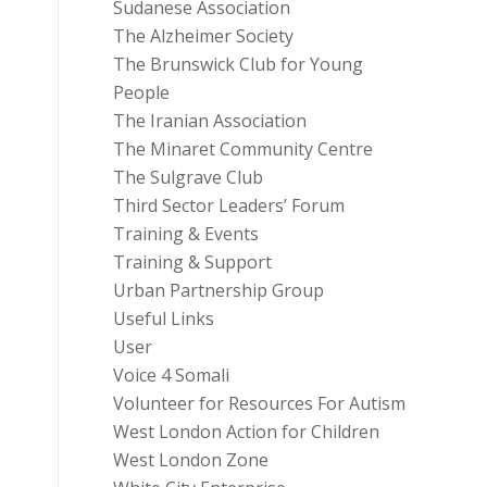
Sudanese Association
The Alzheimer Society
The Brunswick Club for Young
People
The Iranian Association
The Minaret Community Centre
The Sulgrave Club
Third Sector Leaders’ Forum
Training & Events
Training & Support
Urban Partnership Group
Useful Links
User
Voice 4 Somali
Volunteer for Resources For Autism
West London Action for Children
West London Zone