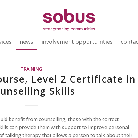
vices
news
involvement opportunities
conta
TRAINING
urse, Level 2 Certificate in
unselling Skills
ould benefit from counselling, those with the correct
ills can provide them with support to improve personal
 of talking therapy that allows a person to talk about their