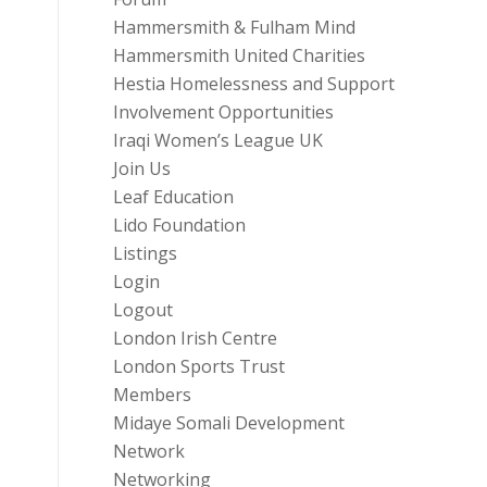
Hammersmith & Fulham Mind
Hammersmith United Charities
Hestia Homelessness and Support
Involvement Opportunities
Iraqi Women’s League UK
Join Us
Leaf Education
Lido Foundation
Listings
Login
Logout
London Irish Centre
London Sports Trust
Members
Midaye Somali Development
Network
Networking