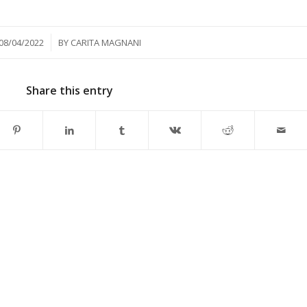
/
08/04/2022
BY
CARITA MAGNANI
Share this entry