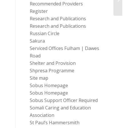
Recommended Providers
Social.
Register
Research and Publications
Research and Publications
Russian Circle
Sakura
Serviced Offices Fulham | Dawes
Road
Shelter and Provision
Shpresa Programme
Site map
Sobus Homepage
Sobus Homepage
Sobus Support Officer Required
Somali Caring and Education
Association
St Paul’s Hammersmith