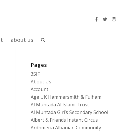
ct
about us
Pages
3SIF
About Us
Account
Age UK Hammersmith & Fulham
Al Muntada Al Islami Trust
Al Muntada Girl’s Secondary School
Albert & Friends Instant Circus
Ardhmeria Albanian Community