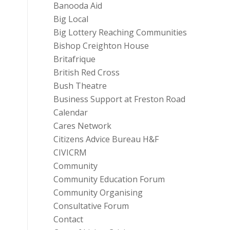
Banooda Aid
Big Local
Big Lottery Reaching Communities
Bishop Creighton House
Britafrique
British Red Cross
Bush Theatre
Business Support at Freston Road
Calendar
Cares Network
Citizens Advice Bureau H&F
CIVICRM
Community
Community Education Forum
Community Organising
Consultative Forum
Contact