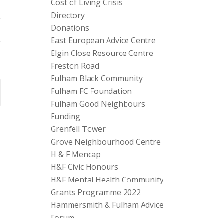
Cost of Living Crisis
Directory
Donations
East European Advice Centre
Elgin Close Resource Centre
Freston Road
Fulham Black Community
Fulham FC Foundation
Fulham Good Neighbours
Funding
Grenfell Tower
Grove Neighbourhood Centre
H & F Mencap
H&F Civic Honours
H&F Mental Health Community
Grants Programme 2022
Hammersmith & Fulham Advice
Forum