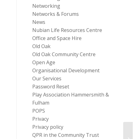
Networking
Networks & Forums
News
Nubian Life Resources Centre
Office and Space Hire
Old Oak
Old Oak Community Centre
Open Age
Organisational Development
Our Services
Password Reset
Play Association Hammersmith &
Fulham
POPS
Privacy
Privacy policy
BBC C
QPR in the Community Trust
£10 M