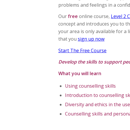
problems and feelings in a conf
Our
free
online course,
Level 2 C
concept and introduces you to the
your area is only available for a
that you
sign up now
Start The Free Course
Develop the skills to support peo
What you will learn
Using counselling skills
Introduction to counselling sk
Diversity and ethics in the use
Counselling skills and perso