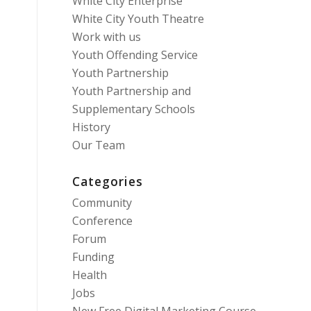
White City Enterprise
White City Youth Theatre
Work with us
Youth Offending Service
Youth Partnership
Youth Partnership and
Supplementary Schools
History
Our Team
Categories
Community
Conference
Forum
Funding
Health
Jobs