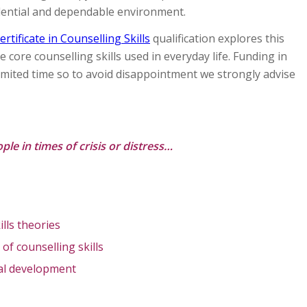
idential and dependable environment.
ertificate in Counselling Skills
qualification explores this
 core counselling skills used in everyday life. Funding in
 limited time so to avoid disappointment we strongly advise
ple in times of crisis or distress…
ills theories
 of counselling skills
nal development