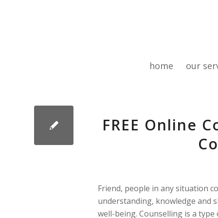
home
our ser
FREE Online Co
Co
Friend, people in any situation c
understanding, knowledge and sk
well-being. Counselling is a type