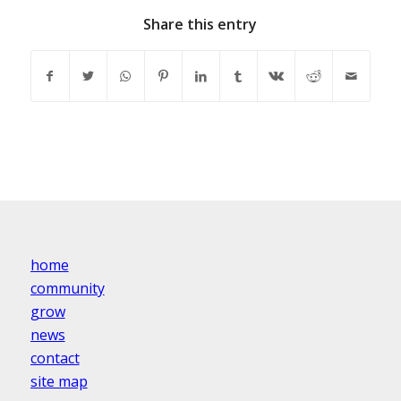
Share this entry
home
community
grow
news
contact
site map