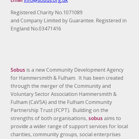
Email
info@sobus.org.uk
Registered Charity No.1071089
and Company Limited by Guarantee. Registered in
England No.03471416
Sobus
is a new Community Development Agency
for Hammersmith & Fulham. It has been created
through the merger of the Community and
Voluntary Sector Association Hammersmith &
Fulham (CaVSA) and the Fulham Community
Partnership Trust (FCPT). Building on the
strengths of both organisations,
sobus
aims to
provide a wider range of support services for local
charities, community groups, social enterprises