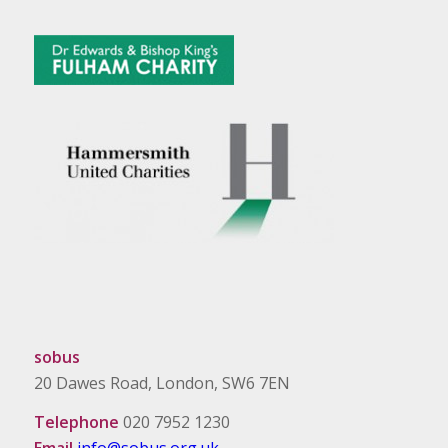
sobus
20 Dawes Road, London, SW6 7EN
Telephone
020 7952 1230