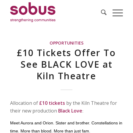
OPPORTUNITIES
£10 Tickets Offer To
See BLACK LOVE at
Kiln Theatre
Allocation of
£10 tickets
by the Kiln Theatre for
their new production
Black Love
:
Meet Aurora and Orion. Sister and brother. Constellations in
time. More than blood. More than just fam.