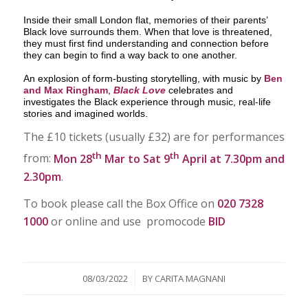
Inside their small London flat, memories of their parents’
Black love surrounds them. When that love is threatened,
they must first find understanding and connection before
they can begin to find a way back to one another.
An explosion of form-busting storytelling, with music by
Ben
and Max Ringham
,
Black Love
celebrates and
investigates the Black experience through music, real-life
stories and imagined worlds.
The £10 tickets (usually £32) are for performances
th
th
from:
Mon 28
Mar to Sat 9
April at 7.30pm and
2.30pm
.
To book please call the Box Office on
020 7328
1000
or online and use promocode
BID
/
08/03/2022
BY
CARITA MAGNANI