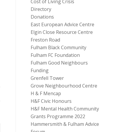
Cost of Living Crisis
Directory
Donations
East European Advice Centre
Elgin Close Resource Centre
Freston Road
Fulham Black Community
Fulham FC Foundation
Fulham Good Neighbours
Funding
Grenfell Tower
Grove Neighbourhood Centre
H & F Mencap
H&F Civic Honours
H&F Mental Health Community
Grants Programme 2022
Hammersmith & Fulham Advice
Forum