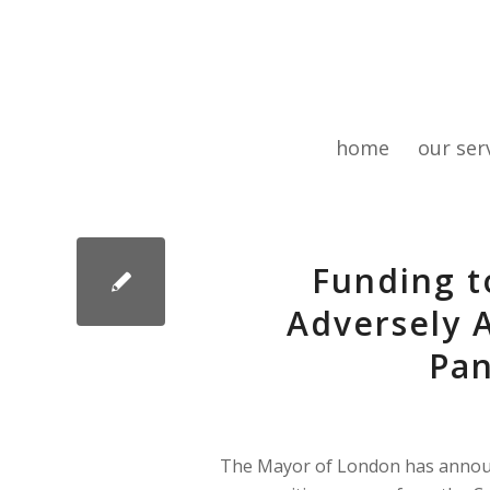
home
our ser
Funding t
Adversely 
Pa
The Mayor of London has announ