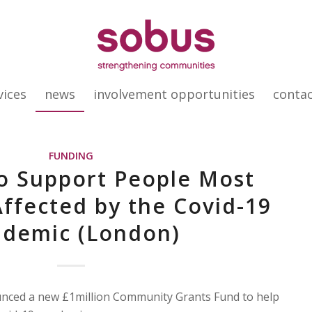
vices
news
involvement opportunities
conta
FUNDING
o Support People Most
Affected by the Covid-19
ndemic (London)
ced a new £1million Community Grants Fund to help