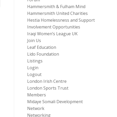
Hammersmith & Fulham Mind
Hammersmith United Charities
Hestia Homelessness and Support
Involvement Opportunities
Iraqi Women’s League UK
Join Us
Leaf Education
Lido Foundation
Listings
Login
Logout
London Irish Centre
London Sports Trust
Members
Midaye Somali Development
Network
Networking