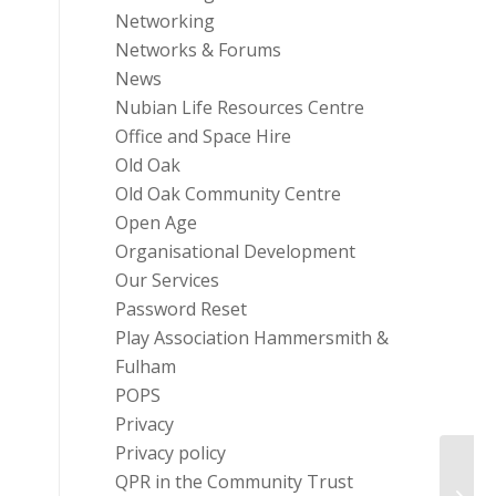
Networking
Networks & Forums
News
Nubian Life Resources Centre
Office and Space Hire
Old Oak
Old Oak Community Centre
Open Age
Organisational Development
Our Services
Password Reset
Play Association Hammersmith &
Fulham
POPS
Privacy
Privacy policy
Fundi
QPR in the Community Trust
Peopl