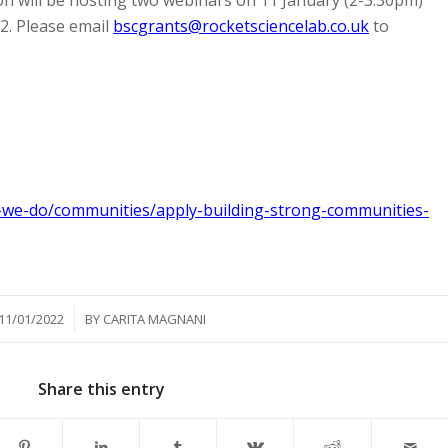
2. Please email
bscgrants@rocketsciencelab.co.uk
to
-we-do/communities/apply-building-strong-communities-
/
11/01/2022
BY
CARITA MAGNANI
Share this entry