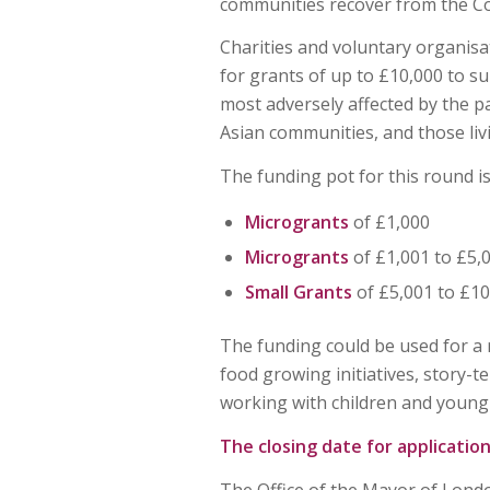
communities recover from the C
Charities and voluntary organisa
for grants of up to £10,000 to s
most adversely affected by the p
Asian communities, and those liv
The funding pot for this round i
Microgrants
of £1,000
Microgrants
of £1,001 to £5,
Small
Grants
of £5,001 to £10
The funding could be used for a r
food growing initiatives, story-te
working with children and young
The closing date for application
The Office of the Mayor of Londo