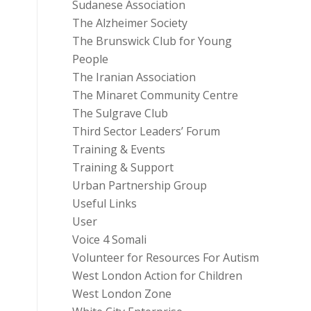
Sudanese Association
The Alzheimer Society
The Brunswick Club for Young
People
The Iranian Association
The Minaret Community Centre
The Sulgrave Club
Third Sector Leaders’ Forum
Training & Events
Training & Support
Urban Partnership Group
Useful Links
User
Voice 4 Somali
Volunteer for Resources For Autism
West London Action for Children
West London Zone