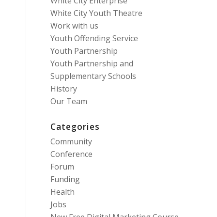
White City Enterprise
White City Youth Theatre
Work with us
Youth Offending Service
Youth Partnership
Youth Partnership and
Supplementary Schools
History
Our Team
Categories
Community
Conference
Forum
Funding
Health
Jobs