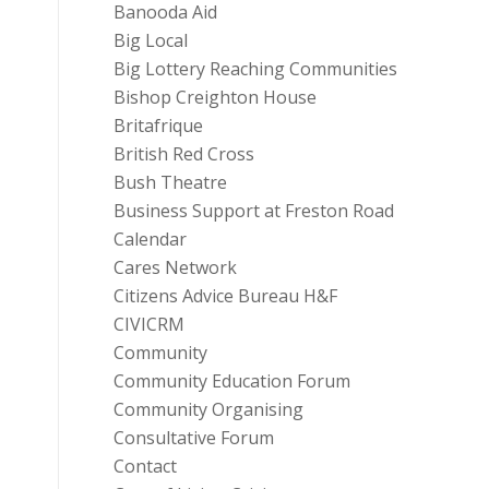
Banooda Aid
Big Local
Big Lottery Reaching Communities
Bishop Creighton House
Britafrique
British Red Cross
Bush Theatre
Business Support at Freston Road
Calendar
Cares Network
Citizens Advice Bureau H&F
CIVICRM
Community
Community Education Forum
Community Organising
Consultative Forum
Contact