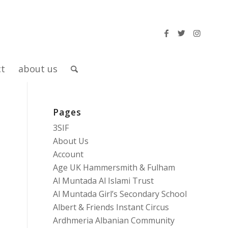
ct
about us
Pages
3SIF
About Us
Account
Age UK Hammersmith & Fulham
Al Muntada Al Islami Trust
Al Muntada Girl’s Secondary School
Albert & Friends Instant Circus
Ardhmeria Albanian Community