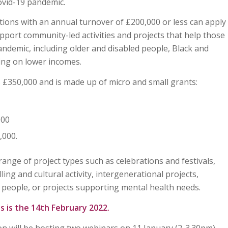
ovid-19 pandemic.
tions with an annual turnover of £200,000 or less can apply
upport community-led activities and projects that help those
andemic, including older and disabled people, Black and
ing on lower incomes.
s £350,000 and is made up of micro and small grants:
000
,000.
ange of project types such as celebrations and festivals,
lling and cultural activity, intergenerational projects,
 people, or projects supporting mental health needs.
s is the 14th February 2022.
n will be hosting two webinars on 11 January (2-3.30pm)