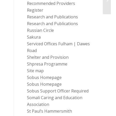
Recommended Providers
Exclus
Register
Research and Publications
Research and Publications
Russian Circle
Sakura
Serviced Offices Fulham | Dawes
Road
Shelter and Provision
Shpresa Programme
Site map
Sobus Homepage
Sobus Homepage
Sobus Support Officer Required
Somali Caring and Education
Association
St Paul’s Hammersmith