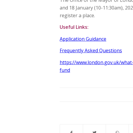
and 18 January (10-11:30am), 202
register a place.
Useful Links:
Application Guidance
Frequently Asked Questions
https://www.london.gov.uk/what
fund