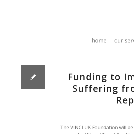
home
our ser
Funding to I
Suffering fr
Rep
The VINCI UK Foundation will be i