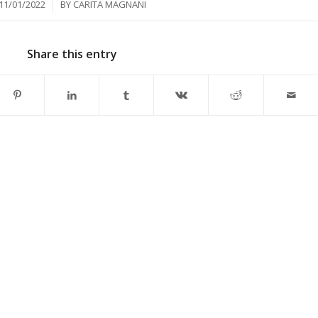
/
11/01/2022
BY
CARITA MAGNANI
Share this entry