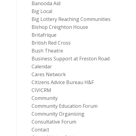
Banooda Aid
Big Local
Big Lottery Reaching Communities
Bishop Creighton House
Britafrique
British Red Cross
Bush Theatre
Business Support at Freston Road
Calendar
Cares Network
Citizens Advice Bureau H&F
CIVICRM
Community
Community Education Forum
Community Organising
Consultative Forum
Contact