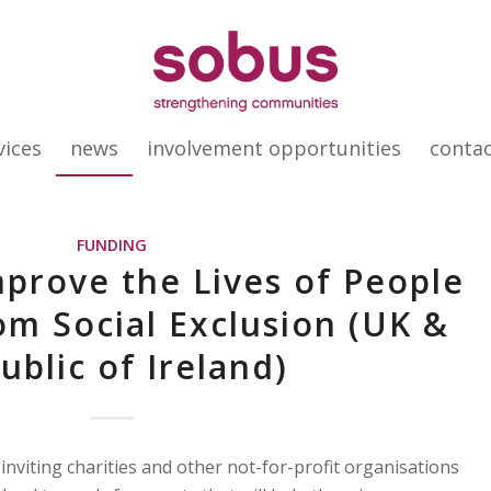
vices
news
involvement opportunities
conta
FUNDING
mprove the Lives of People
om Social Exclusion (UK &
ublic of Ireland)
nviting charities and other not-for-profit organisations