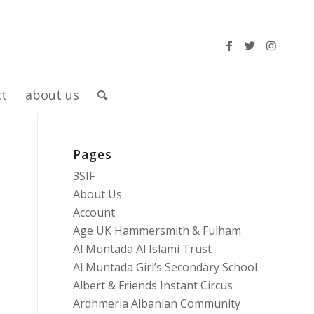
ct
about us
Pages
3SIF
About Us
Account
Age UK Hammersmith & Fulham
Al Muntada Al Islami Trust
Al Muntada Girl’s Secondary School
Albert & Friends Instant Circus
Ardhmeria Albanian Community