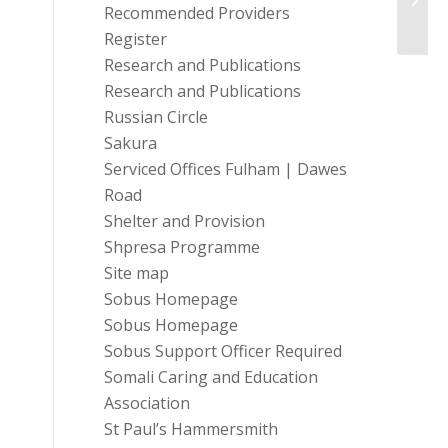
Recommended Providers
Misus
Register
Research and Publications
Research and Publications
Russian Circle
Sakura
Serviced Offices Fulham | Dawes
Road
Shelter and Provision
Shpresa Programme
Site map
Sobus Homepage
Sobus Homepage
Sobus Support Officer Required
Somali Caring and Education
Association
St Paul’s Hammersmith