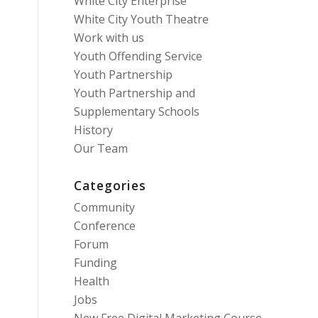
White City Enterprise
White City Youth Theatre
Work with us
Youth Offending Service
Youth Partnership
Youth Partnership and
Supplementary Schools
History
Our Team
Categories
Community
Conference
Forum
Funding
Health
Jobs