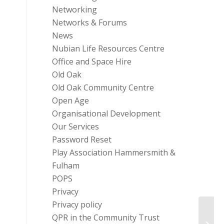
Networking
Networks & Forums
News
Nubian Life Resources Centre
Office and Space Hire
Old Oak
Old Oak Community Centre
Open Age
Organisational Development
Our Services
Password Reset
Play Association Hammersmith &
Fulham
POPS
Privacy
Privacy policy
Fundin
QPR in the Community Trust
Socia