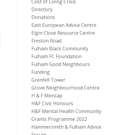
Cost of Living Crisis
Directory
Donations
East European Advice Centre
Elgin Close Resource Centre
Freston Road
Fulham Black Community
Fulham FC Foundation
Fulham Good Neighbours
Funding
Grenfell Tower
Grove Neighbourhood Centre
H & F Mencap
H&F Civic Honours
H&F Mental Health Community
Grants Programme 2022
Hammersmith & Fulham Advice
Forum