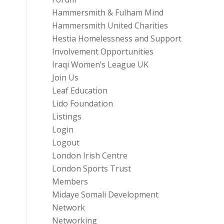
Hammersmith & Fulham Mind
Hammersmith United Charities
Hestia Homelessness and Support
Involvement Opportunities
Iraqi Women’s League UK
Join Us
Leaf Education
Lido Foundation
Listings
Login
Logout
London Irish Centre
London Sports Trust
Members
Midaye Somali Development
Network
Networking