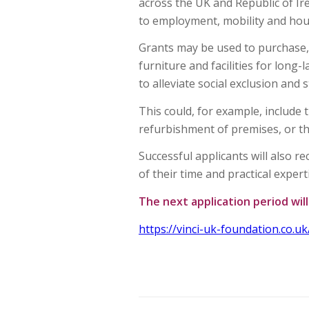
across the UK and Republic of Ire
to employment, mobility and hous
Grants may be used to purchase, 
furniture and facilities for long-
to alleviate social exclusion and
This could, for example, include 
refurbishment of premises, or t
Successful applicants will also 
of their time and practical expert
The next application period wil
https://vinci-uk-foundation.co.uk