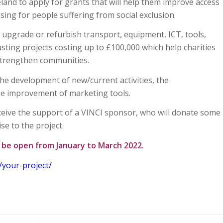
land to apply for grants that will help them improve access
ing for people suffering from social exclusion.
upgrade or refurbish transport, equipment, ICT, tools,
lasting projects costing up to £100,000 which help charities
 strengthen communities.
the development of new/current activities, the
he improvement of marketing tools.
receive the support of a VINCI sponsor, who will donate some
ise to the project.
l be open from January to March 2022.
/your-project/