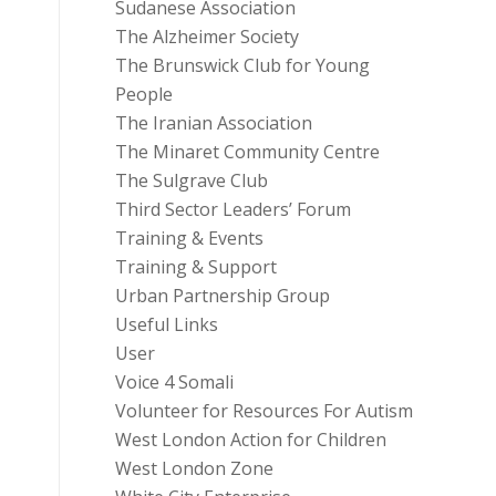
Sudanese Association
The Alzheimer Society
The Brunswick Club for Young
People
The Iranian Association
The Minaret Community Centre
The Sulgrave Club
Third Sector Leaders’ Forum
Training & Events
Training & Support
Urban Partnership Group
Useful Links
User
Voice 4 Somali
Volunteer for Resources For Autism
West London Action for Children
West London Zone